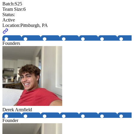
Batch:
S25
Team Size:
6
Status:
Active
Location:
Pittsburgh, PA
Founders
Derek Armfield
Founder