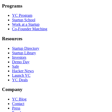
Programs
YC Program
Startup School
Work at a Startup
Co-Founder Matching
Resources
Startup Directory
Startup Library
Investors
Demo Day
Safe
Hacker News
Launch YC
YC Deals
Company
YC Blog
Contact
Press