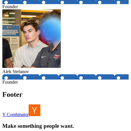
Founder
Alek Stefanov
Founder
Footer
Y Combinator
Make something people want.