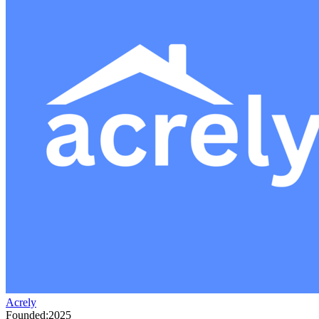
Acrely
Founded:
2025