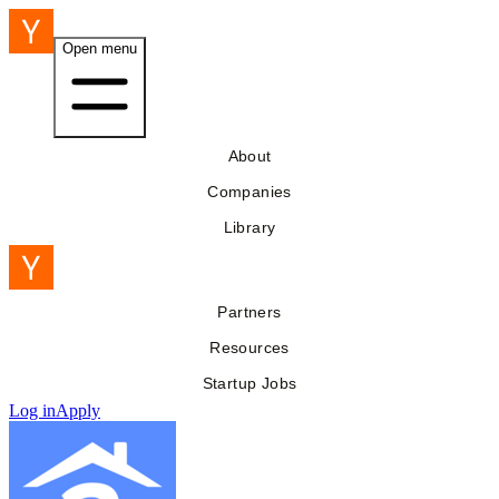
Open menu
About
Companies
Library
Partners
Resources
Startup Jobs
Log in
Apply