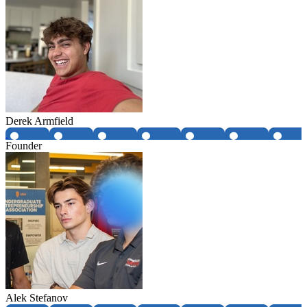
Derek Armfield
Founder
Alek Stefanov