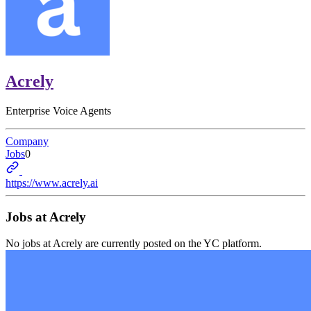
Acrely
Enterprise Voice Agents
Company
Jobs
0
https://www.acrely.ai
Jobs at
Acrely
No jobs at
Acrely
are currently posted on the YC platform.