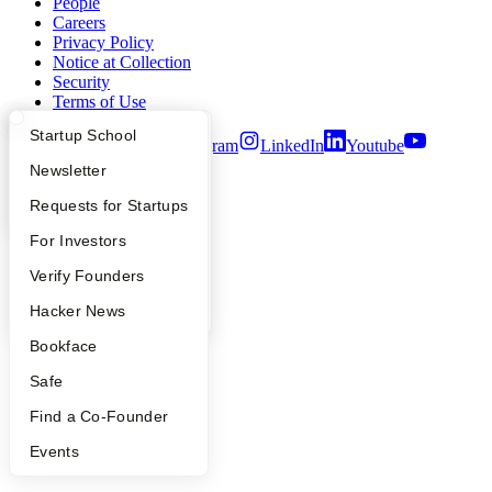
People
Careers
Privacy Policy
Notice at Collection
Security
Terms of Use
What Happens at YC?
Startup Directory
Startup School
Twitter
Facebook
Instagram
LinkedIn
Youtube
Apply
Founder Directory
Newsletter
©
2026
Y Combinator
YC Interview Guide
Launch YC
Requests for Startups
FAQ
For Investors
People
Verify Founders
YC Blog
Hacker News
Bookface
Safe
Find a Co-Founder
Events