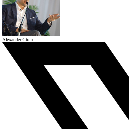
Alexander Girau