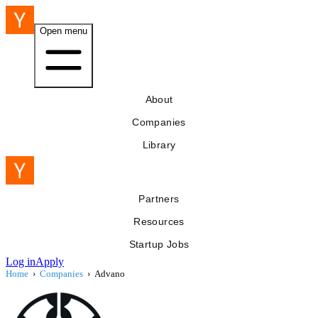
Open menu
About
Companies
Library
Partners
Resources
Startup Jobs
Log in
Apply
Home
›
Companies
›
Advano