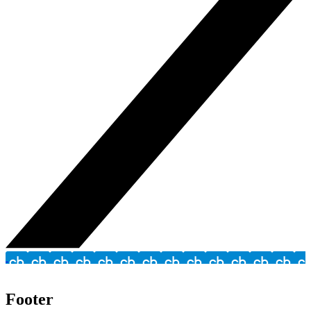
Footer