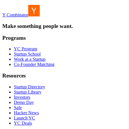
Y Combinator
Make something people want.
Programs
YC Program
Startup School
Work at a Startup
Co-Founder Matching
Resources
Startup Directory
Startup Library
Investors
Demo Day
Safe
Hacker News
Launch YC
YC Deals