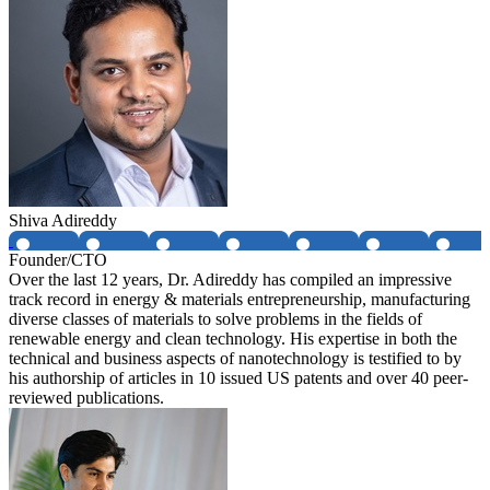
Shiva Adireddy
Founder/CTO
Over the last 12 years, Dr. Adireddy has compiled an impressive
track record in energy & materials entrepreneurship, manufacturing
diverse classes of materials to solve problems in the fields of
renewable energy and clean technology. His expertise in both the
technical and business aspects of nanotechnology is testified to by
his authorship of articles in 10 issued US patents and over 40 peer-
reviewed publications.