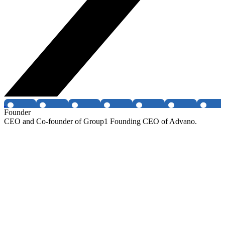
Founder
CEO and Co-founder of Group1 Founding CEO of Advano.