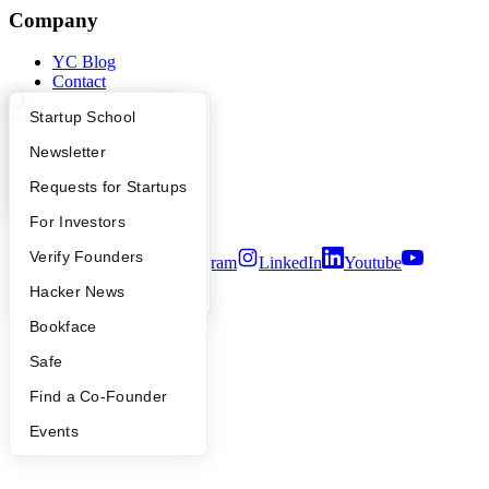
Company
YC Blog
Contact
Press
What Happens at YC?
Startup Directory
Startup School
People
Careers
Apply
Founder Directory
Newsletter
Privacy Policy
Notice at Collection
YC Interview Guide
Launch YC
Requests for Startups
Security
Terms of Use
FAQ
For Investors
People
Verify Founders
Twitter
Facebook
Instagram
LinkedIn
Youtube
YC Blog
Hacker News
©
2026
Y Combinator
Bookface
Safe
Find a Co-Founder
Events