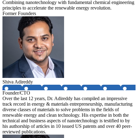
Combining nanotechnology with fundamental chemical engineering
principles to accelerate the renewable energy revolution.
Former Founders
Shiva Adireddy
Founder/CTO
Over the last 12 years, Dr. Adireddy has compiled an impressive
track record in energy & materials entrepreneurship, manufacturing
diverse classes of materials to solve problems in the fields of
renewable energy and clean technology. His expertise in both the
technical and business aspects of nanotechnology is testified to by
his authorship of articles in 10 issued US patents and over 40 peer-
reviewed publications.