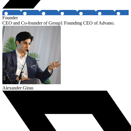
Founder
CEO and Co-founder of Group1 Founding CEO of Advano.
Alexander Girau