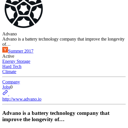
Advano
Advano is a battery technology company that improve the longevity
of…
Summer 2017
Active
Energy Storage
Hard Tech
Climate
Company
Jobs
0
http://www.advano.io
Advano is a battery technology company that
improve the longevity of…