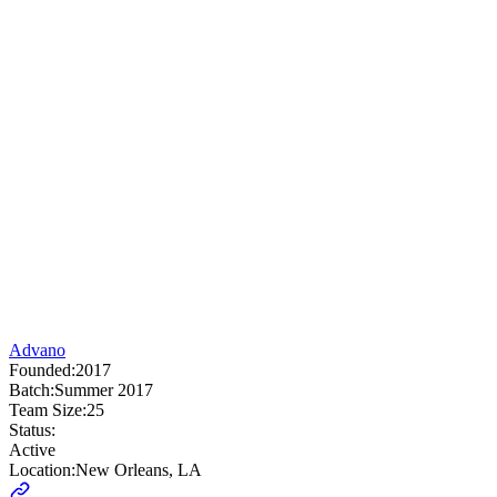
Advano
Founded:
2017
Batch:
Summer 2017
Team Size:
25
Status:
Active
Location:
New Orleans, LA