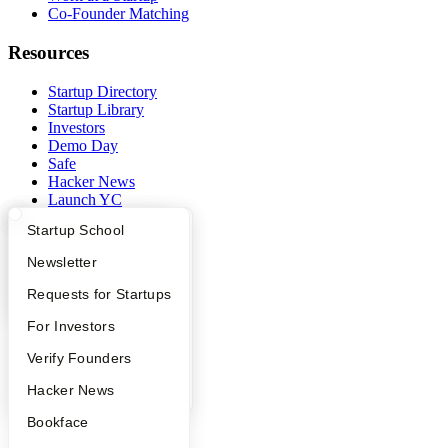
Co-Founder Matching
Resources
Startup Directory
Startup Library
Investors
Demo Day
Safe
Hacker News
Launch YC
YC Deals
What Happens at YC?
Startup Directory
Startup School
Company
Apply
Founder Directory
Newsletter
YC Blog
YC Interview Guide
Launch YC
Requests for Startups
Contact
FAQ
For Investors
Press
People
People
Verify Founders
Careers
Privacy Policy
YC Blog
Hacker News
Notice at Collection
Security
Bookface
Terms of Use