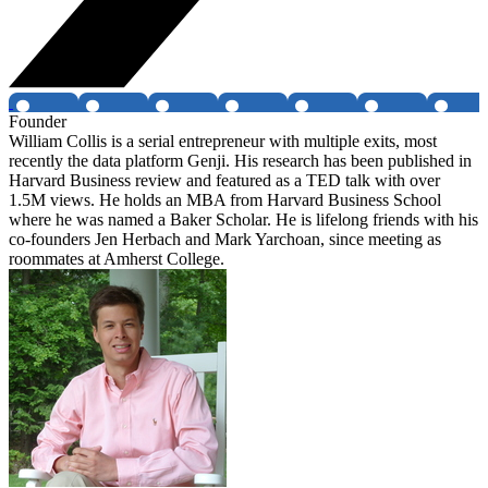
Founder
William Collis is a serial entrepreneur with multiple exits, most
recently the data platform Genji. His research has been published in
Harvard Business review and featured as a TED talk with over
1.5M views. He holds an MBA from Harvard Business School
where he was named a Baker Scholar. He is lifelong friends with his
co-founders Jen Herbach and Mark Yarchoan, since meeting as
roommates at Amherst College.