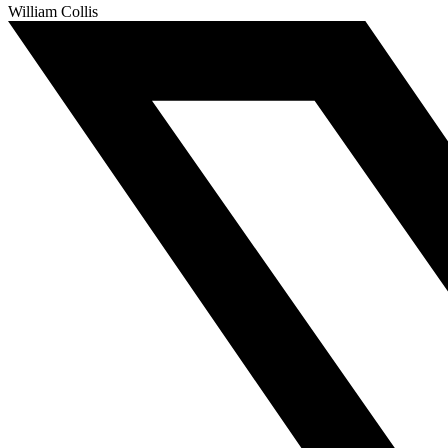
William Collis