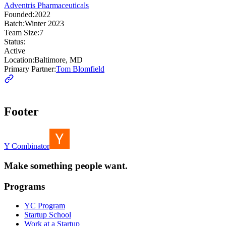
Adventris Pharmaceuticals
Founded:
2022
Batch:
Winter 2023
Team Size:
7
Status:
Active
Location:
Baltimore, MD
Primary Partner:
Tom Blomfield
Footer
Y Combinator
Make something people want.
Programs
YC Program
Startup School
Work at a Startup