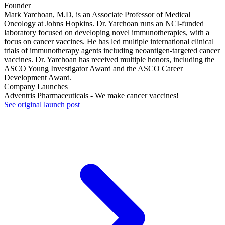
Founder
Mark Yarchoan, M.D, is an Associate Professor of Medical
Oncology at Johns Hopkins. Dr. Yarchoan runs an NCI-funded
laboratory focused on developing novel immunotherapies, with a
focus on cancer vaccines. He has led multiple international clinical
trials of immunotherapy agents including neoantigen-targeted cancer
vaccines. Dr. Yarchoan has received multiple honors, including the
ASCO Young Investigator Award and the ASCO Career
Development Award.
Company Launches
Adventris Pharmaceuticals - We make cancer vaccines!
See original launch post