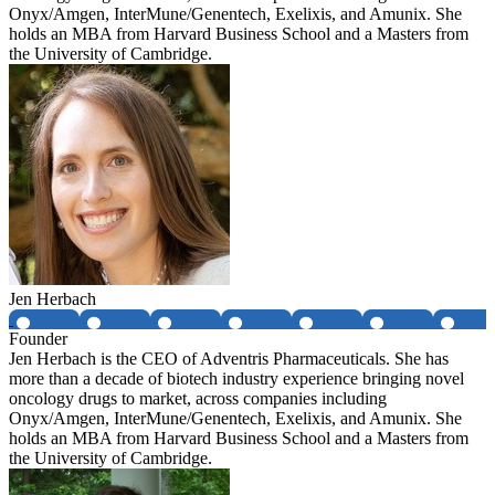
Onyx/Amgen, InterMune/Genentech, Exelixis, and Amunix. She
holds an MBA from Harvard Business School and a Masters from
the University of Cambridge.
Jen Herbach
Founder
Jen Herbach is the CEO of Adventris Pharmaceuticals. She has
more than a decade of biotech industry experience bringing novel
oncology drugs to market, across companies including
Onyx/Amgen, InterMune/Genentech, Exelixis, and Amunix. She
holds an MBA from Harvard Business School and a Masters from
the University of Cambridge.