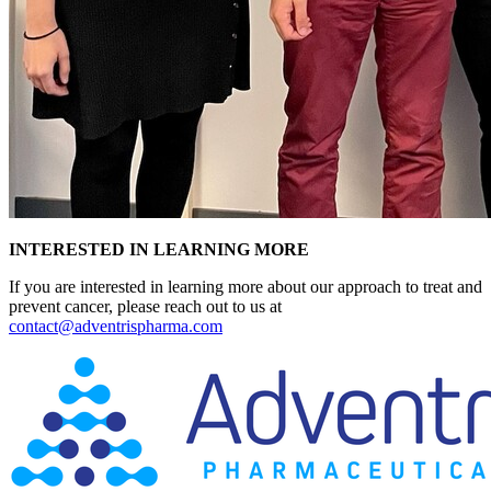
INTERESTED IN LEARNING MORE
If you are interested in learning more about our approach to treat and
prevent cancer, please reach out to us at
contact@adventrispharma.com