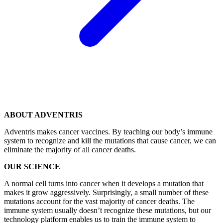
ABOUT ADVENTRIS
Adventris makes cancer vaccines. By teaching our body’s immune
system to recognize and kill the mutations that cause cancer, we can
eliminate the majority of all cancer deaths.
OUR SCIENCE
A normal cell turns into cancer when it develops a mutation that
makes it grow aggressively. Surprisingly, a small number of these
mutations account for the vast majority of cancer deaths. The
immune system usually doesn’t recognize these mutations, but our
technology platform enables us to train the immune system to