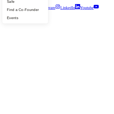
Safe
Twitter
Facebook
Instagram
LinkedIn
Youtube
Find a Co-Founder
©
2026
Y Combinator
Events