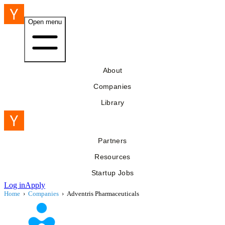
Open menu
About
Companies
Library
Partners
Resources
Startup Jobs
Log in
Apply
Home
›
Companies
›
Adventris Pharmaceuticals