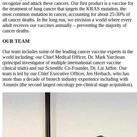
recognize and attack these cancers. Our first product is a vaccine for
the treatment of lung cancer that targets the KRAS mutation, the
most common mutation in cancer, accounting for about 25-30% of
all cancer deaths. In the long run, we envision a world where every
adult receives our vaccines annually – preventing the majority of
cancer deaths.
OUR TEAM
Our team includes some of the leading cancer vaccine experts in the
world including: our Chief Medical Officer, Dr. Mark Yarchoan
(principal investigator of multiple international cancer vaccine
clinical trials) and our Scientific Co-Founder, Dr. Liz Jaffee. Our
team is led by our Chief Executive Officer, Jen Herbach, who has
more than a decade of biotech industry experience including with
Amunix (the second largest oncology pre-clinical stage acquisition).