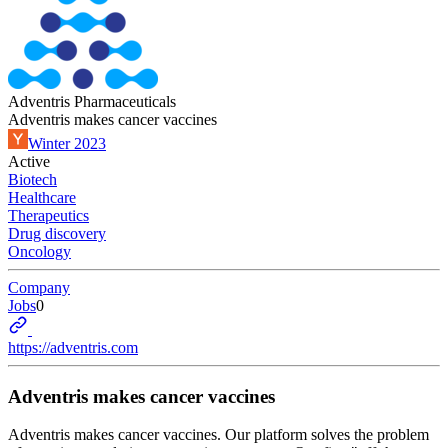
Adventris Pharmaceuticals
Adventris makes cancer vaccines
Winter 2023
Active
Biotech
Healthcare
Therapeutics
Drug discovery
Oncology
Company
Jobs
0
https://adventris.com
Adventris makes cancer vaccines
Adventris makes cancer vaccines. Our platform solves the problem