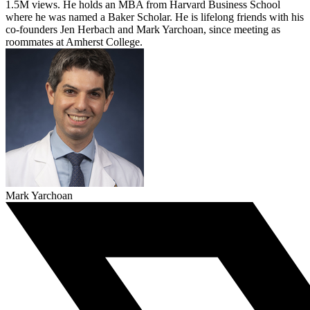
1.5M views. He holds an MBA from Harvard Business School
where he was named a Baker Scholar. He is lifelong friends with his
co-founders Jen Herbach and Mark Yarchoan, since meeting as
roommates at Amherst College.
Mark Yarchoan