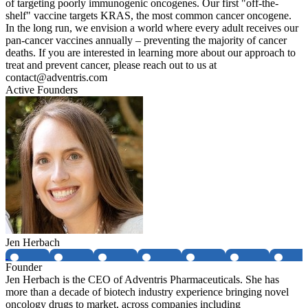
of targeting poorly immunogenic oncogenes. Our first "off-the-
shelf" vaccine targets KRAS, the most common cancer oncogene.
In the long run, we envision a world where every adult receives our
pan-cancer vaccines annually – preventing the majority of cancer
deaths. If you are interested in learning more about our approach to
treat and prevent cancer, please reach out to us at
contact@adventris.com
Active Founders
Jen Herbach
Founder
Jen Herbach is the CEO of Adventris Pharmaceuticals. She has
more than a decade of biotech industry experience bringing novel
oncology drugs to market, across companies including