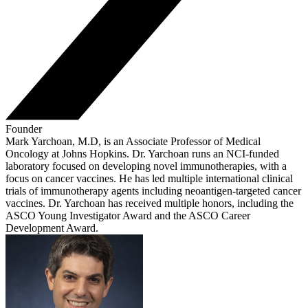
Founder
Mark Yarchoan, M.D, is an Associate Professor of Medical
Oncology at Johns Hopkins. Dr. Yarchoan runs an NCI-funded
laboratory focused on developing novel immunotherapies, with a
focus on cancer vaccines. He has led multiple international clinical
trials of immunotherapy agents including neoantigen-targeted cancer
vaccines. Dr. Yarchoan has received multiple honors, including the
ASCO Young Investigator Award and the ASCO Career
Development Award.