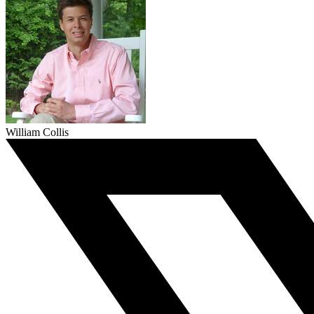
William Collis