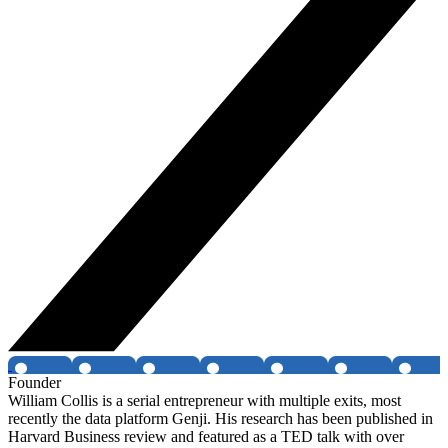
Founder
William Collis is a serial entrepreneur with multiple exits, most
recently the data platform Genji. His research has been published in
Harvard Business review and featured as a TED talk with over