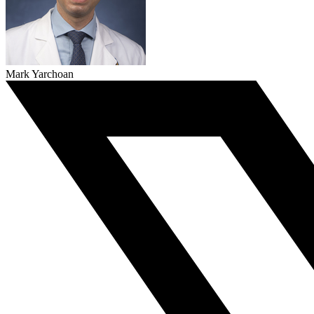
Mark Yarchoan