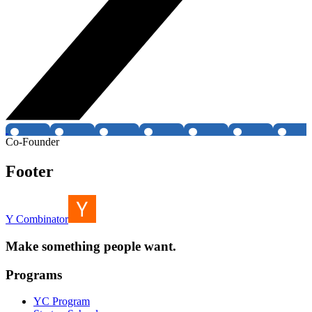
Co-Founder
Footer
Y Combinator
Make something people want.
Programs
YC Program