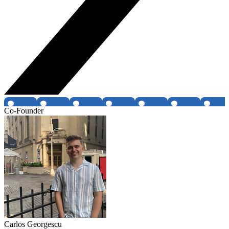
Co-Founder
Carlos Georgescu