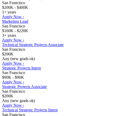
San Francisco
$200K - $400K
1+ years
Apply Now ›
Marketing Lead
San Francisco
$160K - $220K
3+ years
Apply Now ›
Technical Strategic Projects Associate
San Francisco
$200K
Any (new grads ok)
Apply Now ›
Strategic Projects Intern
San Francisco
$90K - $90K
Apply Now ›
Strategic Projects Associate
San Francisco
$200K
Any (new grads ok)
Apply Now ›
Technical Strategic Projects Intern
San Francisco