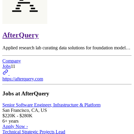
AfterQuery
Applied research lab curating data solutions for foundation model…
Company
Jobs
11
https://afterquery.com
Jobs at
AfterQuery
Senior Software Engineer, Infrastructure & Platform
San Francisco, CA, US
$220K - $280K
6+ years
Apply Now ›
Technical Strategic Projects Lead