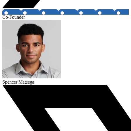
Co-Founder
Spencer Mateega