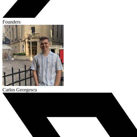
Founders
Carlos Georgescu