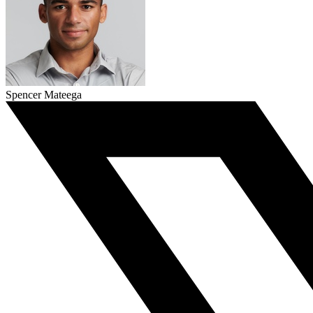
Spencer Mateega