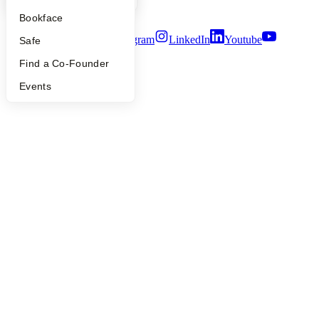
Terms of Use
Bookface
Twitter
Facebook
Instagram
LinkedIn
Youtube
Safe
©
2026
Y Combinator
Find a Co-Founder
Events