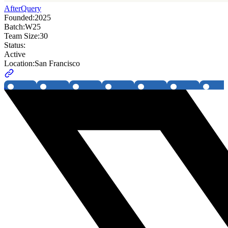
AfterQuery
Founded:
2025
Batch:
W25
Team Size:
30
Status:
Active
Location:
San Francisco