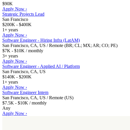
$90K
Apply Now ›
Strategic Projects Lead
San Francisco
$200K - $400K
1+ years
Apply Now ›
Software Engineer - Hiring Infra (LatAM)
San Francisco, CA, US / Remote (BR; CL; MX; AR; CO; PE)
$7K - $10K / monthly
3+ years
Apply Now ›
Software Engineer - Applied AI / Platform
San Francisco, CA, US
$140K - $200K
1+ years
Apply Now ›
Software Engineer Intern
San Francisco, CA, US / Remote (US)
$7.5K - $10K / monthly
Any
Apply Now ›