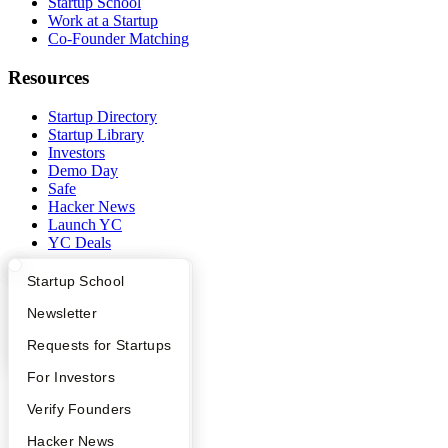
Startup School
Work at a Startup
Co-Founder Matching
Resources
Startup Directory
Startup Library
Investors
Demo Day
Safe
Hacker News
Launch YC
YC Deals
Company
What Happens at YC?
Startup Directory
Startup School
Apply
Founder Directory
Newsletter
YC Blog
Contact
YC Interview Guide
Launch YC
Requests for Startups
Press
People
FAQ
For Investors
Careers
Privacy Policy
People
Verify Founders
Notice at Collection
YC Blog
Hacker News
Security