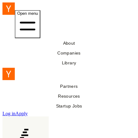
Open menu
About
Companies
Library
Partners
Resources
Startup Jobs
Log in
Apply