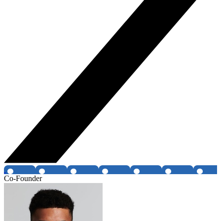
Co-Founder