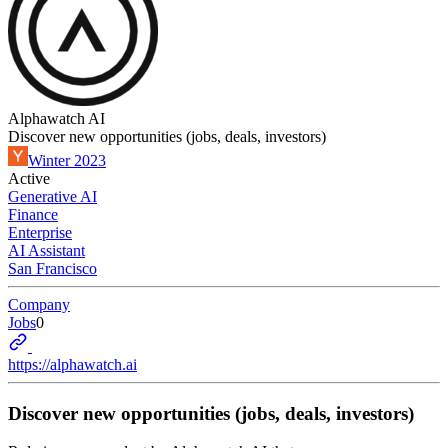
Alphawatch AI
Discover new opportunities (jobs, deals, investors)
Winter 2023
Active
Generative AI
Finance
Enterprise
AI Assistant
San Francisco
Company
Jobs
0
https://alphawatch.ai
Discover new opportunities (jobs, deals, investors)