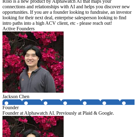
Rolo is a new product by Alphawatch AI that maps your
connections and relationships with AI and helps you discover new
opportunities. If you are a founder looking to fundraise, an investor
looking for their next deal, enterprise salesperson looking to find
intro paths into a high ACV client, etc - please reach out!
Active Founders
Jackson Chen
Founder
Founder at Alphawatch AI. Previously at Plaid & Google.