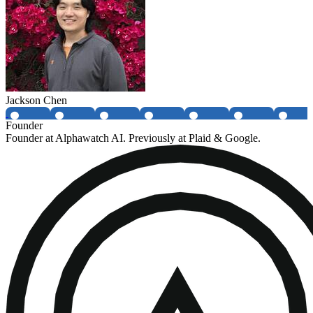
Jackson Chen
Founder
Founder at Alphawatch AI. Previously at Plaid & Google.