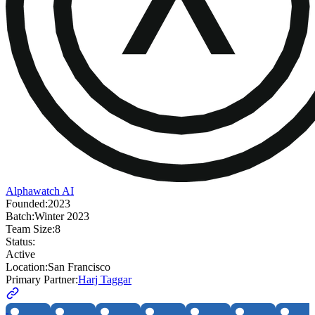
Alphawatch AI
Founded:
2023
Batch:
Winter 2023
Team Size:
8
Status:
Active
Location:
San Francisco
Primary Partner:
Harj Taggar