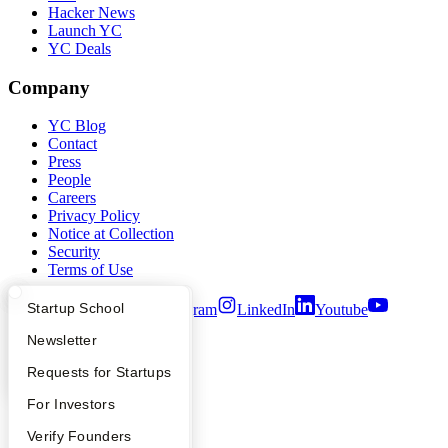
Hacker News
Launch YC
YC Deals
Company
YC Blog
Contact
Press
People
Careers
Privacy Policy
Notice at Collection
Security
Terms of Use
What Happens at YC?
Startup Directory
Startup School
Twitter
Facebook
Instagram
LinkedIn
Youtube
Apply
Founder Directory
Newsletter
©
2026
Y Combinator
YC Interview Guide
Launch YC
Requests for Startups
FAQ
For Investors
People
Verify Founders