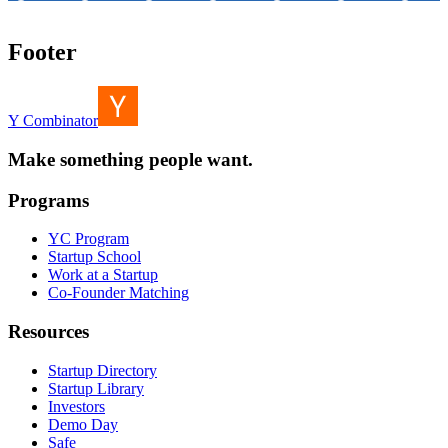
Footer
Y Combinator
Make something people want.
Programs
YC Program
Startup School
Work at a Startup
Co-Founder Matching
Resources
Startup Directory
Startup Library
Investors
Demo Day
Safe