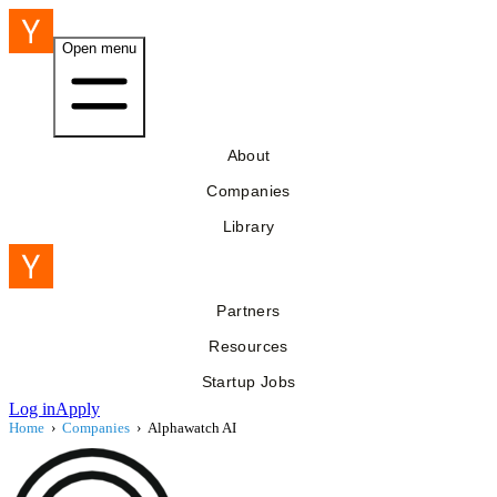
Open menu
About
Companies
Library
Partners
Resources
Startup Jobs
Log in
Apply
Home
›
Companies
›
Alphawatch AI