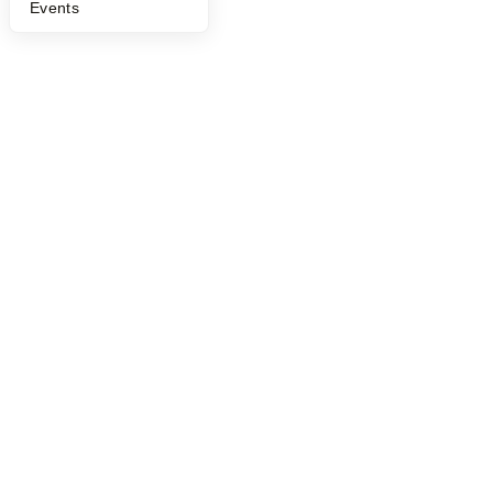
Events