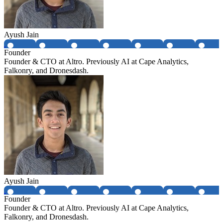
Ayush Jain
Founder
Founder & CTO at Altro. Previously AI at Cape Analytics,
Falkonry, and Dronesdash.
Ayush Jain
Founder
Founder & CTO at Altro. Previously AI at Cape Analytics,
Falkonry, and Dronesdash.