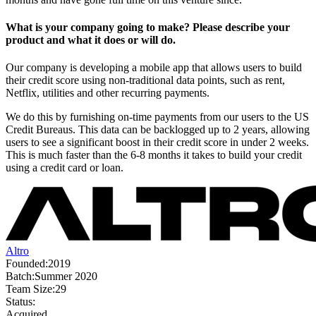
What is your company going to make? Please describe your
product and what it does or will do.
Our company is developing a mobile app that allows users to build
their credit score using non-traditional data points, such as rent,
Netflix, utilities and other recurring payments.
We do this by furnishing on-time payments from our users to the US
Credit Bureaus. This data can be backlogged up to 2 years, allowing
users to see a significant boost in their credit score in under 2 weeks.
This is much faster than the 6-8 months it takes to build your credit
using a credit card or loan.
Altro
Founded:
2019
Batch:
Summer 2020
Team Size:
29
Status:
Acquired