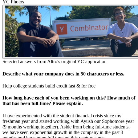
YC Photos
Selected answers from
Altro
's original YC application
Describe what your company does in 50 characters or less.
Help college students build credit fast & for free
How long have each of you been working on this? How much of
that has been full-time? Please explain.
I have experimented with the student financial crisis since my
freshman year and started working with Ayush our Sophomore year
(9 months working together). Aside from being full-time students,
we have seen exponential growth in the company in the past 3
months and have gone full time on this venture since.