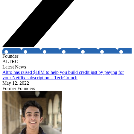
Founder
ALTRO
Latest News
Altro has raised $18M to help you build credit just by paying for
your Netflix subscription – TechCrunch
May 12, 2022
Former Founders