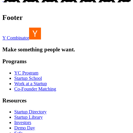
Footer
Y Combinator
Make something people want.
Programs
YC Program
Startup School
Work at a Startup
Co-Founder Matching
Resources
Startup Directory
Startup Library
Investors
Demo Day