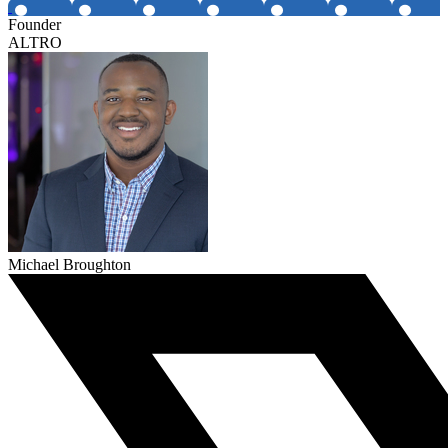
Founder
ALTRO
Michael Broughton