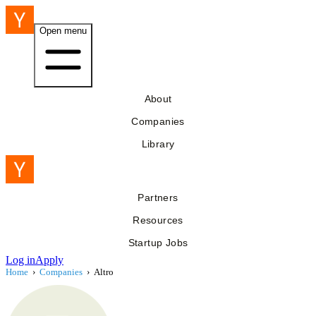
Open menu
About
Companies
Library
Partners
Resources
Startup Jobs
Log in
Apply
Home
›
Companies
›
Altro