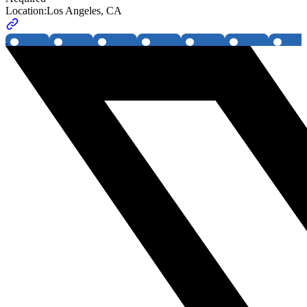
Location:
Los Angeles, CA