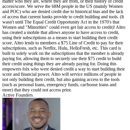
matter who they are, where they are from, or their history of credit
access/score. We serve the 68M people in the US (mainly Women
and POC) who are denied credit due to historical bias and the lack
of access that current banks provide to credit building and tools. (It
wasn't until The Equal Credit Opportunity Act in the 1970's that
Women and "Minorities" could even get fair access to credit)! Altro
has created a mobile that allows anyone to have access to credit,
using their subscriptions as a means to start building their credit
score. Altro lends to members a $75 Line of Credit to pay for their
subscriptions, such as Netflix, Hulu, HelloFresh, etc. This card is
built to solely work on the subscriptions that the member is already
paying for, allowing them to securely use their $75 credit to build
their credit using things they are already paying for. Doing this
empowers folx who were denied credit a way to start building their
score and financial power. Altro will service millions of people in
not only building their credit, but also gaining access to the tools
(such as personal loans, emergency funds, car/house loans and
more) that they could not access prior.
Active Founders