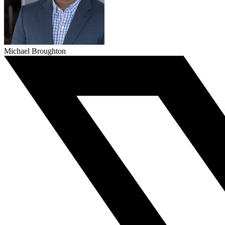
Michael Broughton