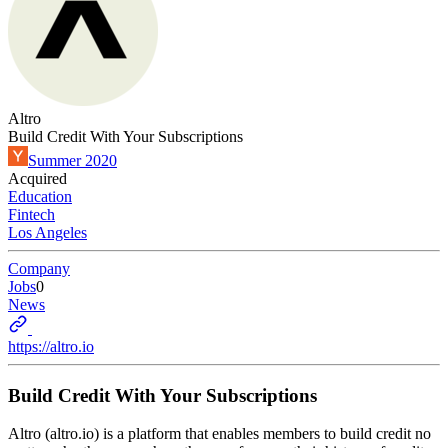
Altro
Build Credit With Your Subscriptions
Summer 2020
Acquired
Education
Fintech
Los Angeles
Company
Jobs
0
News
https://altro.io
Build Credit With Your Subscriptions
Altro (altro.io) is a platform that enables members to build credit no