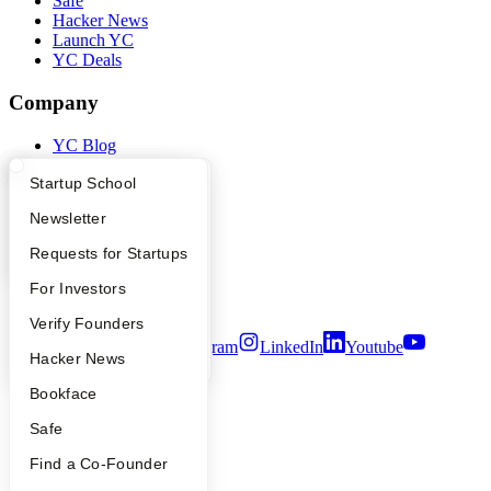
Safe
Hacker News
Launch YC
YC Deals
Company
YC Blog
Contact
What Happens at YC?
Startup Directory
Startup School
Press
People
Apply
Founder Directory
Newsletter
Careers
Privacy Policy
YC Interview Guide
Launch YC
Requests for Startups
Notice at Collection
Security
FAQ
For Investors
Terms of Use
People
Verify Founders
Twitter
Facebook
Instagram
LinkedIn
Youtube
YC Blog
Hacker News
©
2026
Y Combinator
Bookface
Safe
Find a Co-Founder