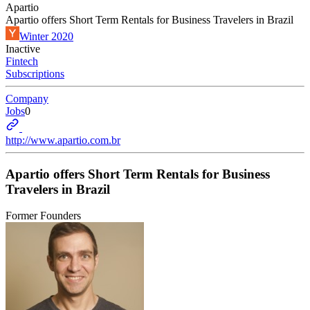
Apartio
Apartio offers Short Term Rentals for Business Travelers in Brazil
Winter 2020
Inactive
Fintech
Subscriptions
Company
Jobs
0
http://www.apartio.com.br
Apartio offers Short Term Rentals for Business
Travelers in Brazil
Former Founders