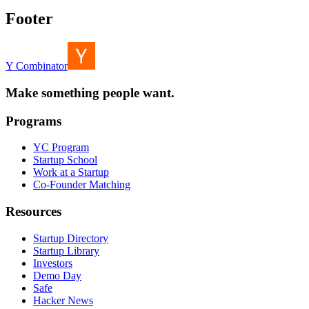
Footer
Y Combinator
Make something people want.
Programs
YC Program
Startup School
Work at a Startup
Co-Founder Matching
Resources
Startup Directory
Startup Library
Investors
Demo Day
Safe
Hacker News