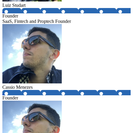
Luiz Studart
Founder
SaaS, Fintech and Proptech Founder
Cassio Menezes
Founder