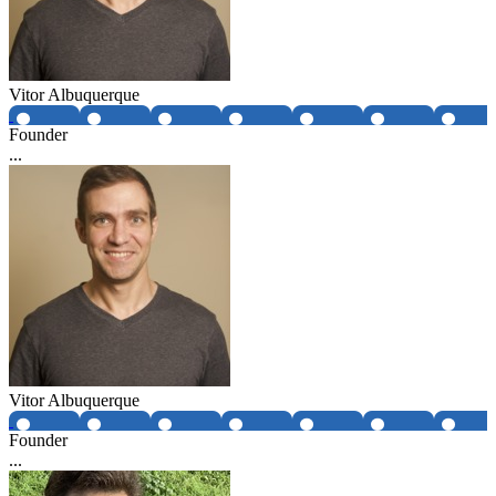
Vitor Albuquerque
Founder
...
Vitor Albuquerque
Founder
...