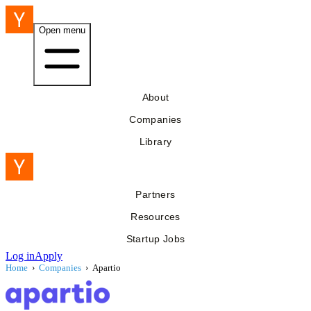
Open menu
About
Companies
Library
Partners
Resources
Startup Jobs
Log in
Apply
Home
›
Companies
›
Apartio