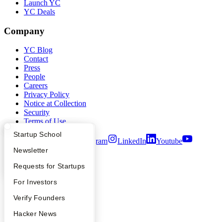
Launch YC
YC Deals
Company
YC Blog
Contact
Press
People
Careers
Privacy Policy
Notice at Collection
Security
Terms of Use
What Happens at YC?
Startup Directory
Startup School
Twitter
Facebook
Instagram
LinkedIn
Youtube
Apply
Founder Directory
Newsletter
©
2026
Y Combinator
YC Interview Guide
Launch YC
Requests for Startups
FAQ
For Investors
People
Verify Founders
YC Blog
Hacker News