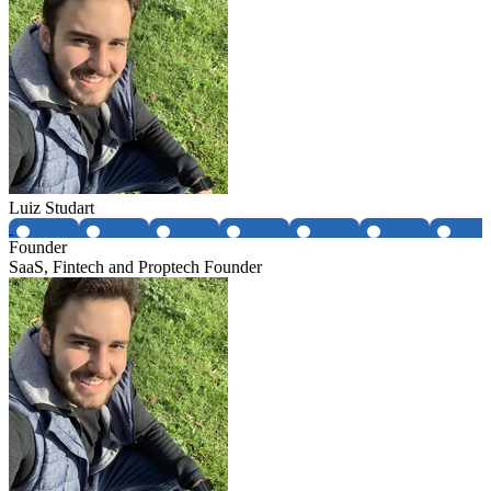
Luiz Studart
Founder
SaaS, Fintech and Proptech Founder