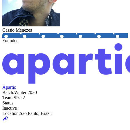
Cassio Menezes
Founder
Apartio
Batch:
Winter 2020
Team Size:
2
Status:
Inactive
Location:
São Paulo, Brazil