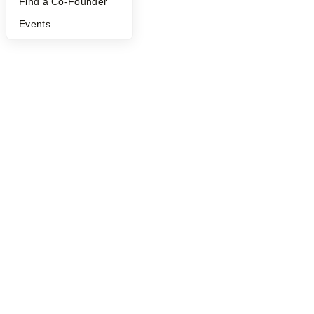
Find a Co-Founder
Events