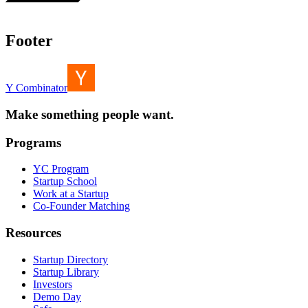
Footer
Y Combinator
Make something people want.
Programs
YC Program
Startup School
Work at a Startup
Co-Founder Matching
Resources
Startup Directory
Startup Library
Investors
Demo Day