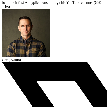
build their first AI applications through his YouTube channel (66K
subs).
Greg Kamradt