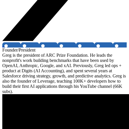
Founder/President
Greg is the president of ARC Prize Foundation. He leads the
nonprofit's work building benchmarks that have been used by
OpenAI, Anthropic, Google, and xAI. Previously, Greg led ops +
product at Digits (AI Accounting), and spent several years at
Salesforce driving strategy, growth, and predictive analytics. Greg is
also the founder of Leverage, teaching 100K+ developers how to
build their first AI applications through his YouTube channel (66K
subs).