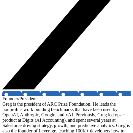
Founder/President
Greg is the president of ARC Prize Foundation. He leads the
nonprofit's work building benchmarks that have been used by
OpenAI, Anthropic, Google, and xAI. Previously, Greg led ops +
product at Digits (AI Accounting), and spent several years at
Salesforce driving strategy, growth, and predictive analytics. Greg is
also the founder of Leverage, teaching 100K+ developers how to