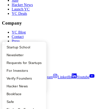
Safe
Hacker News
Launch YC
YC Deals
Company
YC Blog
Contact
Press
People
What Happens at YC?
Startup Directory
Startup School
Careers
Privacy Policy
Apply
Founder Directory
Newsletter
Notice at Collection
YC Interview Guide
Launch YC
Requests for Startups
Security
Terms of Use
FAQ
For Investors
Twitter
Facebook
Instagram
LinkedIn
Youtube
People
Verify Founders
©
2026
Y Combinator
YC Blog
Hacker News
Bookface
Safe