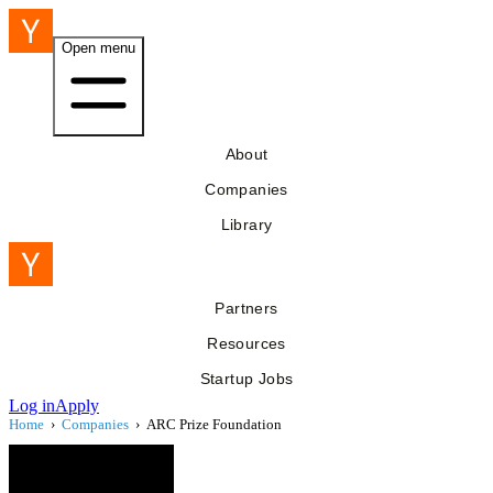
Open menu
About
Companies
Library
Partners
Resources
Startup Jobs
Log in
Apply
Home
›
Companies
›
ARC Prize Foundation