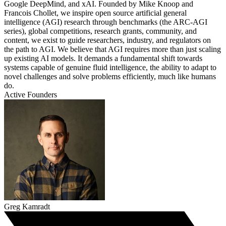
Google DeepMind, and xAI. Founded by Mike Knoop and
Francois Chollet, we inspire open source artificial general
intelligence (AGI) research through benchmarks (the ARC-AGI
series), global competitions, research grants, community, and
content, we exist to guide researchers, industry, and regulators on
the path to AGI. We believe that AGI requires more than just scaling
up existing AI models. It demands a fundamental shift towards
systems capable of genuine fluid intelligence, the ability to adapt to
novel challenges and solve problems efficiently, much like humans
do.
Active Founders
Greg Kamradt