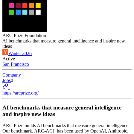
ARC Prize Foundation
AI benchmarks that measure general intelligence and inspire new
ideas
Winter 2026
Active
San Francisco
Company
Jobs
0
https://arcprize.org/
AI benchmarks that measure general intelligence
and inspire new ideas
ARC Prize builds AI benchmarks that measure general intelligence.
Our benchmark, ARC-AGI, has been used by OpenAI, Anthropic,