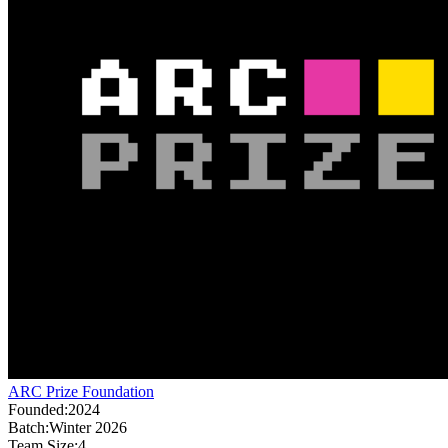
ARC Prize Foundation
Founded:
2024
Batch:
Winter 2026
Team Size:
4