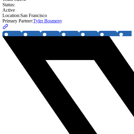
Status:
Active
Location:
San Francisco
Primary Partner:
Tyler Bosmeny