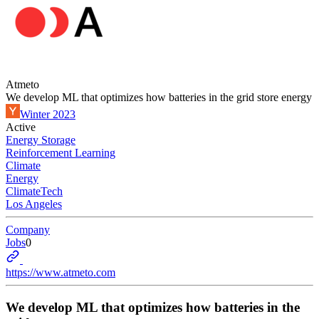
Atmeto
We develop ML that optimizes how batteries in the grid store energy
Winter 2023
Active
Energy Storage
Reinforcement Learning
Climate
Energy
ClimateTech
Los Angeles
Company
Jobs
0
https://www.atmeto.com
We develop ML that optimizes how batteries in the