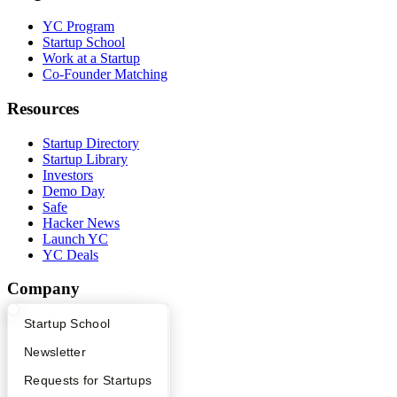
YC Program
Startup School
Work at a Startup
Co-Founder Matching
Resources
Startup Directory
Startup Library
Investors
Demo Day
Safe
Hacker News
Launch YC
YC Deals
Company
YC Blog
What Happens at YC?
Startup Directory
Startup School
Contact
Apply
Founder Directory
Newsletter
Press
People
YC Interview Guide
Launch YC
Requests for Startups
Careers