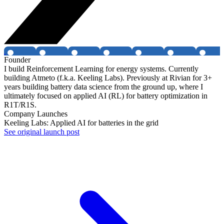
Founder
I build Reinforcement Learning for energy systems. Currently
building Atmeto (f.k.a. Keeling Labs). Previously at Rivian for 3+
years building battery data science from the ground up, where I
ultimately focused on applied AI (RL) for battery optimization in
R1T/R1S.
Company Launches
Keeling Labs: Applied AI for batteries in the grid
See original launch post