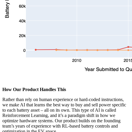
How Our Product Handles This
Rather than rely on human experience or hard-coded instructions,
we make AI that learns the best way to buy and sell power specific
to each battery asset – all on its own. This type of AI is called
Reinforcement Learning, and it’s a paradigm shift in how we
optimize hardware systems. Our product builds on the founding
team’s years of experience with RL-based battery controls and
optimization in the EV space.