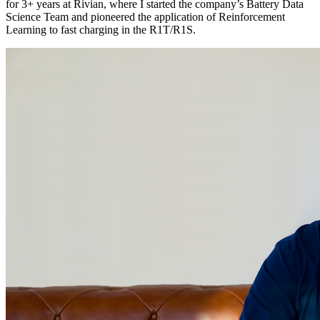
for 3+ years at Rivian, where I started the company’s Battery Data
Science Team and pioneered the application of Reinforcement
Learning to fast charging in the R1T/R1S.