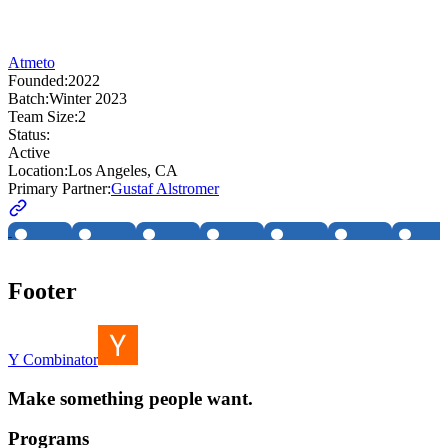
Atmeto
Founded:
2022
Batch:
Winter 2023
Team Size:
2
Status:
Active
Location:
Los Angeles, CA
Primary Partner:
Gustaf Alstromer
Footer
Y Combinator
Make something people want.
Programs