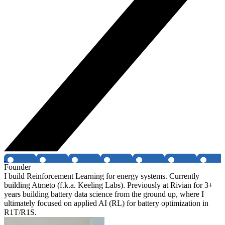
Founder
I build Reinforcement Learning for energy systems. Currently
building Atmeto (f.k.a. Keeling Labs). Previously at Rivian for 3+
years building battery data science from the ground up, where I
ultimately focused on applied AI (RL) for battery optimization in
R1T/R1S.