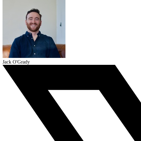
Jack O'Grady