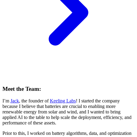
Meet the Team:
I’m
Jack
, the founder of
Keeling Labs
! I started the company
because I believe that batteries are crucial to enabling more
renewable energy from solar and wind, and I wanted to bring
applied AI to the table to help scale the deployment, efficiency, and
performance of these assets.
Prior to this, I worked on battery algorithms, data, and optimization