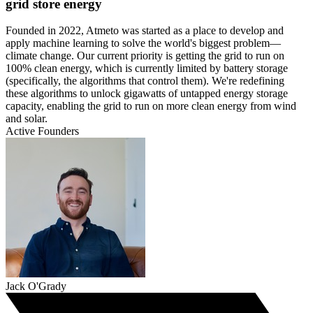
grid store energy
Founded in 2022, Atmeto was started as a place to develop and
apply machine learning to solve the world's biggest problem—
climate change. Our current priority is getting the grid to run on
100% clean energy, which is currently limited by battery storage
(specifically, the algorithms that control them). We're redefining
these algorithms to unlock gigawatts of untapped energy storage
capacity, enabling the grid to run on more clean energy from wind
and solar.
Active Founders
Jack O'Grady