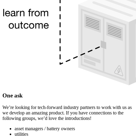
One ask
We’re looking for tech-forward industry partners to work with us as
we develop an amazing product. If you have connections to the
following groups, we’d love the introductions!
asset managers / battery owners
utilities