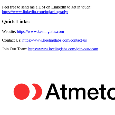
Feel free to send me a DM on LinkedIn to get in touch:
https://www.linkedin.com/in/jackogrady/
Quick Links:
Website:
https://www.keelinglabs.com
Contact Us:
https://www.keelinglabs.com/contact-us
Join Our Team:
https://www.keelinglabs.com/join-our-team