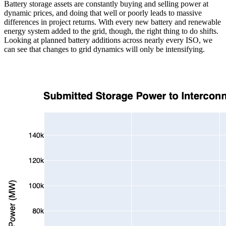
Battery storage assets are constantly buying and selling power at
dynamic prices, and doing that well or poorly leads to massive
differences in project returns. With every new battery and renewable
energy system added to the grid, though, the right thing to do shifts.
Looking at planned battery additions across nearly every ISO, we
can see that changes to grid dynamics will only be intensifying.