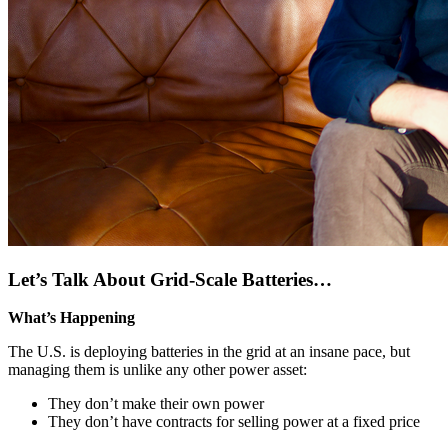
Let’s Talk About Grid-Scale Batteries…
What’s Happening
The U.S. is deploying batteries in the grid at an insane pace, but
managing them is unlike any other power asset:
They don’t make their own power
They don’t have contracts for selling power at a fixed price