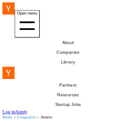
Open menu
About
Companies
Library
Partners
Resources
Startup Jobs
Log in
Apply
Home
›
Companies
›
Atmeto