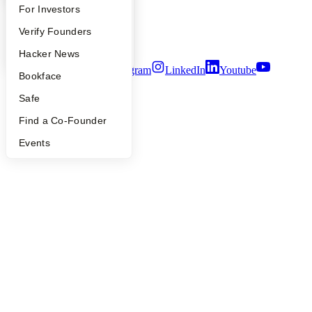
Privacy Policy
FAQ
For Investors
Notice at Collection
Security
People
Verify Founders
Terms of Use
YC Blog
Hacker News
Twitter
Facebook
Instagram
LinkedIn
Youtube
Bookface
©
2026
Y Combinator
Safe
Find a Co-Founder
Events