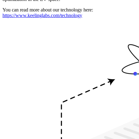
You can read more about our technology here:
https://www.keelinglabs.com/technology