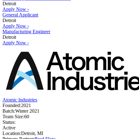
Detroit
Apply Now ›
General Applicant
Detroit
Apply Now ›
Manufacturing Engineer
Detroit
Apply Now ›
Atomic Industries
Founded:
2021
Batch:
Winter 2021
Team Size:
60
Status:
Active
Location:
Detroit, MI
Primary Partner:
Brad Flora