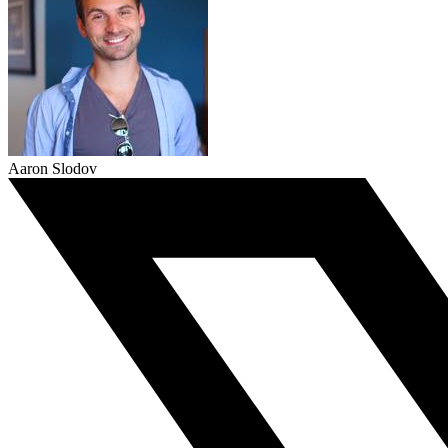
Aaron Slodov