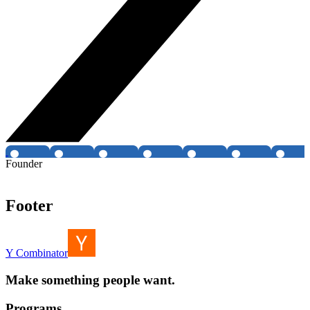
Founder
Footer
Y Combinator
Make something people want.
Programs