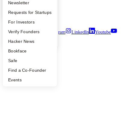
Apply
Founder Directory
Newsletter
Privacy Policy
Notice at Collection
YC Interview Guide
Launch YC
Requests for Startups
Security
Terms of Use
FAQ
For Investors
People
Verify Founders
Twitter
Facebook
Instagram
LinkedIn
Youtube
YC Blog
Hacker News
©
2026
Y Combinator
Bookface
Safe
Find a Co-Founder
Events