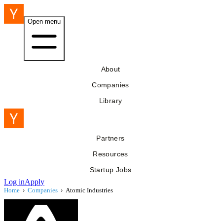
Open menu
About
Companies
Library
Partners
Resources
Startup Jobs
Log in
Apply
Home
›
Companies
›
Atomic Industries