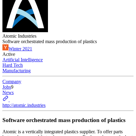
Atomic Industries
Software orchestrated mass production of plastics
Winter 2021
Active
Artificial Intelligence
Hard Tech
Manufacturing
Company
Jobs
9
News
http://atomic.industries
Software orchestrated mass production of plastics
Atomic is a vertically integrated plastics supplier. To offer parts