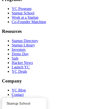
YC Program
Startup School
Work at a Startup
Co-Founder Matching
Resources
Startup Directory
Startup Library
Investors
Demo Day
Safe
Hacker News
Launch YC
YC Deals
Company
YC Blog
Contact
Press
People
What Happens at YC?
Startup Directory
Startup School
Careers