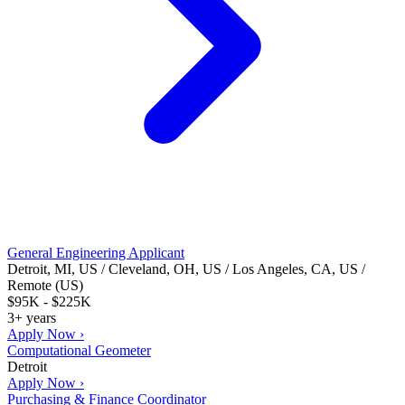
General Engineering Applicant
Detroit, MI, US / Cleveland, OH, US / Los Angeles, CA, US /
Remote (US)
$95K - $225K
3+ years
Apply Now ›
Computational Geometer
Detroit
Apply Now ›
Purchasing & Finance Coordinator