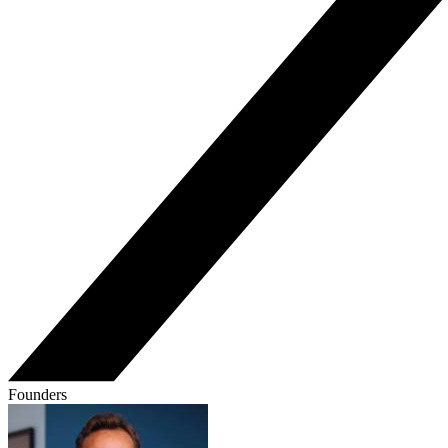
Founders