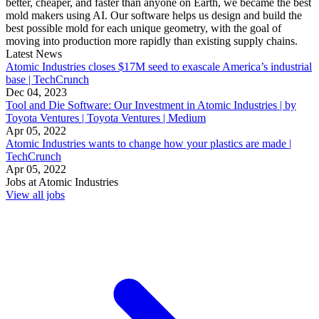
better, cheaper, and faster than anyone on Earth, we became the best
mold makers using AI. Our software helps us design and build the
best possible mold for each unique geometry, with the goal of
moving into production more rapidly than existing supply chains.
Latest News
Atomic Industries closes $17M seed to exascale America’s industrial
base | TechCrunch
Dec 04, 2023
Tool and Die Software: Our Investment in Atomic Industries | by
Toyota Ventures | Toyota Ventures | Medium
Apr 05, 2022
Atomic Industries wants to change how your plastics are made |
TechCrunch
Apr 05, 2022
Jobs at
Atomic Industries
View all jobs