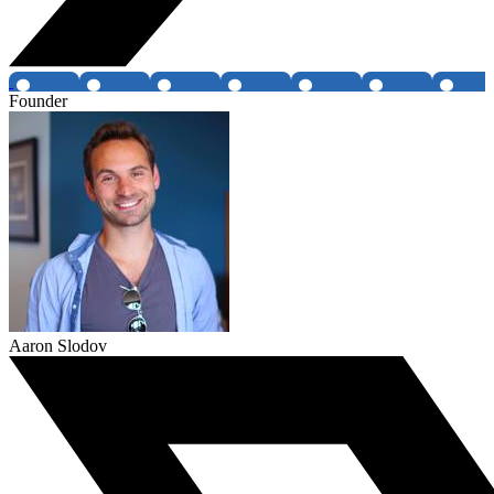
Founder
Aaron Slodov