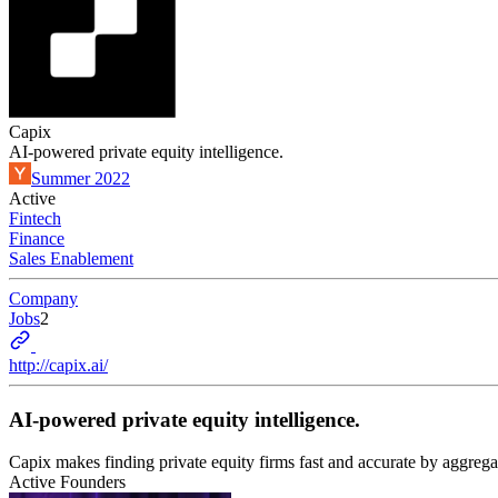
Capix
AI-powered private equity intelligence.
Summer 2022
Active
Fintech
Finance
Sales Enablement
Company
Jobs
2
http://capix.ai/
AI-powered private equity intelligence.
Capix makes finding private equity firms fast and accurate by aggrega
Active Founders