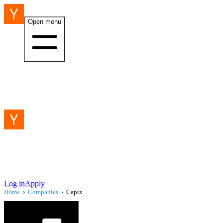
Open menu
Log in
Apply
Home
›
Companies
›
Capix