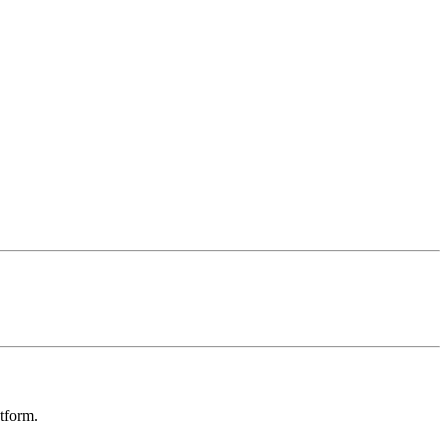
tform.