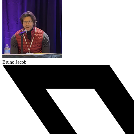
Bruno Jacob