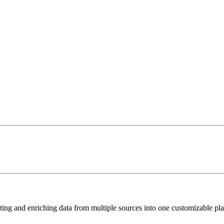
ting and enriching data from multiple sources into one customizable pla