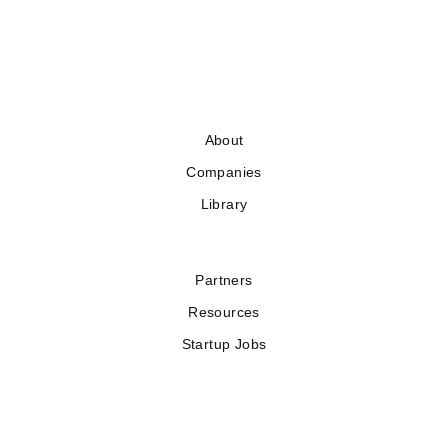
About
Companies
Library
Partners
Resources
Startup Jobs