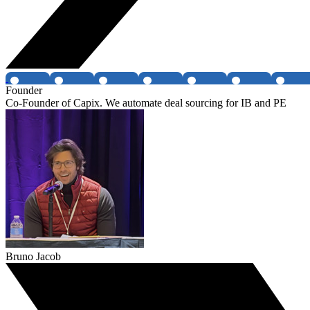
Founder
Co-Founder of Capix. We automate deal sourcing for IB and PE
Bruno Jacob