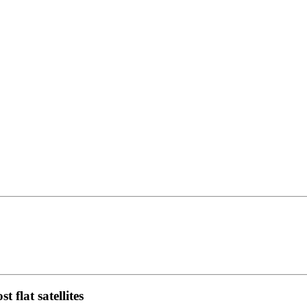
 flat satellites