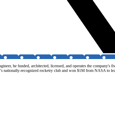
neer, he funded, architected, licensed, and operates the company's five
 nationally-recognized rocketry club and won $1M from NASA to lead a