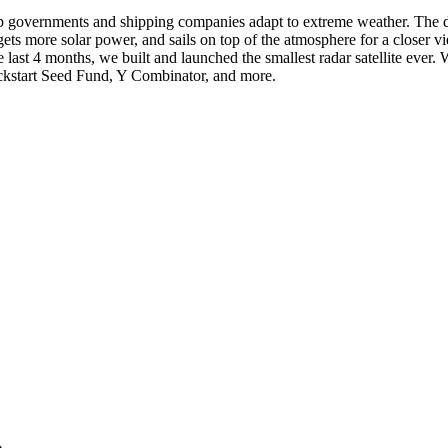
p governments and shipping companies adapt to extreme weather. The data
, gets more solar power, and sails on top of the atmosphere for a clos
last 4 months, we built and launched the smallest radar satellite eve
ckstart Seed Fund, Y Combinator, and more.