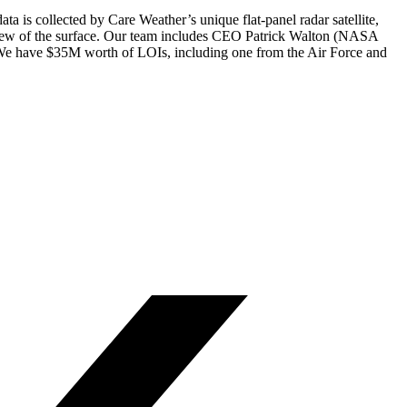
 is collected by Care Weather’s unique flat-panel radar satellite,
er view of the surface. Our team includes CEO Patrick Walton (NASA
r. We have $35M worth of LOIs, including one from the Air Force and