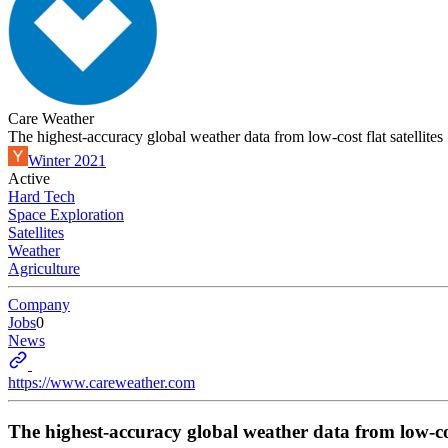
Care Weather
The highest-accuracy global weather data from low-cost flat satellites
Winter 2021
Active
Hard Tech
Space Exploration
Satellites
Weather
Agriculture
Company
Jobs
0
News
https://www.careweather.com
The highest-accuracy global weather data from low-cost