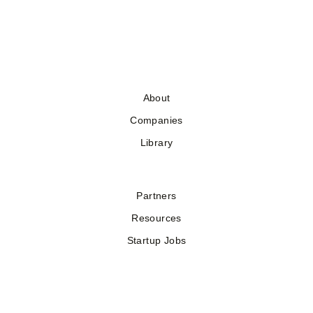
About
Companies
Library
Partners
Resources
Startup Jobs