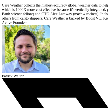
Care Weather collects the highest-accuracy global weather data to hel
which is 1000X more cost effective because it’s vertically integrated
Earth science fellow) and CTO Alex Laraway (mach 4 rockets). In the 
others from cargo shippers. Care Weather is backed by Boost VC, Ki
Active Founders
Patrick Walton