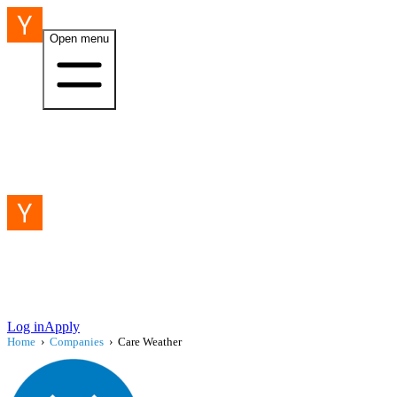
Open menu
Log in
Apply
Home
›
Companies
›
Care Weather