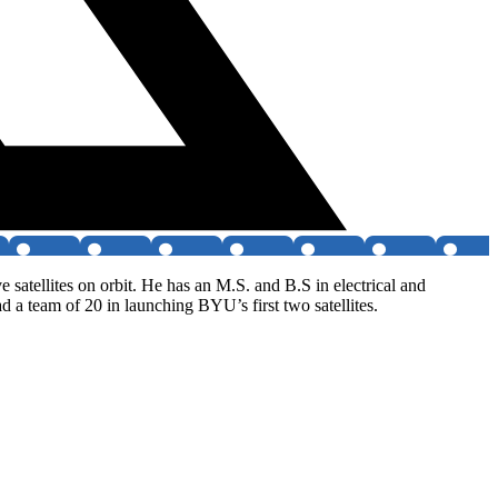
 satellites on orbit. He has an M.S. and B.S in electrical and
 team of 20 in launching BYU’s first two satellites.