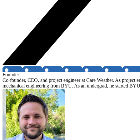
Founder
Co-founder, CEO, and project engineer at Care Weather. As project engi
mechanical engineering from BYU. As an undergrad, he started BYU's