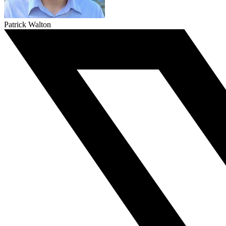
Patrick Walton