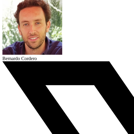
Bernardo Cordero