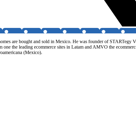
w homes are bought and sold in Mexico. He was founder of STARTegy V
om one the leading ecommerce sites in Latam and AMVO the ecommerce
eroamericana (Mexico).