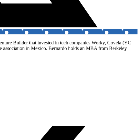
enture Builder that invested in tech companies Worky, Covela (YC
 association in Mexico. Bernardo holds an MBA from Berkeley