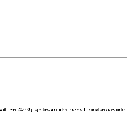
ith over 20,000 properties, a crm for brokers, financial services includ