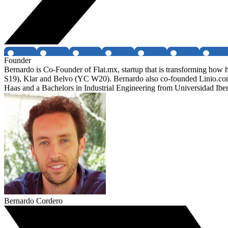
Founder
Bernardo is Co-Founder of Flat.mx, startup that is transforming ho
S19), Klar and Belvo (YC W20). Bernardo also co-founded Linio.c
Haas and a Bachelors in Industrial Engineering from Universidad Ib
Bernardo Cordero