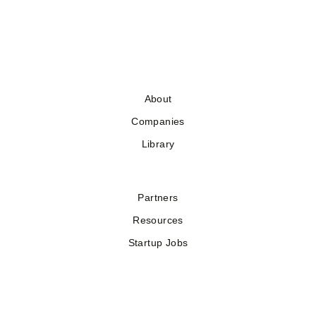
About
Companies
Library
Partners
Resources
Startup Jobs