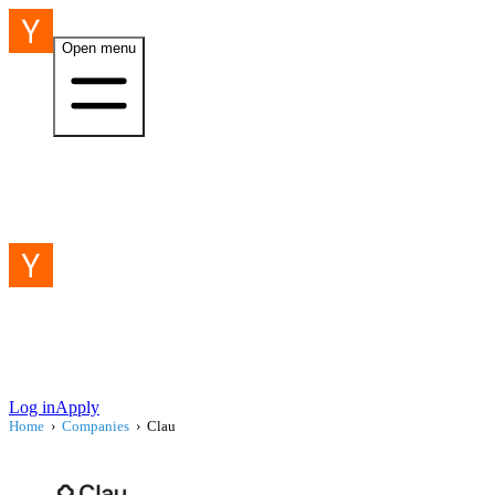
Open menu
Log in
Apply
Home
›
Companies
›
Clau