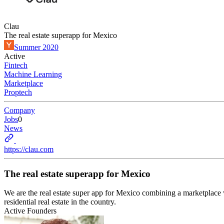
Clau
The real estate superapp for Mexico
Summer 2020
Active
Fintech
Machine Learning
Marketplace
Proptech
Company
Jobs
0
News
https://clau.com
The real estate superapp for Mexico
We are the real estate super app for Mexico combining a marketplace w
residential real estate in the country.
Active Founders