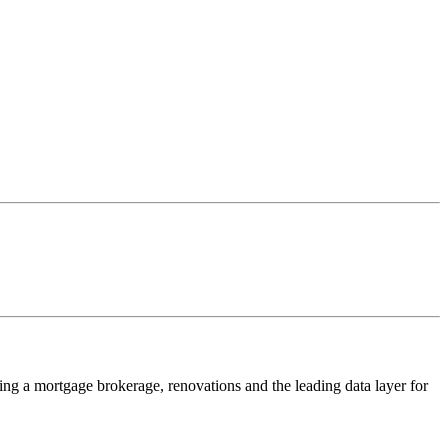
ing a mortgage brokerage, renovations and the leading data layer for