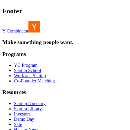
Footer
Y Combinator
Make something people want.
Programs
YC Program
Startup School
Work at a Startup
Co-Founder Matching
Resources
Startup Directory
Startup Library
Investors
Demo Day
Safe
Hacker News