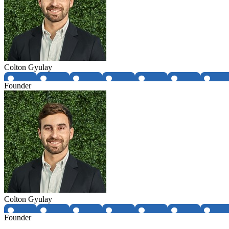
Colton Gyulay
Founder
Colton Gyulay
Founder