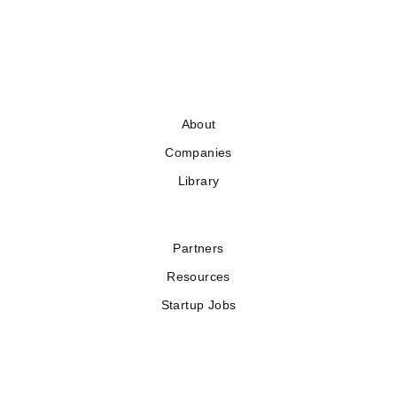
About
Companies
Library
Partners
Resources
Startup Jobs