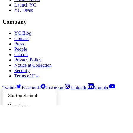
Launch YC
YC Deals
Company
YC Blog
Contact
Press
People
Careers
Privacy Policy
Notice at Collection
Security
Terms of Use
Twitter
Facebook
Instagram
LinkedIn
Youtube
What Happens at YC?
Startup Directory
Startup School
©
2026
Y Combinator
Apply
Founder Directory
Newsletter
YC Interview Guide
Launch YC
Requests for Startups
FAQ
For Investors