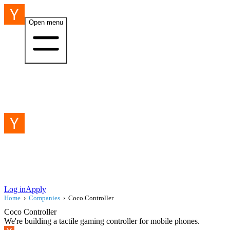
Open menu
Log in
Apply
Home
›
Companies
›
Coco Controller
Coco Controller
We're building a tactile gaming controller for mobile phones.