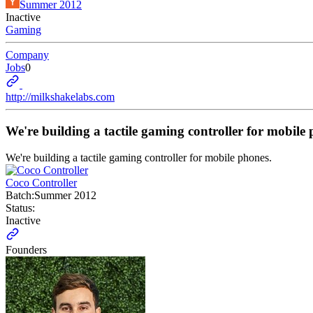
Summer 2012
Inactive
Gaming
Company
Jobs
0
http://milkshakelabs.com
We're building a tactile gaming controller for mobile 
We're building a tactile gaming controller for mobile phones.
Coco Controller
Batch:
Summer 2012
Status:
Inactive
Founders