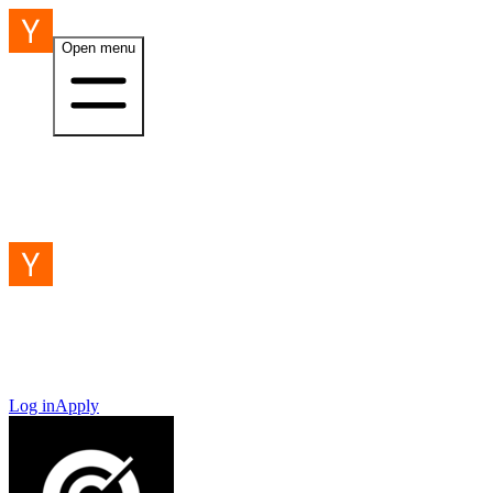
Open menu
Log in
Apply