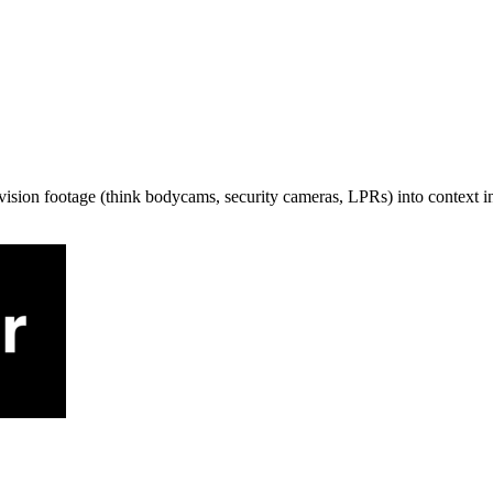
f vision footage (think bodycams, security cameras, LPRs) into context i