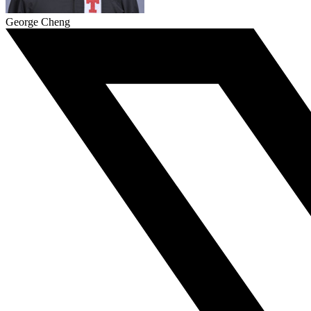
George Cheng