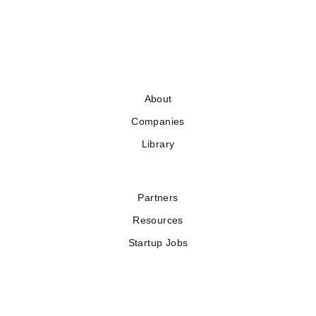
About
Companies
Library
Partners
Resources
Startup Jobs