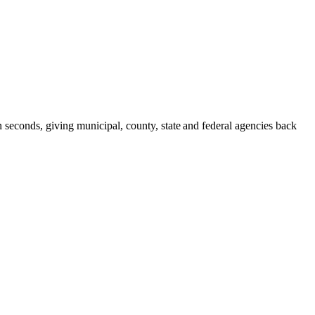
n seconds, giving municipal, county, state and federal agencies back