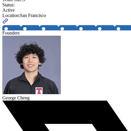
Status:
Active
Location:
San Francisco
Founders
George Cheng