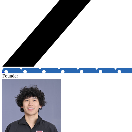
Founder