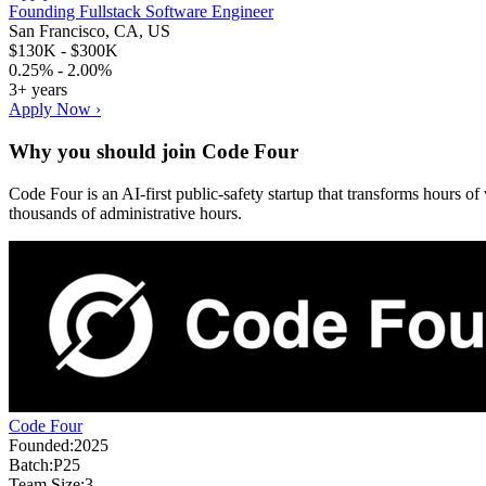
Founding Fullstack Software Engineer
San Francisco, CA, US
$130K - $300K
0.25% - 2.00%
3+ years
Apply Now ›
Why you should join
Code Four
Code Four is an AI‑first public‑safety startup that transforms hours o
thousands of administrative hours.
Code Four
Founded:
2025
Batch:
P25
Team Size:
3