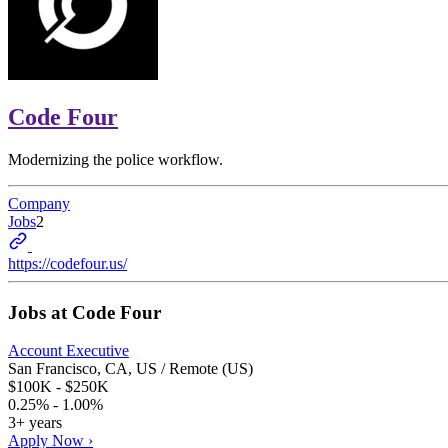
Code Four
Modernizing the police workflow.
Company
Jobs
2
https://codefour.us/
Jobs at
Code Four
Account Executive
San Francisco, CA, US / Remote (US)
$100K - $250K
0.25% - 1.00%
3+ years
Apply Now ›