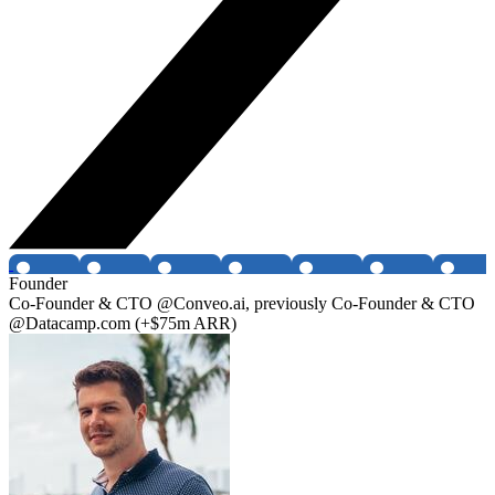
Founder
Co-Founder & CTO @Conveo.ai, previously Co-Founder & CTO
@Datacamp.com (+$75m ARR)