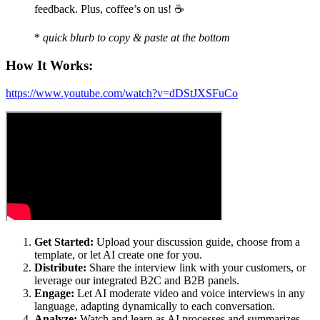
feedback. Plus, coffee’s on us! ☕️
*
quick blurb to copy & paste at the bottom
How It Works:
https://www.youtube.com/watch?v=dDStJXSFuCo
Get Started:
Upload your discussion guide, choose from a
template, or let AI create one for you.
Distribute:
Share the interview link with your customers, or
leverage our integrated B2C and B2B panels.
Engage:
Let AI moderate video and voice interviews in any
language, adapting dynamically to each conversation.
Analyze:
Watch and learn as AI processes and summarizes