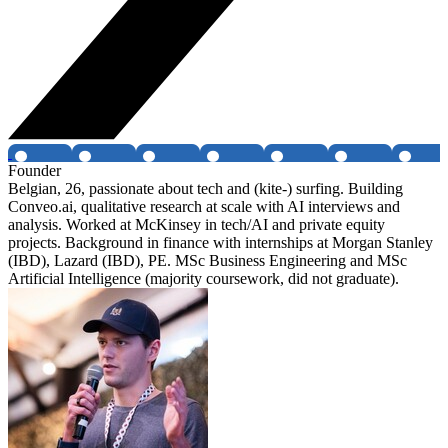
Founder
Belgian, 26, passionate about tech and (kite-) surfing. Building
Conveo.ai, qualitative research at scale with AI interviews and
analysis. Worked at McKinsey in tech/AI and private equity
projects. Background in finance with internships at Morgan Stanley
(IBD), Lazard (IBD), PE. MSc Business Engineering and MSc
Artificial Intelligence (majority coursework, did not graduate).