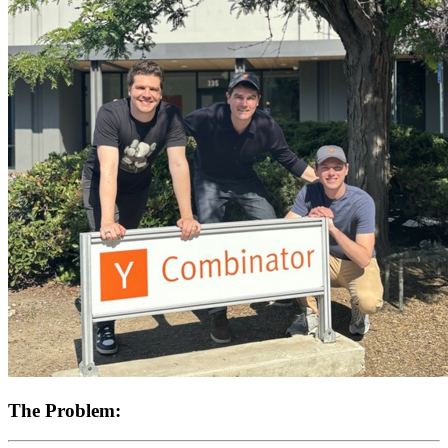
The Problem: