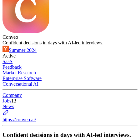
Conveo
Confident decisions in days with AI-led interviews.
Summer 2024
Active
SaaS
Feedback
Market Research
Enterprise Software
Conversational AI
Company
Jobs
13
News
https://conveo.ai/
Confident decisions in days with AI-led interviews.