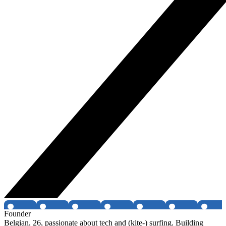
Founder
Belgian, 26, passionate about tech and (kite-) surfing. Building