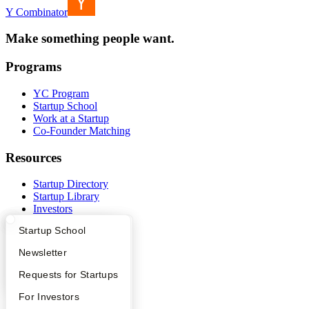
Y Combinator
Make something people want.
Programs
YC Program
Startup School
Work at a Startup
Co-Founder Matching
Resources
Startup Directory
Startup Library
Investors
Demo Day
What Happens at YC?
Startup Directory
Startup School
Safe
Hacker News
Apply
Founder Directory
Newsletter
Launch YC
YC Deals
YC Interview Guide
Launch YC
Requests for Startups
Company
FAQ
For Investors