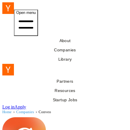
Open menu
About
Companies
Library
Partners
Resources
Startup Jobs
Log in
Apply
Home
›
Companies
›
Conveo