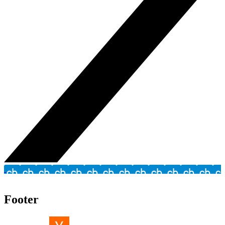
Footer