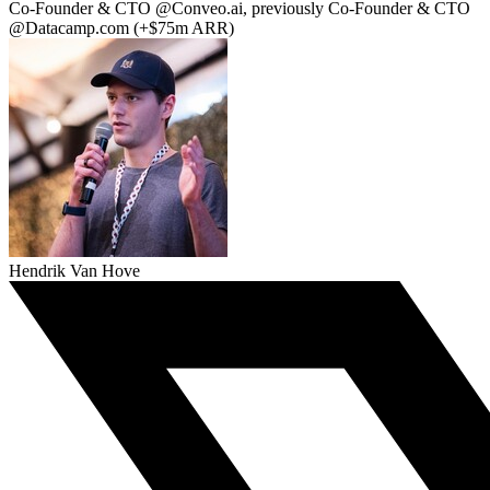
Co-Founder & CTO @Conveo.ai, previously Co-Founder & CTO
@Datacamp.com (+$75m ARR)
Hendrik Van Hove