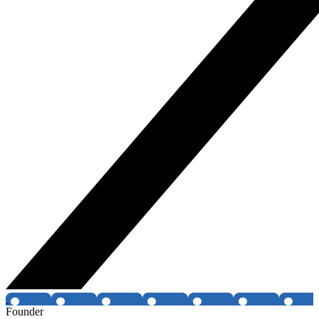
Founder