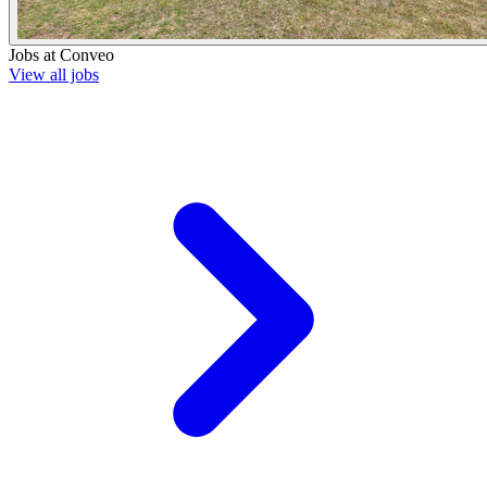
Jobs at
Conveo
View all jobs