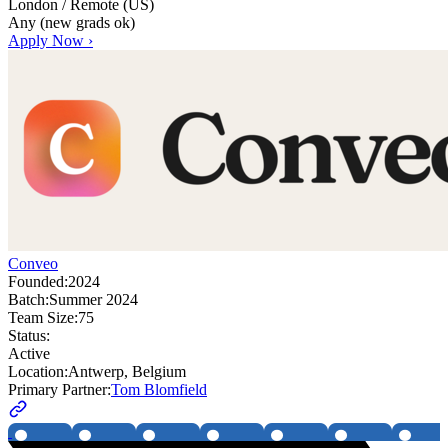
London / Remote (US)
Any (new grads ok)
Apply Now ›
Conveo
Founded:
2024
Batch:
Summer 2024
Team Size:
75
Status:
Active
Location:
Antwerp, Belgium
Primary Partner:
Tom Blomfield