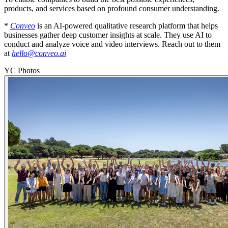
products, and services based on profound consumer understanding.
*
Conveo
is an AI-powered qualitative research platform that helps
businesses gather deep customer insights at scale. They use AI to
conduct and analyze voice and video interviews. Reach out to them
at
hello@conveo.ai
YC Photos