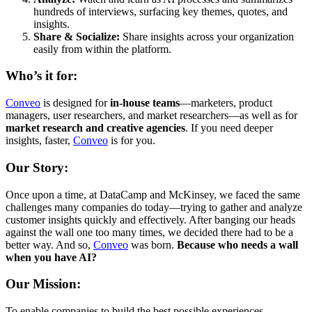
hundreds of interviews, surfacing key themes, quotes, and
insights.
Share & Socialize:
Share insights across your organization
easily from within the platform.
Who’s it for:
Conveo
is designed for
in-house teams
—marketers, product
managers, user researchers, and market researchers—as well as for
market research and creative agencies
. If you need deeper
insights, faster,
Conveo
is for you.
Our Story:
Once upon a time, at DataCamp and McKinsey, we faced the same
challenges many companies do today—trying to gather and analyze
customer insights quickly and effectively. After banging our heads
against the wall one too many times, we decided there had to be a
better way. And so,
Conveo
was born.
Because who needs a wall
when you have AI?
Our Mission:
To enable companies to build the best possible experiences,