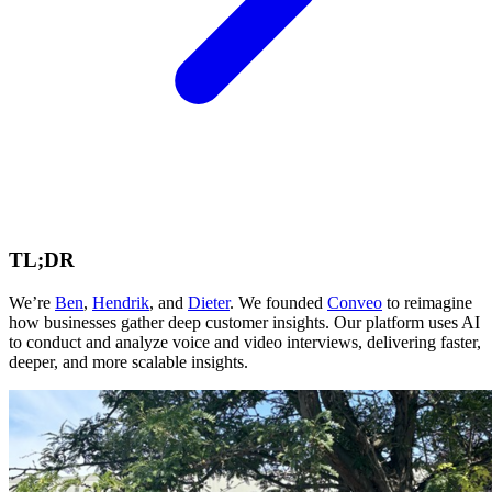
TL;DR
We’re
Ben
,
Hendrik
, and
Dieter
. We founded
Conveo
to reimagine
how businesses gather deep customer insights. Our platform uses AI
to conduct and analyze voice and video interviews, delivering faster,
deeper, and more scalable insights.