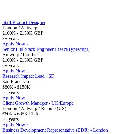
Staff Product Designer
London / Antwerp
£100K - £150K GBP
8+ years
Apply Now ›
Senior Full-Stack Engineer (React/Typescript)
Antwerp / London
£100K - £130K GBP
6+ years
Apply Now ›
Research Impact Lead - SF
San Francisco
$80K - $150K
5+ years
Apply Now ›
Client Growth Manager - UK/Europe
London / Antwerp / Remote (US)
€60K - €85K EUR
5+ years
Apply Now ›
Business Development Representative (BDR) - London