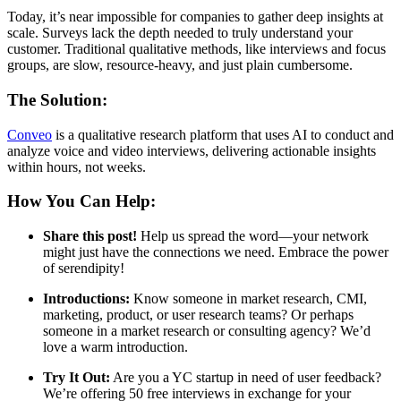
Today, it’s near impossible for companies to gather deep insights at
scale. Surveys lack the depth needed to truly understand your
customer. Traditional qualitative methods, like interviews and focus
groups, are slow, resource-heavy, and just plain cumbersome.
The Solution:
Conveo
is a qualitative research platform that uses AI to conduct and
analyze voice and video interviews, delivering actionable insights
within hours, not weeks.
How You Can Help:
Share this post!
Help us spread the word—your network
might just have the connections we need. Embrace the power
of serendipity!
Introductions:
Know someone in market research, CMI,
marketing, product, or user research teams? Or perhaps
someone in a market research or consulting agency? We’d
love a warm introduction.
Try It Out:
Are you a YC startup in need of user feedback?
We’re offering 50 free interviews in exchange for your