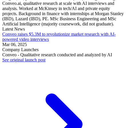
Conveo.ai, qualitative research at scale with AI interviews and
analysis. Worked at McKinsey in tech/AI and private equity
projects. Background in finance with internships at Morgan Stanley
(IBD), Lazard (IBD), PE. MSc Business Engineering and MSc
Artificial Intelligence (majority coursework, did not graduate).
Latest News
Conveo raises $5.3M to revolutionize market research with AI-
powered video interviews
Mar 06, 2025
Company Launches
Conveo - Qualitative research conducted and analyzed by AI
See original launch post