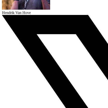
Hendrik Van Hove