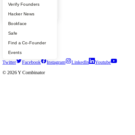
People
Verify Founders
YC Blog
Contact
YC Blog
Hacker News
Press
People
Bookface
Careers
Safe
Privacy Policy
Notice at Collection
Find a Co-Founder
Security
Terms of Use
Events
Twitter
Facebook
Instagram
LinkedIn
Youtube
©
2026
Y Combinator