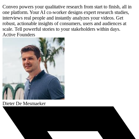
Conveo powers your qualitative research from start to finish, all in
one platform. Your AI co-worker designs expert research studies,
interviews real people and instantly analyzes your videos. Get
robust, actionable insights of consumers, users and audiences at
scale. Tell powerful stories to your stakeholders within days.
Active Founders
Dieter De Mesmaeker