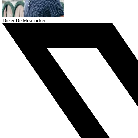
Dieter De Mesmaeker