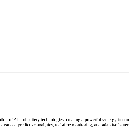
ion of AI and battery technologies, creating a powerful synergy to co
advanced predictive analytics, real-time monitoring, and adaptive batt