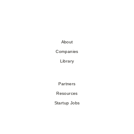
About
Companies
Library
Partners
Resources
Startup Jobs