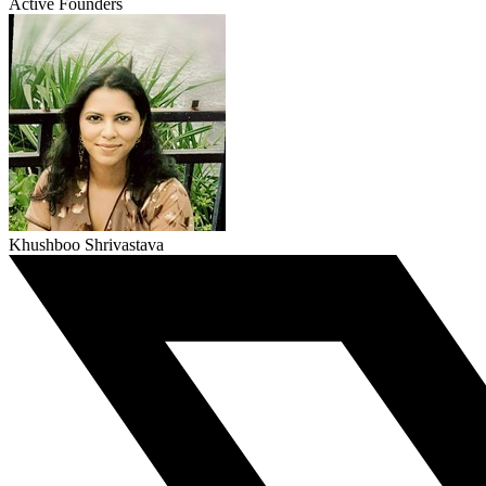
Active Founders
Khushboo Shrivastava