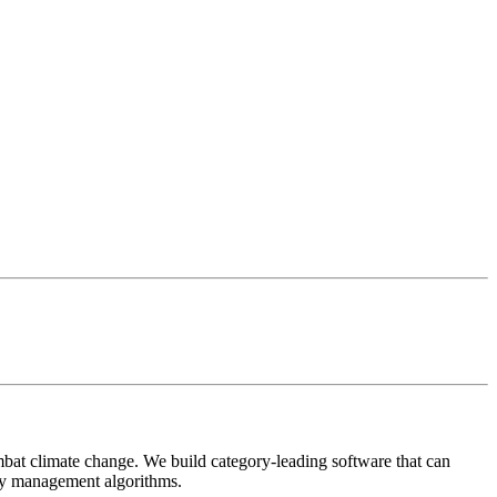
mbat climate change. We build category-leading software that can
ery management algorithms.