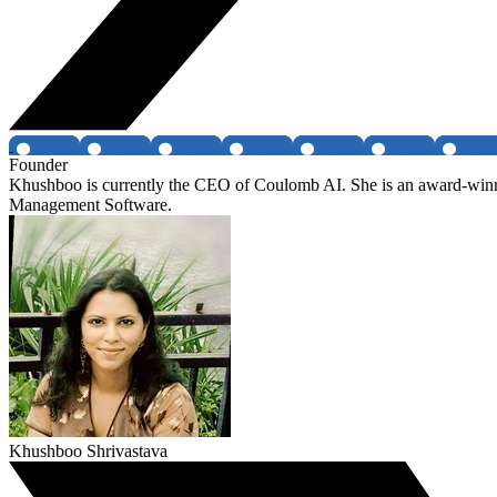
Founder
Khushboo is currently the CEO of Coulomb AI. She is an award-winnin
Management Software.
Khushboo Shrivastava