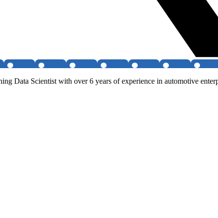
g Data Scientist with over 6 years of experience in automotive enterp