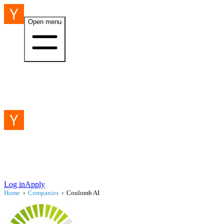
Open menu
Log in
Apply
Home
›
Companies
›
Coulomb AI