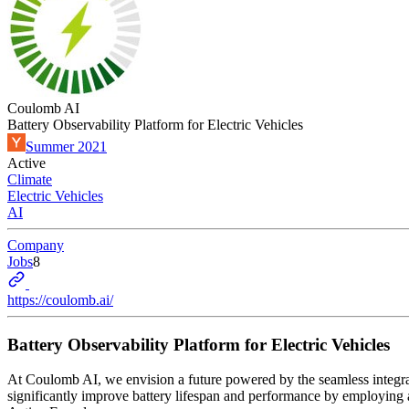
Coulomb AI
Battery Observability Platform for Electric Vehicles
Summer 2021
Active
Climate
Electric Vehicles
AI
Company
Jobs
8
https://coulomb.ai/
Battery Observability Platform for Electric Vehicles
At Coulomb AI, we envision a future powered by the seamless integrat
significantly improve battery lifespan and performance by employing 