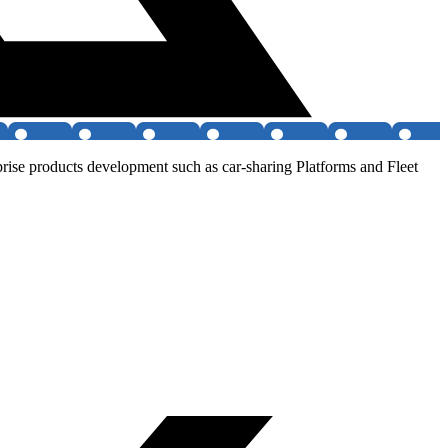
rise products development such as car-sharing Platforms and Fleet