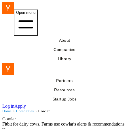
Open menu
About
Companies
Library
Partners
Resources
Startup Jobs
Log in
Apply
Home
›
Companies
›
Cowlar
Cowlar
Fitbit for dairy cows. Farms use cowlar's alerts & recommendations