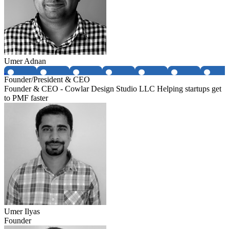
Umer Adnan
Founder/President & CEO
Founder & CEO - Cowlar Design Studio LLC Helping startups get
to PMF faster
Umer Ilyas
Founder