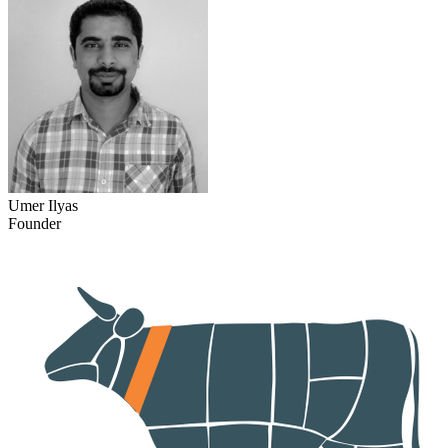
Umer Ilyas
Founder