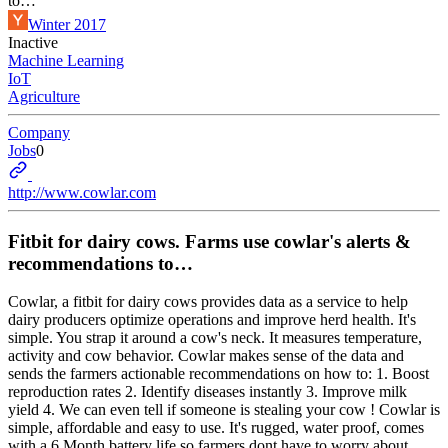
to…
Winter 2017
Inactive
Machine Learning
IoT
Agriculture
Company
Jobs
0
http://www.cowlar.com
Fitbit for dairy cows. Farms use cowlar's alerts &
recommendations to…
Cowlar, a fitbit for dairy cows provides data as a service to help
dairy producers optimize operations and improve herd health. It's
simple. You strap it around a cow's neck. It measures temperature,
activity and cow behavior. Cowlar makes sense of the data and
sends the farmers actionable recommendations on how to: 1. Boost
reproduction rates 2. Identify diseases instantly 3. Improve milk
yield 4. We can even tell if someone is stealing your cow ! Cowlar is
simple, affordable and easy to use. It's rugged, water proof, comes
with a 6 Month battery life so farmers dont have to worry about