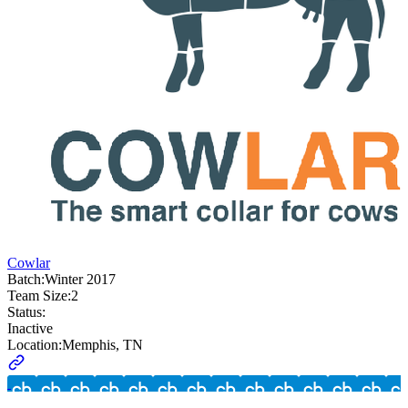
Cowlar
Batch:
Winter 2017
Team Size:
2
Status:
Inactive
Location:
Memphis, TN