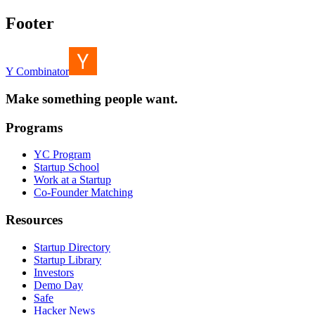
Footer
Y Combinator
Make something people want.
Programs
YC Program
Startup School
Work at a Startup
Co-Founder Matching
Resources
Startup Directory
Startup Library
Investors
Demo Day
Safe
Hacker News