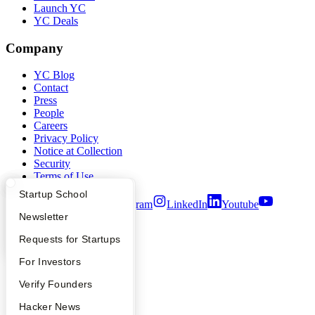
Launch YC
YC Deals
Company
YC Blog
Contact
Press
People
Careers
Privacy Policy
Notice at Collection
Security
Terms of Use
What Happens at YC?
Startup Directory
Startup School
Twitter
Facebook
Instagram
LinkedIn
Youtube
Apply
Founder Directory
Newsletter
©
2026
Y Combinator
YC Interview Guide
Launch YC
Requests for Startups
FAQ
For Investors
People
Verify Founders
YC Blog
Hacker News