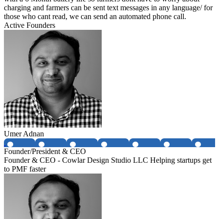
charging and farmers can be sent text messages in any language/ for
those who cant read, we can send an automated phone call.
Active Founders
Umer Adnan
Founder/President & CEO
Founder & CEO - Cowlar Design Studio LLC Helping startups get
to PMF faster