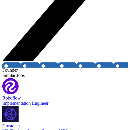
Founder
Similar Jobs
Roboflow
Implementation Engineer
Crustdata