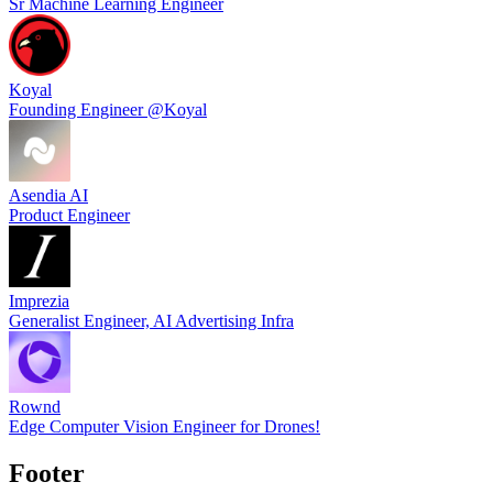
Sr Machine Learning Engineer
Koyal
Founding Engineer @Koyal
Asendia AI
Product Engineer
Imprezia
Generalist Engineer, AI Advertising Infra
Rownd
Edge Computer Vision Engineer for Drones!
Footer