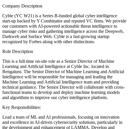
Company Description
Cyble (YC W21) is a Series B-funded global cyber intelligence
start-up backed by Y Combinator and reputed VC firms. We provide
our customers with AI-powered actionable threat intelligence to
manage cyber risks and gathering intelligence across the Deepweb,
Darkweb and Surface Web. Cyble is a fast-growing startup
recognized by Forbes along with other distinctions.
Role Description
This is a full-time on-site role as a Senior Director of Machine
Learning and Artificial Intelligence at Cyble Inc. located in
Bengaluru. The Senior Director of Machine Learning and Artificial
Intelligence will be responsible for managing and leading the
Machine Learning and Artificial Intelligence team and providing
technical guidance. The Senior Director will collaborate with cross-
functional teams to develop and deploy machine learning models
and algorithms to improve our cyber intelligence platform.
Key Responsibilities:
Lead a team of ML and AI professionals, focusing on innovation
and excellence in AI-driven cybersecurity solutions, particularly in
the development and enhancement of LAMMA. Develop and