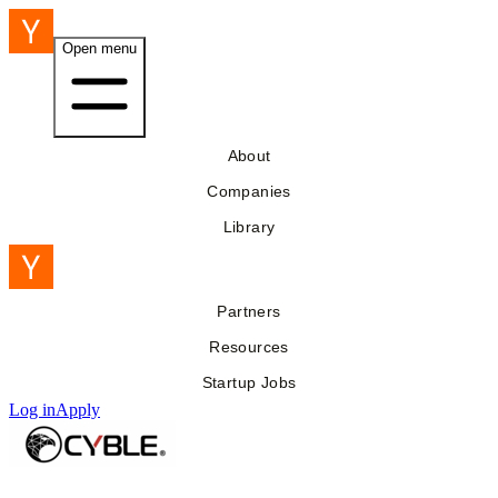
Open menu
About
Companies
Library
Partners
Resources
Startup Jobs
Log in
Apply