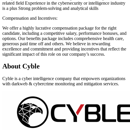
related field Experience in the cybersecurity or intelligence industry
is a plus Strong problem-solving and analytical skills
Compensation and Incentives:
We offer a highly lucrative compensation package for the right
candidate, including a competitive salary, performance bonuses, and
options. Our benefits package includes comprehensive health care,
generous paid time off and others. We believe in rewarding
excellence and commitment and providing incentives that reflect the
significant impact of this role on our company’s success.
About
Cyble
Cyble is a cyber intelligence company that empowers organizations
with darkweb & cybercrime monitoring and mitigation services.