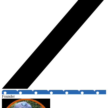
Founder