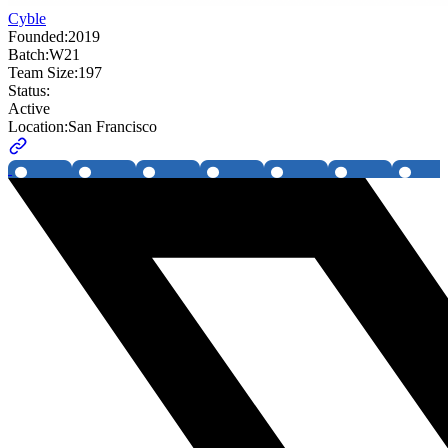
Cyble
Founded:
2019
Batch:
W21
Team Size:
197
Status:
Active
Location:
San Francisco