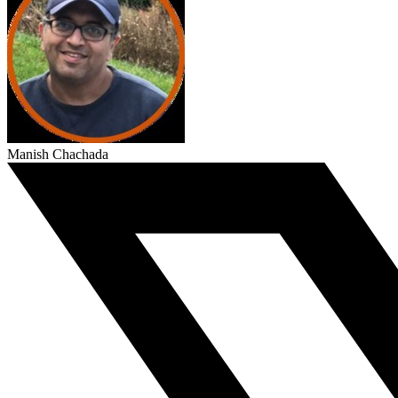
Manish Chachada