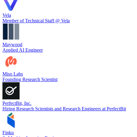
Vela
Member of Technical Staff @ Vela
Maywood
Applied AI Engineer
Miso Labs
Founding Research Scientist
PerfectBit, Inc.
Hiring Research Scientists and Research Engineers at PerfectBit
Finku