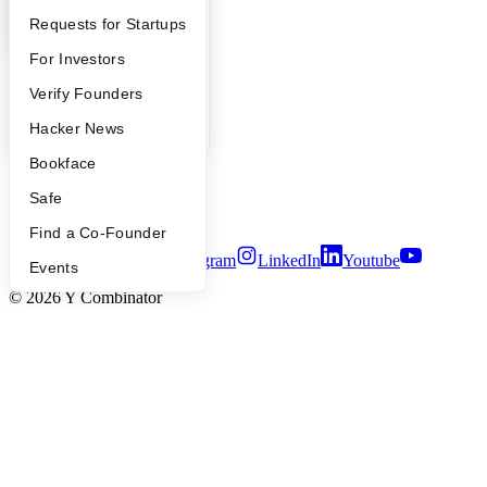
Company
YC Interview Guide
Launch YC
Requests for Startups
FAQ
For Investors
YC Blog
Contact
People
Verify Founders
Press
People
YC Blog
Hacker News
Careers
Privacy Policy
Bookface
Notice at Collection
Security
Safe
Terms of Use
Find a Co-Founder
Twitter
Facebook
Instagram
LinkedIn
Youtube
Events
©
2026
Y Combinator