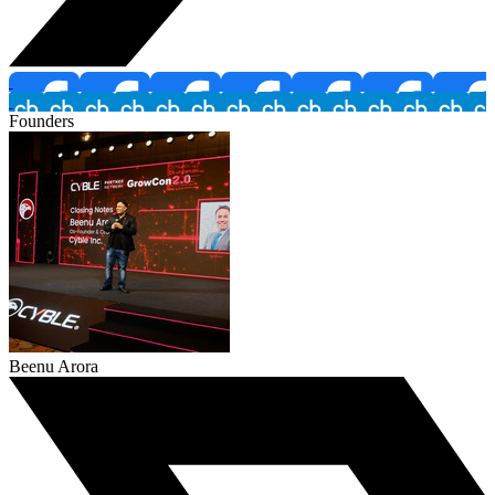
Founders
Beenu Arora