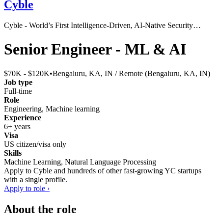
Cyble
Cyble - World’s First Intelligence-Driven, AI-Native Security…
Senior Engineer - ML & AI
$70K - $120K
•
Bengaluru, KA, IN / Remote (Bengaluru, KA, IN)
Job type
Full-time
Role
Engineering, Machine learning
Experience
6+ years
Visa
US citizen/visa only
Skills
Machine Learning, Natural Language Processing
Apply to
Cyble
and hundreds of other fast-growing YC startups
with a single profile.
Apply to role ›
About the role