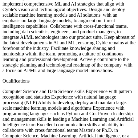
implement comprehensive ML and AI strategies that align with
Cyble's vision and technological objectives. Design and deploy
scalable machine learning models and AI solutions, with an
emphasis on large language models, to augment our threat
intelligence capabilities. Collaborate with cross-functional teams,
including data scientists, engineers, and product managers, to
integrate AI/ML technologies into our product suite. Keep abreast of
the latest developments in AI and ML, ensuring Cyble remains at the
forefront of the industry. Facilitate knowledge sharing and
mentorship within the team, promoting a culture of continuous
learning and professional development. Actively contribute to the
strategic planning and technological roadmap of the company, with
a focus on AI/ML and large language model innovations.
Qualifications
Computer Science and Data Science skills Experience with pattern
recognition and statistics Experience with natural language
processing (NLP) Ability to develop, deploy and maintain large-
scale machine learning models and algorithms Experience with
programming languages such as Python and Go. Proven leadership
and management skills in leading a Machine Learning and Artificial
Intelligence team Excellent communication skills and ability to
collaborate with cross-functional teams Master's or Ph.D. in
Computer Science, Machine Learning, Artificial Intelligence, or a