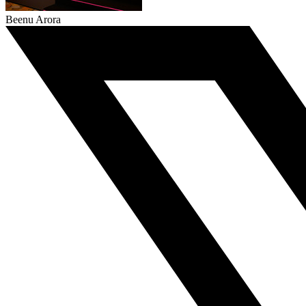
Beenu Arora