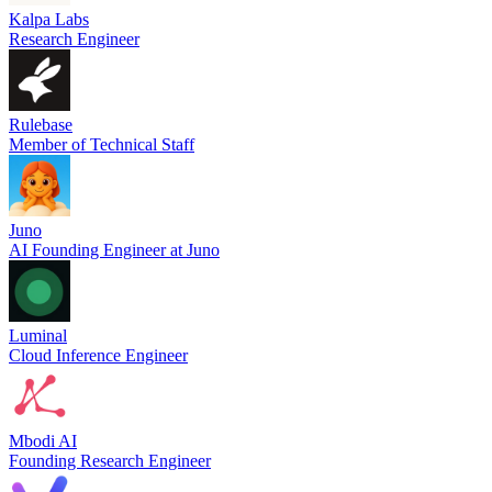
Kalpa Labs
Research Engineer
Rulebase
Member of Technical Staff
Juno
AI Founding Engineer at Juno
Luminal
Cloud Inference Engineer
Mbodi AI
Founding Research Engineer