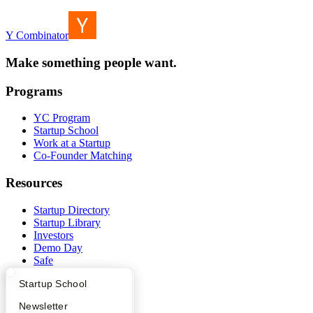
Y Combinator
Make something people want.
Programs
YC Program
Startup School
Work at a Startup
Co-Founder Matching
Resources
Startup Directory
Startup Library
Investors
Demo Day
Safe
Hacker News
What Happens at YC?
Startup Directory
Startup School
Launch YC
YC Deals
Apply
Founder Directory
Newsletter