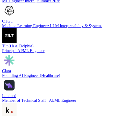
ML Engineer Intern | Summer 2026
CTGT
Machine Learning Engineer: LLM Interpretability & Systems
Tilt (f.k.a. Delphia)
Principal AI/ML Engineer
Clara
Founding AI Engineer (Healthcare)
Landeed
Member of Technical Staff - AI/ML Engineer