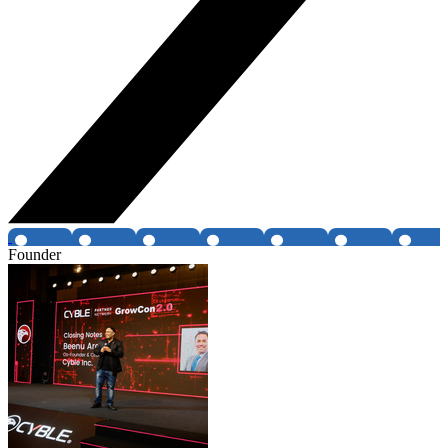
Founder