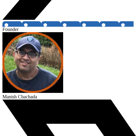
Founder
Manish Chachada