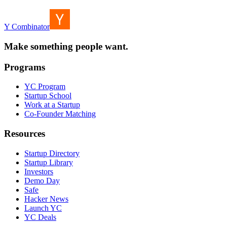
Y Combinator
Make something people want.
Programs
YC Program
Startup School
Work at a Startup
Co-Founder Matching
Resources
Startup Directory
Startup Library
Investors
Demo Day
Safe
Hacker News
Launch YC
YC Deals