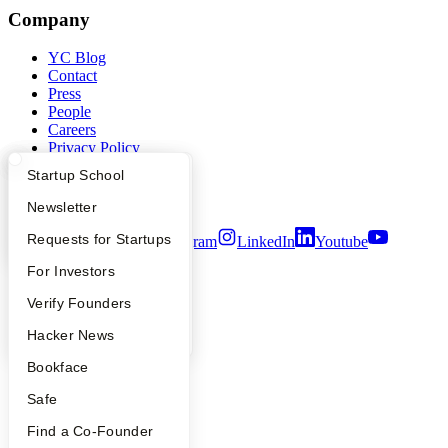
Company
YC Blog
Contact
Press
People
Careers
Privacy Policy
Notice at Collection
What Happens at YC?
Startup Directory
Startup School
Security
Terms of Use
Apply
Founder Directory
Newsletter
YC Interview Guide
Launch YC
Requests for Startups
Twitter
Facebook
Instagram
LinkedIn
Youtube
FAQ
For Investors
©
2026
Y Combinator
People
Verify Founders
YC Blog
Hacker News
Bookface
Safe
Find a Co-Founder