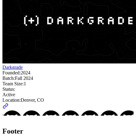
Darkgrade
Founded:
2024
Batch:
Fall 2024
Team Size:
1
Status:
Active
Location:
Denver, CO
Footer