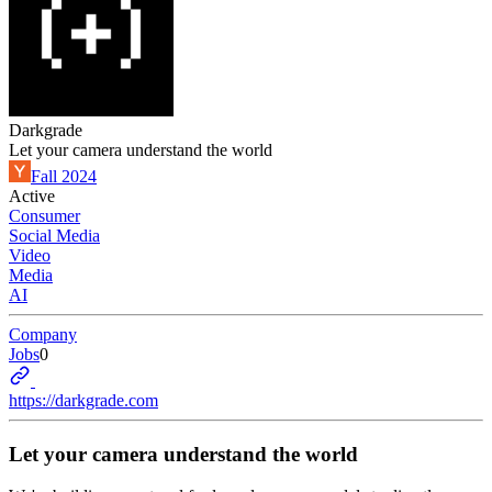
Darkgrade
Let your camera understand the world
Fall 2024
Active
Consumer
Social Media
Video
Media
AI
Company
Jobs
0
https://darkgrade.com
Let your camera understand the world