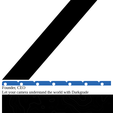
Founder, CEO
Let your camera understand the world with Darkgrade