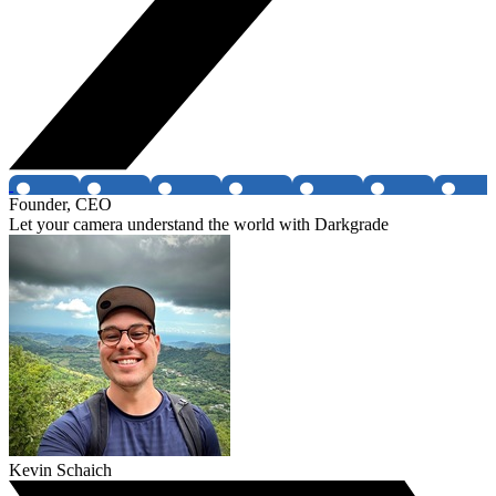
Founder, CEO
Let your camera understand the world with Darkgrade
Kevin Schaich