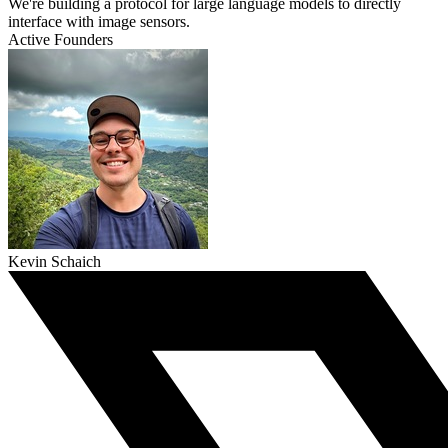
We're building a protocol for large language models to directly
interface with image sensors.
Active Founders
Kevin Schaich