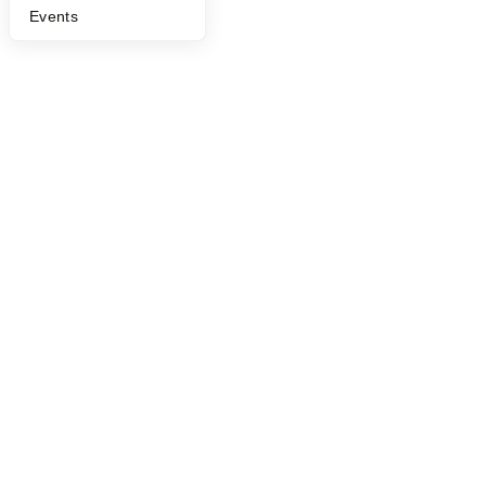
Events