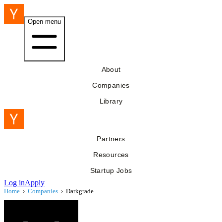
Open menu
About
Companies
Library
Partners
Resources
Startup Jobs
Log in
Apply
Home
›
Companies
›
Darkgrade