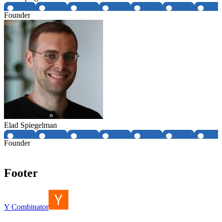
Founder
Elad Spiegelman
Founder
Footer
Y Combinator