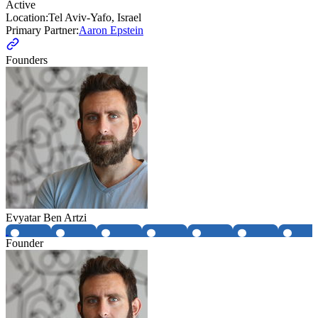
Active
Location:
Tel Aviv-Yafo, Israel
Primary Partner:
Aaron Epstein
Founders
Evyatar Ben Artzi
Founder