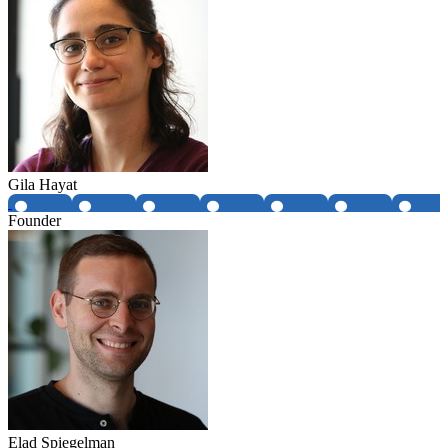
Gila Hayat
Founder
Elad Spiegelman