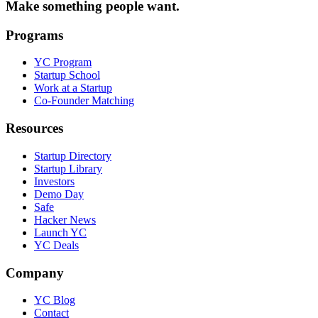
Make something people want.
Programs
YC Program
Startup School
Work at a Startup
Co-Founder Matching
Resources
Startup Directory
Startup Library
Investors
Demo Day
Safe
Hacker News
Launch YC
YC Deals
Company
YC Blog
Contact