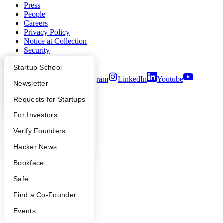
Press
People
Careers
Privacy Policy
Notice at Collection
Security
Terms of Use
What Happens at YC?
Startup Directory
Startup School
Twitter
Facebook
Instagram
LinkedIn
Youtube
Apply
Founder Directory
Newsletter
©
2026
Y Combinator
YC Interview Guide
Launch YC
Requests for Startups
FAQ
For Investors
People
Verify Founders
YC Blog
Hacker News
Bookface
Safe
Find a Co-Founder
Events