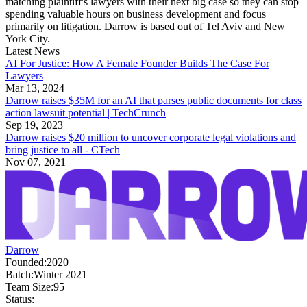
matching plaintiff's lawyers with their next big case so they can stop
spending valuable hours on business development and focus
primarily on litigation. Darrow is based out of Tel Aviv and New
York City.
Latest News
AI For Justice: How A Female Founder Builds The Case For
Lawyers
Mar 13, 2024
Darrow raises $35M for an AI that parses public documents for class
action lawsuit potential | TechCrunch
Sep 19, 2023
Darrow raises $20 million to uncover corporate legal violations and
bring justice to all - CTech
Nov 07, 2021
Darrow
Founded:
2020
Batch:
Winter 2021
Team Size:
95
Status: