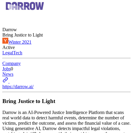
Darrow
Bring Justice to Light
Winter 2021
Active
LegalTech
Company
Jobs
0
News
https://darrow.ai/
Bring Justice to Light
Darrow is an AI-Powered Justice Intelligence Platform that scans
real world data to detect harmful events, determine the number of
victims, predict the outcome, and assess the financial value of a case.
Using generative AI, Darrow detects impactful legal violations,