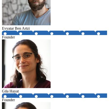
Evyatar Ben Artzi
Founder
Gila Hayat
Founder