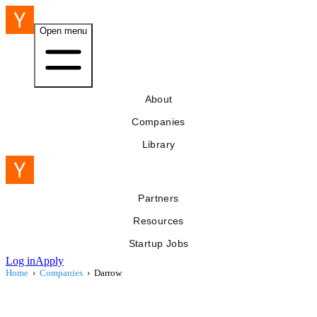
Open menu
About
Companies
Library
Partners
Resources
Startup Jobs
Log in
Apply
Home
›
Companies
›
Darrow