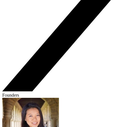
Founders