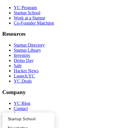
YC Program
Startup School
Work at a Startup
Co-Founder Matching
Resources
Startup Directory
Startup Library
Investors
Demo Day
Safe
Hacker News
Launch YC
YC Deals
Company
YC Blog
Contact
Press
People
What Happens at YC?
Startup Directory
Startup School
Careers