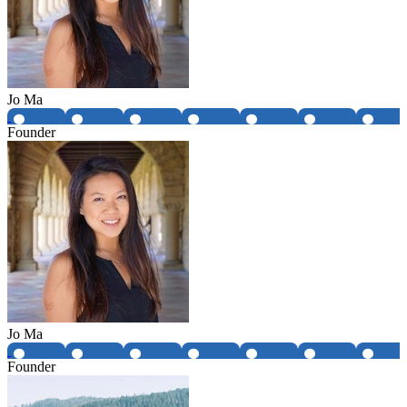
Jo Ma
Founder
Jo Ma
Founder