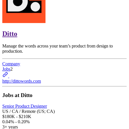
Ditto
Manage the words across your team’s product from design to
production.
Company
Jobs
2
http://dittowords.com
Jobs at
Ditto
Senior Product Designer
US / CA / Remote (US; CA)
$180K - $210K
0.04% - 0.20%
3+ years