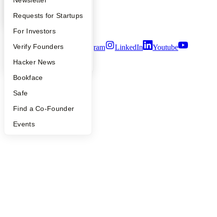
Apply
Founder Directory
Newsletter
Privacy Policy
Notice at Collection
YC Interview Guide
Launch YC
Requests for Startups
Security
Terms of Use
FAQ
For Investors
People
Verify Founders
Twitter
Facebook
Instagram
LinkedIn
Youtube
YC Blog
Hacker News
©
2026
Y Combinator
Bookface
Safe
Find a Co-Founder
Events