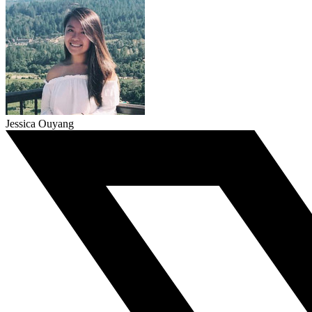
Jessica Ouyang