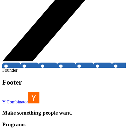
Founder
Footer
Y Combinator
Make something people want.
Programs