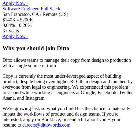
Apply Now ›
Software Engineer, Full Stack
San Francisco, CA / Remote (US)
$140K - $200K
0.04% - 0.20%
3+ years
Apply Now ›
Why you should join
Ditto
Ditto allows teams to manage their copy from design to production
with a single source of truth.
Copy is currently the most under-leveraged aspect of building
product, despite being even higher ROI than design and touched by
everyone from legal to engineering. We experienced this problem
first-hand while working as engineers at Google, Facebook, Twitter,
Asana, and Instagram.
We're growing fast, so what you build has the chance to materially
impact the workflows of product and design teams. If you're
interested, apply on Bookface, or send a bit about you + your
resume to
careers@dittowords.com
.