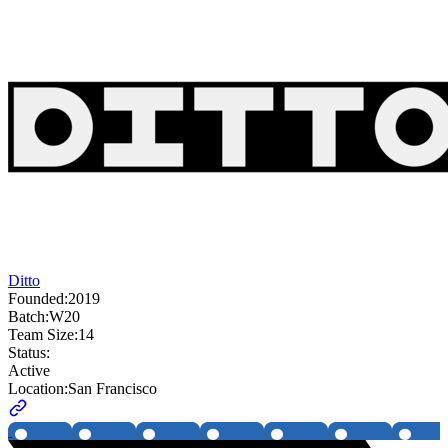
Ditto
Founded:
2019
Batch:
W20
Team Size:
14
Status:
Active
Location:
San Francisco