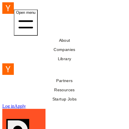
Open menu
About
Companies
Library
Partners
Resources
Startup Jobs
Log in
Apply