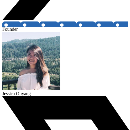
Founder
Jessica Ouyang