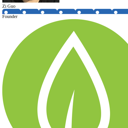
Zi Guo
Founder