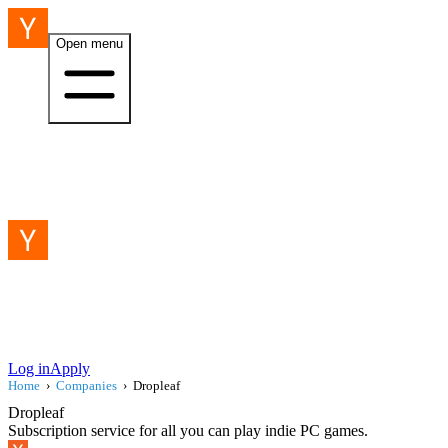
Open menu
Log in
Apply
Home
›
Companies
›
Dropleaf
Dropleaf
Subscription service for all you can play indie PC games.