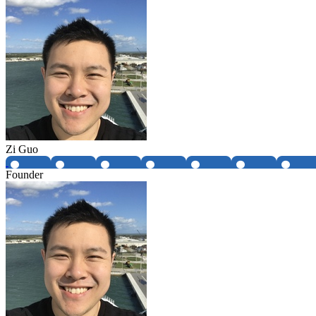
Zi Guo
Founder