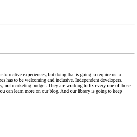
sformative experiences, but doing that is going to require us to
mes has to be welcoming and inclusive. Independent developers,
y, not marketing budget. They are working to fix every one of those
ou can learn more on our blog. And our library is going to keep