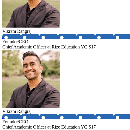
Vikram Rangraj
Founder/CEO
Chief Academic Officer at Rize Education YC S17
Vikram Rangraj
Founder/CEO
Chief Academic Officer at Rize Education YC S17