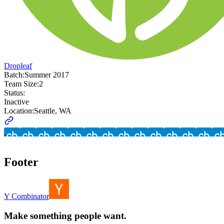
Dropleaf
Batch:
Summer 2017
Team Size:
2
Status:
Inactive
Location:
Seattle, WA
Footer
Y Combinator
Make something people want.