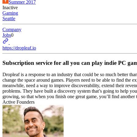
Summer 2017
Inactive
Gaming
Seattle
Company
Jobs
0
https://dropleaf.io
Subscription service for all you can play indie PC ga
Dropleaf is a response to an industry that could be so much better tha
change the space around games. Players need to be able to find the 
meanwhile, need a way to improve discoverability, extend their reven
problems. They have built a discovery system that’s going to help you
growing, so that when you finish one great game, you’ll find anothe
Active Founders