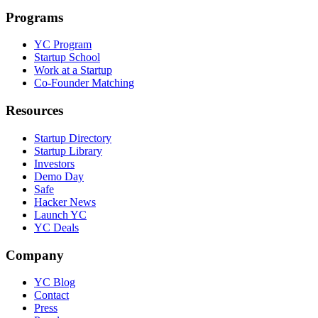
Programs
YC Program
Startup School
Work at a Startup
Co-Founder Matching
Resources
Startup Directory
Startup Library
Investors
Demo Day
Safe
Hacker News
Launch YC
YC Deals
Company
YC Blog
Contact
Press