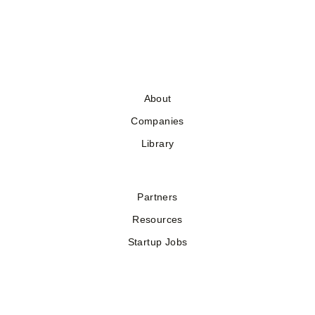
About
Companies
Library
Partners
Resources
Startup Jobs