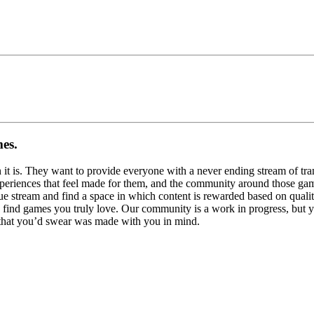
mes.
n it is. They want to provide everyone with a never ending stream of tran
experiences that feel made for them, and the community around those ga
ue stream and find a space in which content is rewarded based on qualit
 find games you truly love. Our community is a work in progress, but y
r that you’d swear was made with you in mind.