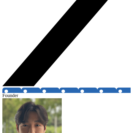
Founder