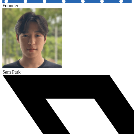
Founder
Sam Park