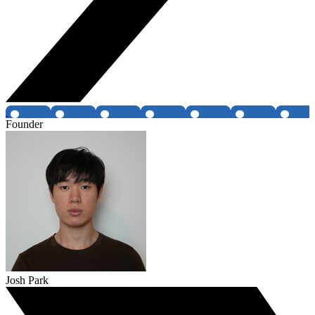
Founder
Josh Park