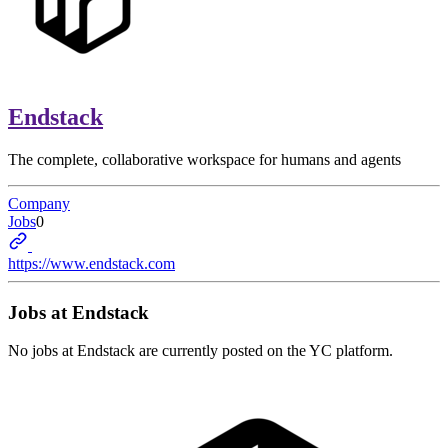
Endstack
The complete, collaborative workspace for humans and agents
Company
Jobs
0
https://www.endstack.com
Jobs at
Endstack
No jobs at
Endstack
are currently posted on the YC platform.