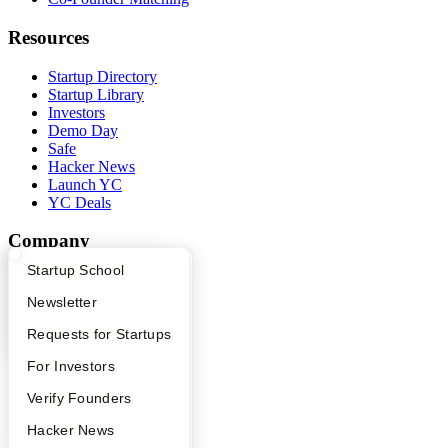
Resources
Startup Directory
Startup Library
Investors
Demo Day
Safe
Hacker News
Launch YC
YC Deals
Company
What Happens at YC?
Startup Directory
Startup School
YC Blog
Contact
Apply
Founder Directory
Newsletter
Press
People
YC Interview Guide
Launch YC
Requests for Startups
Careers
FAQ
For Investors
Privacy Policy
Notice at Collection
People
Verify Founders
Security
Terms of Use
YC Blog
Hacker News