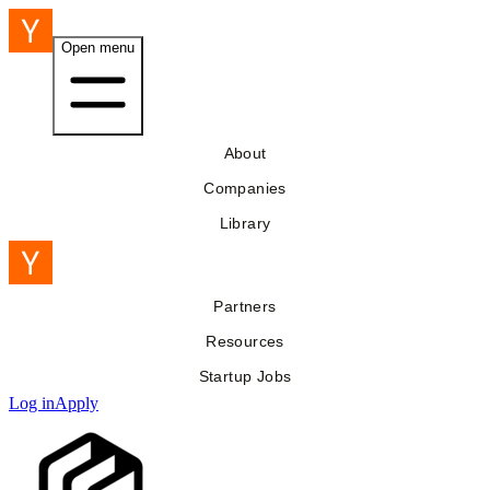
Open menu
About
Companies
Library
Partners
Resources
Startup Jobs
Log in
Apply