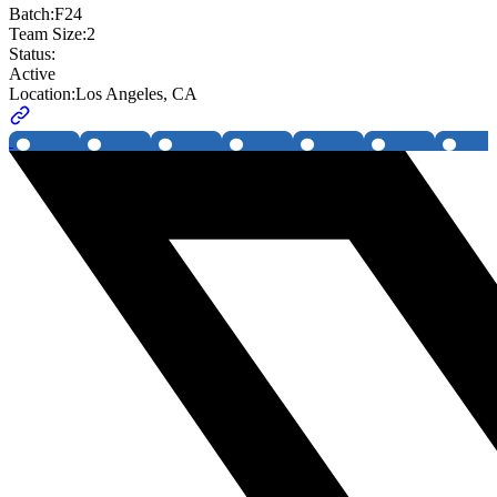
Batch:
F24
Team Size:
2
Status:
Active
Location:
Los Angeles, CA