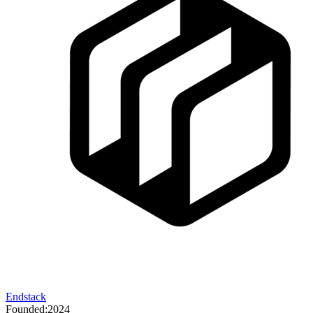
Endstack
Founded:
2024