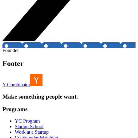
Founder
Footer
Y Combinator
Make something people want.
Programs
YC Program
Startup School
Work at a Startup
Co-Founder Matching