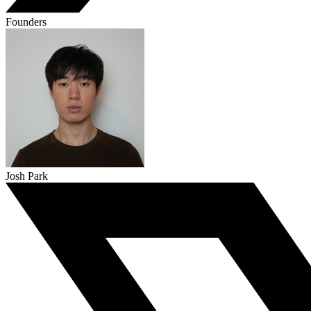
Founders
Josh Park