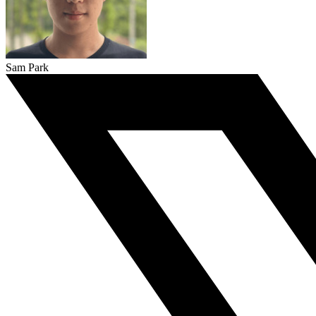
Sam Park