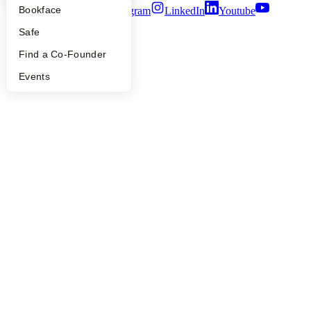
Bookface
Twitter
Facebook
Instagram
LinkedIn
Youtube
Safe
©
2026
Y Combinator
Find a Co-Founder
Events