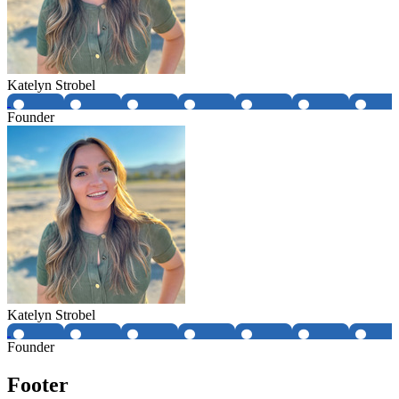
Katelyn Strobel
Founder
Katelyn Strobel
Founder
Footer