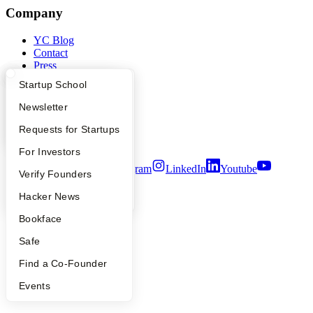
Company
YC Blog
Contact
Press
People
What Happens at YC?
Startup Directory
Startup School
Careers
Privacy Policy
Apply
Founder Directory
Newsletter
Notice at Collection
Security
YC Interview Guide
Launch YC
Requests for Startups
Terms of Use
FAQ
For Investors
Twitter
Facebook
Instagram
LinkedIn
Youtube
People
Verify Founders
©
2026
Y Combinator
YC Blog
Hacker News
Bookface
Safe
Find a Co-Founder
Events