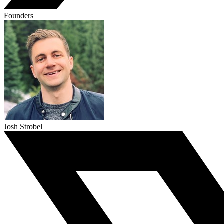
Founders
Josh Strobel