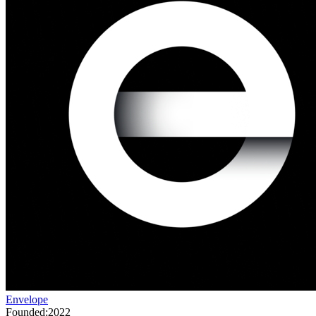
Envelope
Founded:
2022