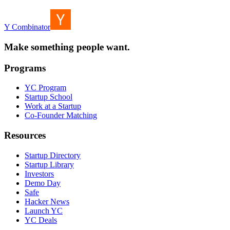
Y Combinator
Make something people want.
Programs
YC Program
Startup School
Work at a Startup
Co-Founder Matching
Resources
Startup Directory
Startup Library
Investors
Demo Day
Safe
Hacker News
Launch YC
YC Deals