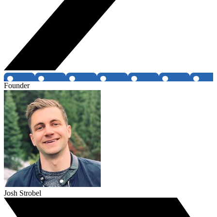
Founder
Josh Strobel