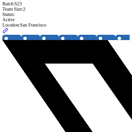
Batch:
S23
Team Size:
2
Status:
Active
Location:
San Francisco