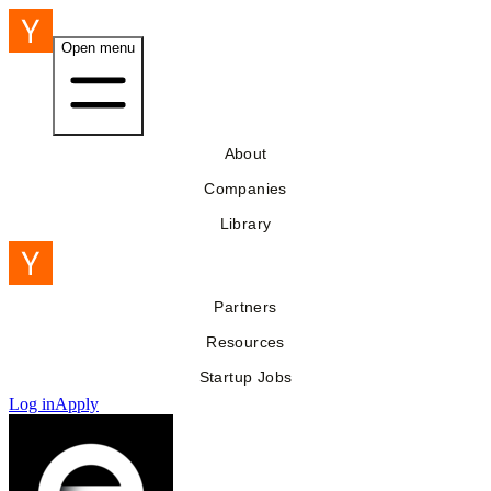
Open menu
About
Companies
Library
Partners
Resources
Startup Jobs
Log in
Apply