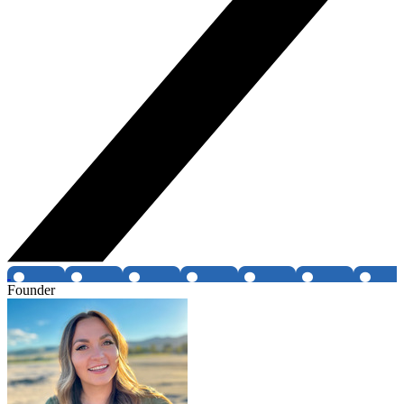
Founder