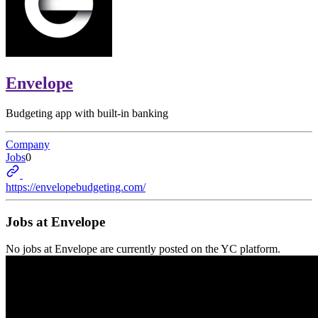
Envelope
Budgeting app with built-in banking
Company
Jobs
0
https://envelopebudgeting.com/
Jobs at
Envelope
No jobs at
Envelope
are currently posted on the YC platform.