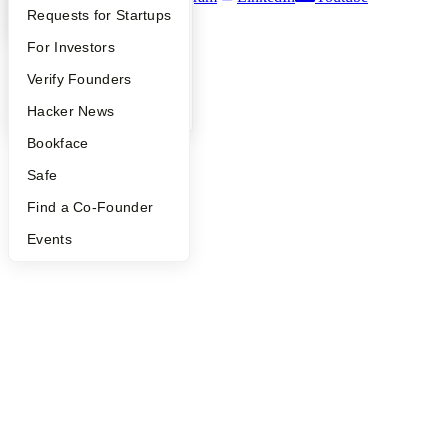
YC Interview Guide
Launch YC
Requests for Startups
©
2026
Y Combinator
FAQ
For Investors
People
Verify Founders
YC Blog
Hacker News
Bookface
Safe
Find a Co-Founder
Events