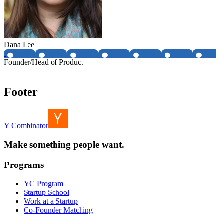
Dana Lee
Founder/Head of Product
Footer
Y Combinator
Make something people want.
Programs
YC Program
Startup School
Work at a Startup
Co-Founder Matching