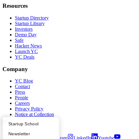
Resources
Startup Directory
Startup Library
Investors
Demo Day
Safe
Hacker News
Launch YC
YC Deals
Company
YC Blog
Contact
Press
People
Careers
Privacy Policy
Notice at Collection
Security
What Happens at YC?
Startup Directory
Startup School
Terms of Use
Apply
Founder Directory
Newsletter
Twitter
Facebook
Instagram
LinkedIn
Youtube