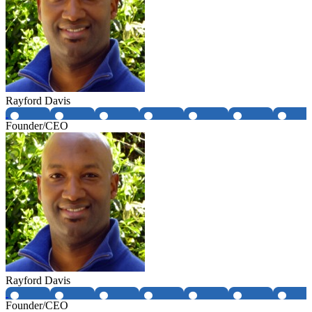
Rayford Davis
Founder/CEO
Rayford Davis
Founder/CEO