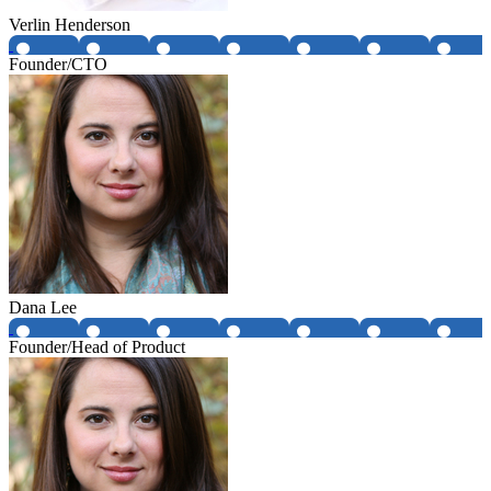
Verlin Henderson
Founder/CTO
Dana Lee
Founder/Head of Product