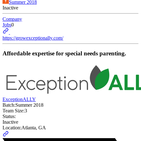
Summer 2018
Inactive
Company
Jobs
0
https://growexceptionally.com/
Affordable expertise for special needs parenting.
ExceptionALLY
Batch:
Summer 2018
Team Size:
3
Status:
Inactive
Location:
Atlanta, GA