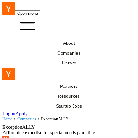
Open menu
About
Companies
Library
Partners
Resources
Startup Jobs
Log in
Apply
Home
›
Companies
›
ExceptionALLY
ExceptionALLY
Affordable expertise for special needs parenting.