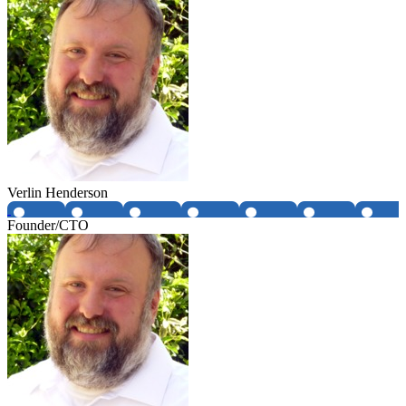
Verlin Henderson
Founder/CTO