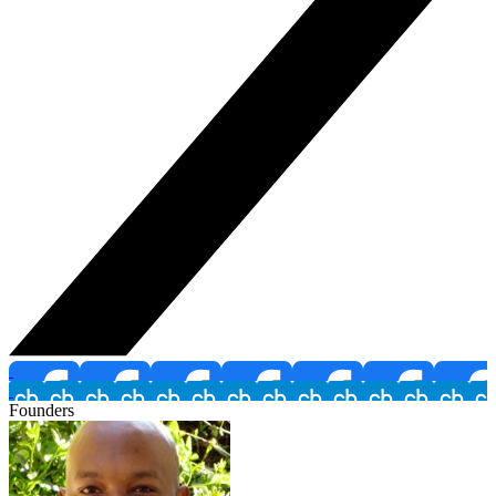
Founders