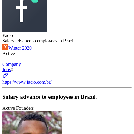
Facio
Salary advance to employees in Brazil.
Winter 2020
Active
Company
Jobs
0
https://www.facio.com.br/
Salary advance to employees in Brazil.
Active Founders