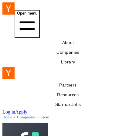
Open menu
About
Companies
Library
Partners
Resources
Startup Jobs
Log in
Apply
Home
›
Companies
›
Facio