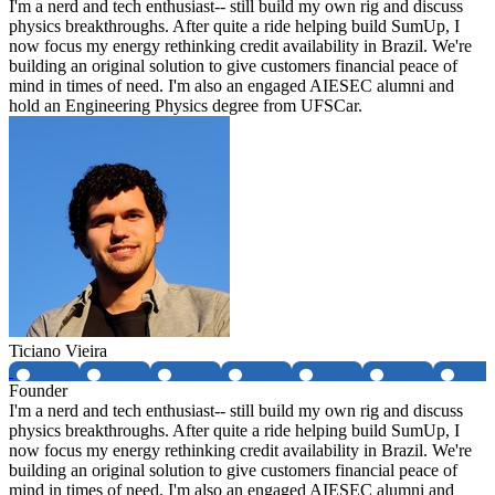
I'm a nerd and tech enthusiast-- still build my own rig and discuss
physics breakthroughs. After quite a ride helping build SumUp, I
now focus my energy rethinking credit availability in Brazil. We're
building an original solution to give customers financial peace of
mind in times of need. I'm also an engaged AIESEC alumni and
hold an Engineering Physics degree from UFSCar.
Ticiano Vieira
Founder
I'm a nerd and tech enthusiast-- still build my own rig and discuss
physics breakthroughs. After quite a ride helping build SumUp, I
now focus my energy rethinking credit availability in Brazil. We're
building an original solution to give customers financial peace of
mind in times of need. I'm also an engaged AIESEC alumni and