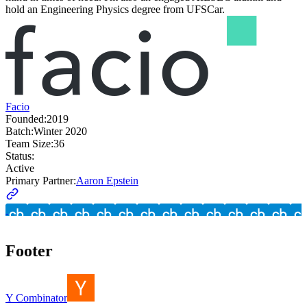
hold an Engineering Physics degree from UFSCar.
Facio
Founded:
2019
Batch:
Winter 2020
Team Size:
36
Status:
Active
Primary Partner:
Aaron Epstein
Footer
Y Combinator