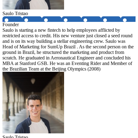
Saulo Tristao
Founder
Saulo is starting a new fintech to help employees afflicted by
restricted access to credit. His new venture just closed a seed round
and is on its way building a stellar engineering crew. Saulo was
Head of Marketing for SumUp Brazil . As the second person on the
ground in Brazil, he structured the marketing and product from
scratch. He graduated in Aeronautical Engineer and concluded his
MBA at Stanford GSB. He was an Eventing Rider and Member of
the Brazilian Team at the Beijing Olympics (2008)
Saulo Tristao