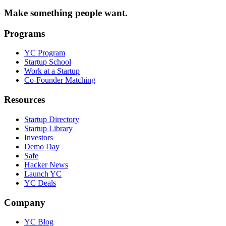
Make something people want.
Programs
YC Program
Startup School
Work at a Startup
Co-Founder Matching
Resources
Startup Directory
Startup Library
Investors
Demo Day
Safe
Hacker News
Launch YC
YC Deals
Company
YC Blog