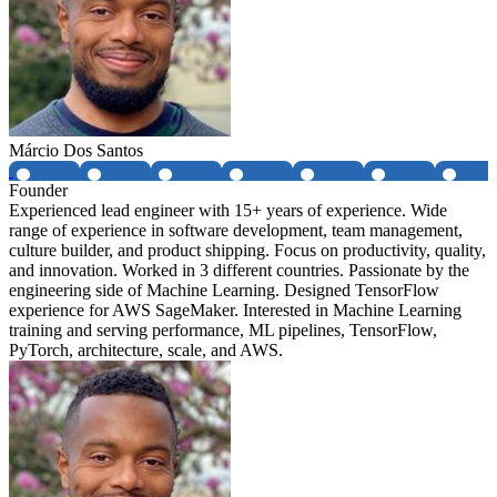
Márcio Dos Santos
Founder
Experienced lead engineer with 15+ years of experience. Wide
range of experience in software development, team management,
culture builder, and product shipping. Focus on productivity, quality,
and innovation. Worked in 3 different countries. Passionate by the
engineering side of Machine Learning. Designed TensorFlow
experience for AWS SageMaker. Interested in Machine Learning
training and serving performance, ML pipelines, TensorFlow,
PyTorch, architecture, scale, and AWS.