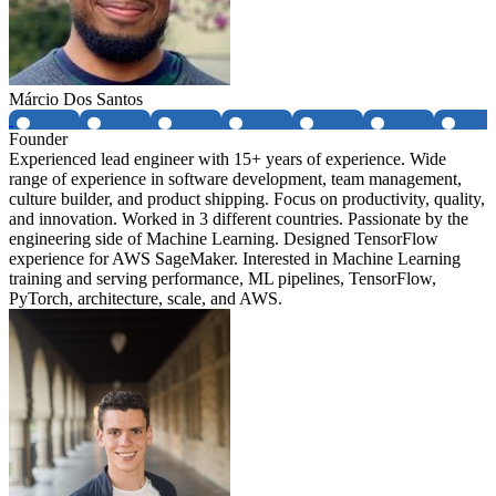
Márcio Dos Santos
Founder
Experienced lead engineer with 15+ years of experience. Wide
range of experience in software development, team management,
culture builder, and product shipping. Focus on productivity, quality,
and innovation. Worked in 3 different countries. Passionate by the
engineering side of Machine Learning. Designed TensorFlow
experience for AWS SageMaker. Interested in Machine Learning
training and serving performance, ML pipelines, TensorFlow,
PyTorch, architecture, scale, and AWS.