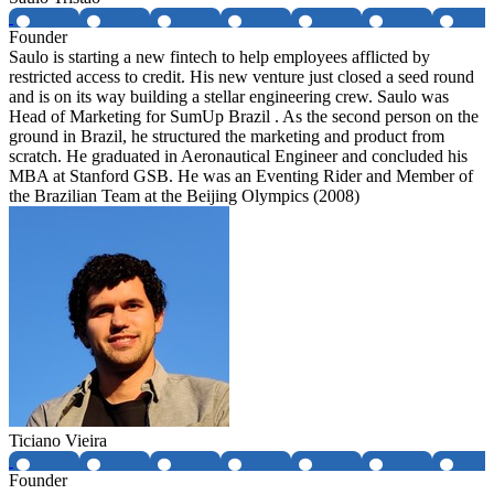
Founder
Saulo is starting a new fintech to help employees afflicted by
restricted access to credit. His new venture just closed a seed round
and is on its way building a stellar engineering crew. Saulo was
Head of Marketing for SumUp Brazil . As the second person on the
ground in Brazil, he structured the marketing and product from
scratch. He graduated in Aeronautical Engineer and concluded his
MBA at Stanford GSB. He was an Eventing Rider and Member of
the Brazilian Team at the Beijing Olympics (2008)
Ticiano Vieira
Founder