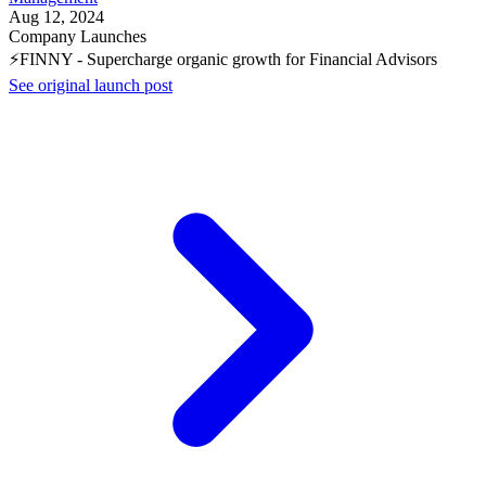
Aug 12, 2024
Company Launches
⚡FINNY - Supercharge organic growth for Financial Advisors
See original launch post