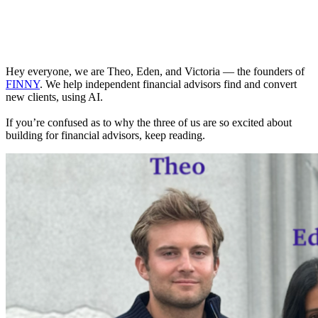
Hey everyone, we are Theo, Eden, and Victoria — the founders of
FINNY
. We help independent financial advisors find and convert
new clients, using AI.
If you’re confused as to why the three of us are so excited about
building for financial advisors, keep reading.