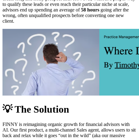
to qualify these leads or even reach their particular niche at scale,
advisors end up spending an average of
58 hours
going after the
wrong, often unqualified prospects before converting one new
client.
💡
The Solution
FINNY is reimagining organic growth for financial advisors with
AI. Our first product, a multi-channel Sales agent, allows users to sit
back and relax while it goes “out in the wild” (aka our massive