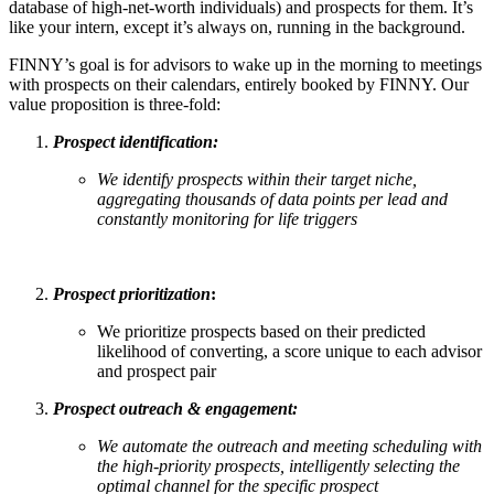
database of high-net-worth individuals) and prospects for them. It’s
like your intern, except it’s always on, running in the background.
FINNY’s goal is for advisors to wake up in the morning to meetings
with prospects on their calendars, entirely booked by FINNY. Our
value proposition is three-fold:
Prospect identification:
We identify prospects within their target niche,
aggregating thousands of data points per lead and
constantly monitoring for life triggers
Prospect prioritization
:
We prioritize prospects based on their predicted
likelihood of converting, a score unique to each advisor
and prospect pair
Prospect outreach & engagement:
We automate the outreach and meeting scheduling with
the high-priority prospects, intelligently selecting the
optimal channel for the specific prospect