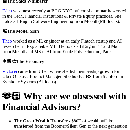
🏦The Sales Whisperer
Eden
was most recently at BCG NYC, where she primarily worked
in the Tech, Financial Institutions & Private Equity practices. She
holds a BEng in Software Engineering from McGill (ML focus).
👾The Model Man
Theo
worked as a ML engineer at an early Fintech startup and AI
researcher in Explainable ML. He holds a BEng in EE and Math
from McGill and MS in AI from Ecole Polytechnique, Paris.
👩🏼‍🎨The Visionary
Victoria
came from Uber, where she led membership growth for
Uber One as a Product Manager. She holds a BS from Stanford in
Symbolic Systems (AI focus).
🫶🏻 Why are we obsessed with
Financial Advisors?
The Great Wealth Transfer
- $80T of wealth will be
transferred from the Boomer/Silent Gen to the next generation