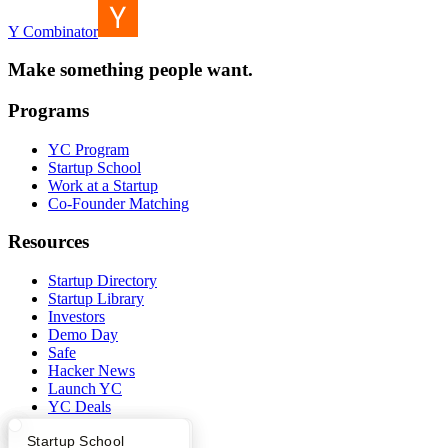
Y Combinator
Make something people want.
Programs
YC Program
Startup School
Work at a Startup
Co-Founder Matching
Resources
Startup Directory
Startup Library
Investors
Demo Day
Safe
Hacker News
Launch YC
YC Deals
What Happens at YC?
Startup Directory
Startup School
Company