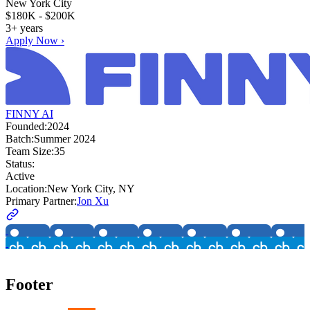
New York City
$180K - $200K
3+ years
Apply Now ›
FINNY AI
Founded:
2024
Batch:
Summer 2024
Team Size:
35
Status:
Active
Location:
New York City, NY
Primary Partner:
Jon Xu
Footer