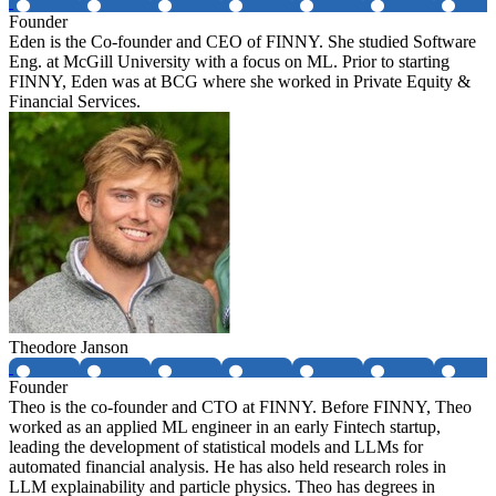
Founder
Eden is the Co-founder and CEO of FINNY. She studied Software
Eng. at McGill University with a focus on ML. Prior to starting
FINNY, Eden was at BCG where she worked in Private Equity &
Financial Services.
Theodore Janson
Founder
Theo is the co-founder and CTO at FINNY. Before FINNY, Theo
worked as an applied ML engineer in an early Fintech startup,
leading the development of statistical models and LLMs for
automated financial analysis. He has also held research roles in
LLM explainability and particle physics. Theo has degrees in