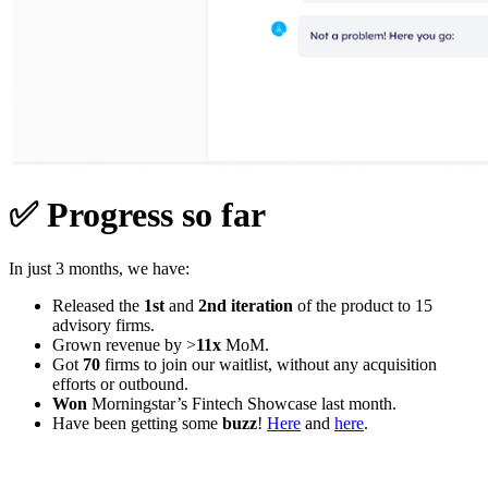
✅
Progress so far
In just 3 months, we have:
Released the
1st
and
2nd iteration
of the product to 15
advisory firms.
Grown revenue by >
11x
MoM.
Got
70
firms to join our waitlist, without any acquisition
efforts or outbound.
Won
Morningstar’s Fintech Showcase last month.
Have been getting some
buzz
!
Here
and
here
.