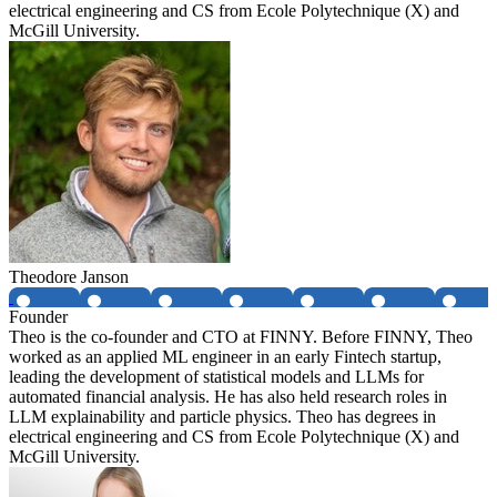
electrical engineering and CS from Ecole Polytechnique (X) and
McGill University.
Theodore Janson
Founder
Theo is the co-founder and CTO at FINNY. Before FINNY, Theo
worked as an applied ML engineer in an early Fintech startup,
leading the development of statistical models and LLMs for
automated financial analysis. He has also held research roles in
LLM explainability and particle physics. Theo has degrees in
electrical engineering and CS from Ecole Polytechnique (X) and
McGill University.