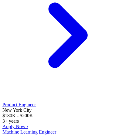
Product Engineer
New York City
$180K - $200K
3+ years
Apply Now ›
Machine Learning Engineer