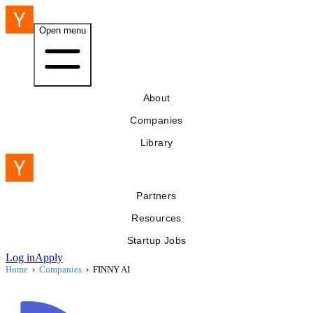
Open menu
About
Companies
Library
Partners
Resources
Startup Jobs
Log in
Apply
Home
›
Companies
›
FINNY AI