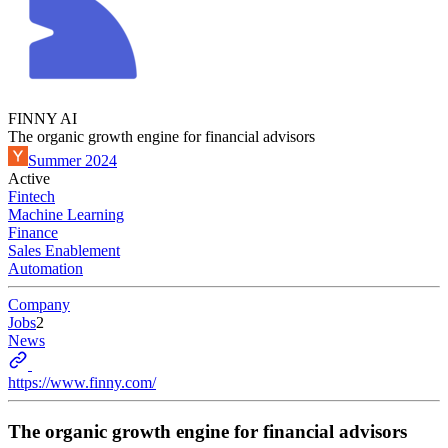
FINNY AI
The organic growth engine for financial advisors
Summer 2024
Active
Fintech
Machine Learning
Finance
Sales Enablement
Automation
Company
Jobs
2
News
https://www.finny.com/
The organic growth engine for financial advisors