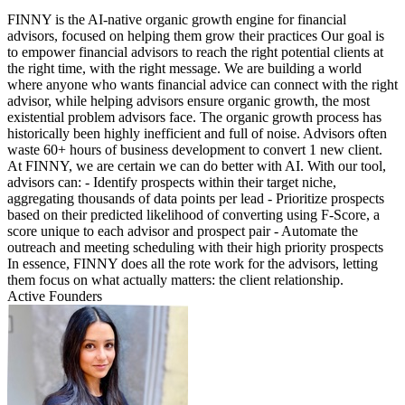
FINNY is the AI-native organic growth engine for financial
advisors, focused on helping them grow their practices Our goal is
to empower financial advisors to reach the right potential clients at
the right time, with the right message. We are building a world
where anyone who wants financial advice can connect with the right
advisor, while helping advisors ensure organic growth, the most
existential problem advisors face. The organic growth process has
historically been highly inefficient and full of noise. Advisors often
waste 60+ hours of business development to convert 1 new client.
At FINNY, we are certain we can do better with AI. With our tool,
advisors can: - Identify prospects within their target niche,
aggregating thousands of data points per lead - Prioritize prospects
based on their predicted likelihood of converting using F-Score, a
score unique to each advisor and prospect pair - Automate the
outreach and meeting scheduling with their high priority prospects
In essence, FINNY does all the rote work for the advisors, letting
them focus on what actually matters: the client relationship.
Active Founders