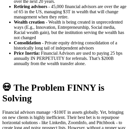
over the next 20 years.
Retiring advisors
- 45,000 financial advisors are over the age
of 65 in the US, managing $3T in wealth that will change
management when they retire.
Wealth creation
- Wealth is being created in unprecedented
ways (E.g., Innovation, Entrepreneurship, Social media,
Racial wealth gain), but the institution serving the wealth has
not changed
Consolidation
- Private equity driving consolidation of a
historically long tail of independent advisors
Price Inertia:
Financial Advisors are used to paying 25 bps
annually IN PERPETUITY for referrals. That’s $200B
annually from the wealth transfer alone.
💀
The Problem FINNY is
Solving
Financial advisors manage >$100T in assets globally. Yet, bringing
on new clients is highly inefficient. Their best bet is to repurpose
horizontal solutions - like Linkedin, ZoomInfo, and Pitchbook - to
create long and noisy prospect lists. However, without a proper way