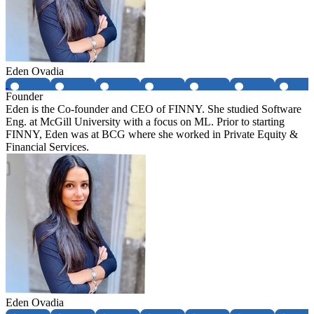
Eden Ovadia
Founder
Eden is the Co-founder and CEO of FINNY. She studied Software
Eng. at McGill University with a focus on ML. Prior to starting
FINNY, Eden was at BCG where she worked in Private Equity &
Financial Services.
Eden Ovadia