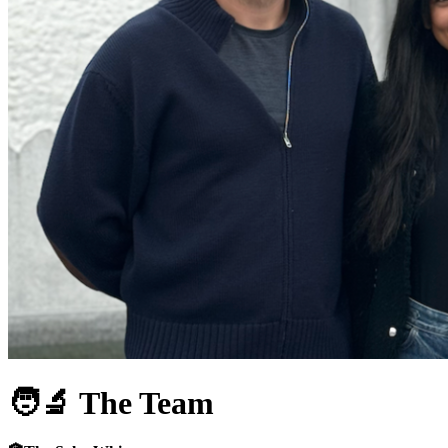
🧑‍🔬
The Team