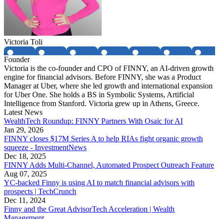
Victoria Toli
Founder
Victoria is the co-founder and CPO of FINNY, an AI-driven growth
engine for financial advisors. Before FINNY, she was a Product
Manager at Uber, where she led growth and international expansion
for Uber One. She holds a BS in Symbolic Systems, Artificial
Intelligence from Stanford. Victoria grew up in Athens, Greece.
Latest News
WealthTech Roundup: FINNY Partners With Osaic for AI
Jan 29, 2026
FINNY closes $17M Series A to help RIAs fight organic growth
squeeze - InvestmentNews
Dec 18, 2025
FINNY Adds Multi-Channel, Automated Prospect Outreach Feature
Aug 07, 2025
YC-backed Finny is using AI to match financial advisors with
prospects | TechCrunch
Dec 11, 2024
Finny and the Great AdvisorTech Acceleration | Wealth
Management