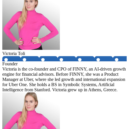
Victoria Toli
Founder
Victoria is the co-founder and CPO of FINNY, an AI-driven growth
engine for financial advisors. Before FINNY, she was a Product
Manager at Uber, where she led growth and international expansion
for Uber One. She holds a BS in Symbolic Systems, Artificial
Intelligence from Stanford. Victoria grew up in Athens, Greece.