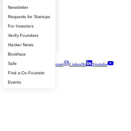
Apply
Founder Directory
Newsletter
YC Blog
Contact
YC Interview Guide
Launch YC
Requests for Startups
Press
FAQ
For Investors
People
Careers
People
Verify Founders
Privacy Policy
Notice at Collection
YC Blog
Hacker News
Security
Terms of Use
Bookface
Safe
Twitter
Facebook
Instagram
LinkedIn
Youtube
Find a Co-Founder
©
2026
Y Combinator
Events