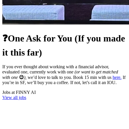
❓One Ask for You (If you made
it this far)
If you ever thought about working with a financial advisor,
evaluated one, currently work with one
(or want to get matched
with one
😉
),
we’d love to talk to you. Book 15 min with us
here.
If
you’re in SF, we’ll buy you a coffee. If not, let’s call it an IOU.
Jobs at
FINNY AI
View all jobs