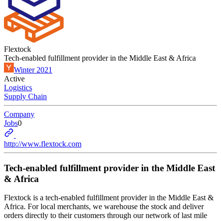
Flextock
Tech-enabled fulfillment provider in the Middle East & Africa
Winter 2021
Active
Logistics
Supply Chain
Company
Jobs
0
http://www.flextock.com
Tech-enabled fulfillment provider in the Middle East
& Africa
Flextock is a tech-enabled fulfillment provider in the Middle East &
Africa. For local merchants, we warehouse the stock and deliver
orders directly to their customers through our network of last mile