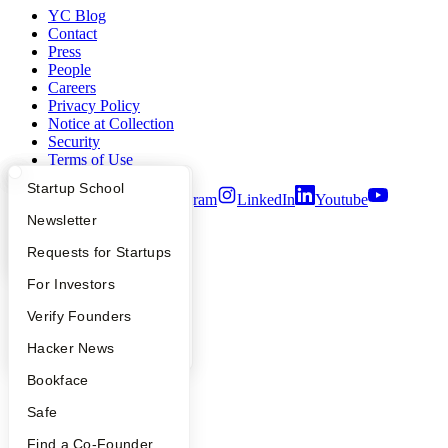
YC Blog
Contact
Press
People
Careers
Privacy Policy
Notice at Collection
Security
Terms of Use
What Happens at YC?
Startup Directory
Startup School
Twitter
Facebook
Instagram
LinkedIn
Youtube
Apply
Founder Directory
Newsletter
©
2026
Y Combinator
YC Interview Guide
Launch YC
Requests for Startups
FAQ
For Investors
People
Verify Founders
YC Blog
Hacker News
Bookface
Safe
Find a Co-Founder