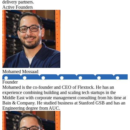
delivery partners.
Active Founders
Mohamed Mossaad
Founder
Mohamed is the co-founder and CEO of Flextock. He has an
experience combining building and scaling tech startups in the
Middle East with corporate management consulting from his time at
Bain & Company. He studied business at Stanford GSB and has an
Engineering degree from AUC.