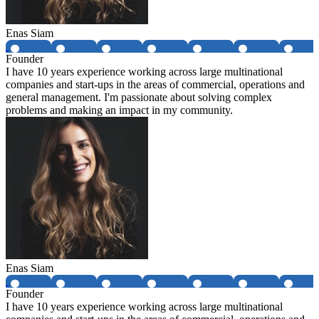
Enas Siam
Founder
I have 10 years experience working across large multinational
companies and start-ups in the areas of commercial, operations and
general management. I'm passionate about solving complex
problems and making an impact in my community.
Enas Siam
Founder
I have 10 years experience working across large multinational