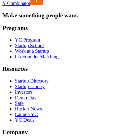
Y Combinator
Make something people want.
Programs
YC Program
Startup School
Work at a Startup
Co-Founder Matching
Resources
Startup Directory
Startup Library
Investors
Demo Day
Safe
Hacker News
Launch YC
YC Deals
Company