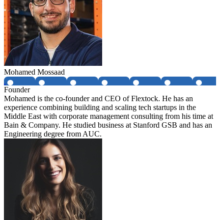
Mohamed Mossaad
Founder
Mohamed is the co-founder and CEO of Flextock. He has an
experience combining building and scaling tech startups in the
Middle East with corporate management consulting from his time at
Bain & Company. He studied business at Stanford GSB and has an
Engineering degree from AUC.