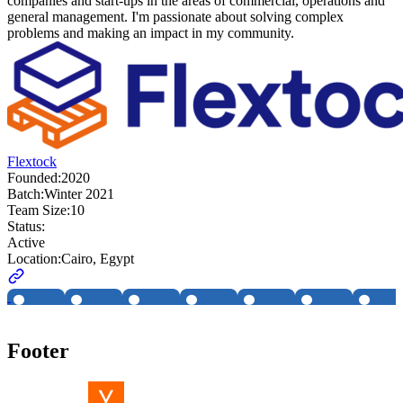
companies and start-ups in the areas of commercial, operations and
general management. I'm passionate about solving complex
problems and making an impact in my community.
Flextock
Founded:
2020
Batch:
Winter 2021
Team Size:
10
Status:
Active
Location:
Cairo, Egypt
Footer