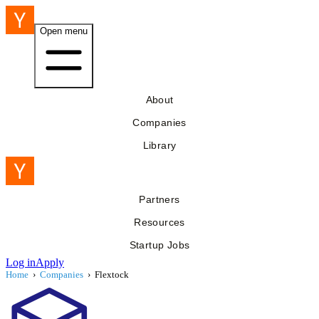
Open menu
About
Companies
Library
Partners
Resources
Startup Jobs
Log in
Apply
Home
›
Companies
›
Flextock