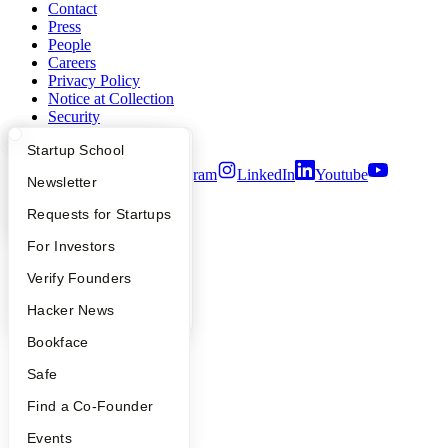
Contact
Press
People
Careers
Privacy Policy
Notice at Collection
Security
Terms of Use
What Happens at YC?
Startup Directory
Startup School
Twitter
Facebook
Instagram
LinkedIn
Youtube
Apply
Founder Directory
Newsletter
©
2026
Y Combinator
YC Interview Guide
Launch YC
Requests for Startups
FAQ
For Investors
People
Verify Founders
YC Blog
Hacker News
Bookface
Safe
Find a Co-Founder
Events