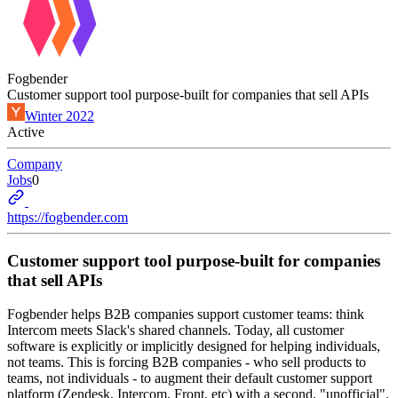
Fogbender
Customer support tool purpose-built for companies that sell APIs
Winter 2022
Active
Company
Jobs
0
https://fogbender.com
Customer support tool purpose-built for companies
that sell APIs
Fogbender helps B2B companies support customer teams: think
Intercom meets Slack's shared channels. Today, all customer
software is explicitly or implicitly designed for helping individuals,
not teams. This is forcing B2B companies - who sell products to
teams, not individuals - to augment their default customer support
platform (Zendesk, Intercom, Front, etc) with a second, "unofficial",