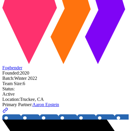
Fogbender
Founded:
2020
Batch:
Winter 2022
Team Size:
6
Status:
Active
Location:
Truckee, CA
Primary Partner:
Aaron Epstein