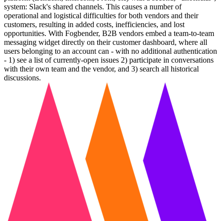
system: Slack's shared channels. This causes a number of
operational and logistical difficulties for both vendors and their
customers, resulting in added costs, inefficiencies, and lost
opportunities. With Fogbender, B2B vendors embed a team-to-team
messaging widget directly on their customer dashboard, where all
users belonging to an account can - with no additional authentication
- 1) see a list of currently-open issues 2) participate in conversations
with their own team and the vendor, and 3) search all historical
discussions.