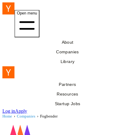
Open menu
About
Companies
Library
Partners
Resources
Startup Jobs
Log in
Apply
Home
›
Companies
›
Fogbender