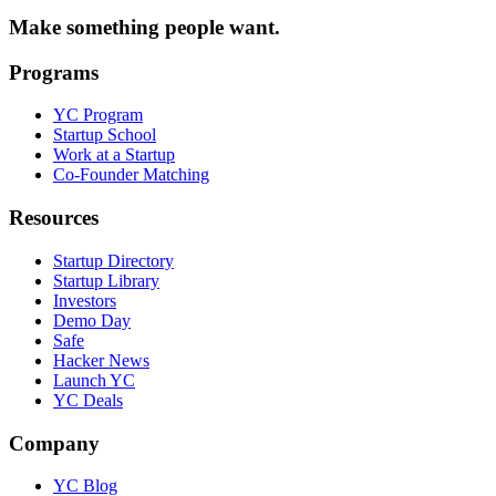
Make something people want.
Programs
YC Program
Startup School
Work at a Startup
Co-Founder Matching
Resources
Startup Directory
Startup Library
Investors
Demo Day
Safe
Hacker News
Launch YC
YC Deals
Company
YC Blog