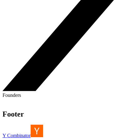
Founders
Footer
Y Combinator