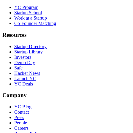
YC Program
Startup School
Work at a Startup
Co-Founder Matching
Resources
Startup Directory
Startup Library
Investors
Demo Day
Safe
Hacker News
Launch YC
YC Deals
Company
YC Blog
Contact
Press
People
Careers