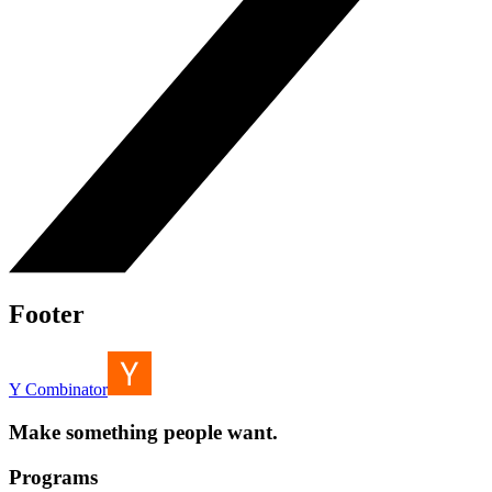
Footer
Y Combinator
Make something people want.
Programs