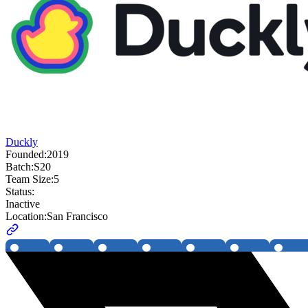
Duckly
Founded:
2019
Batch:
S20
Team Size:
5
Status:
Inactive
Location:
San Francisco