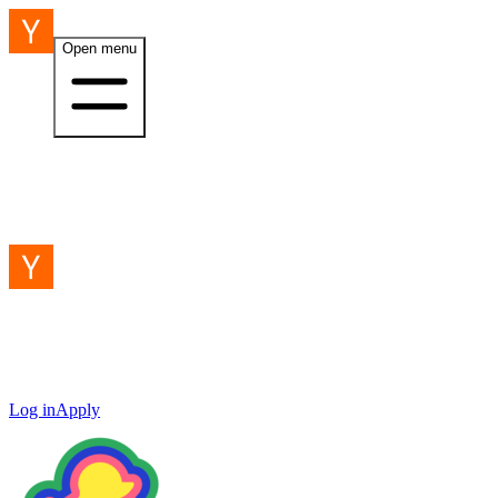
Open menu
Log in
Apply