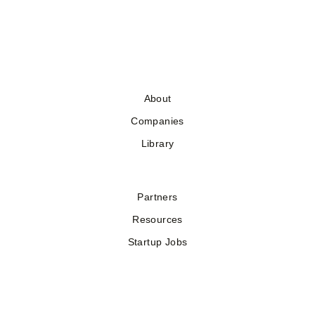
About
Companies
Library
Partners
Resources
Startup Jobs