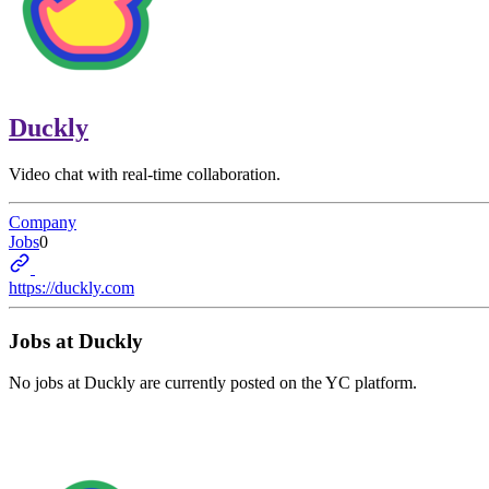
Duckly
Video chat with real-time collaboration.
Company
Jobs
0
https://duckly.com
Jobs at
Duckly
No jobs at
Duckly
are currently posted on the YC platform.