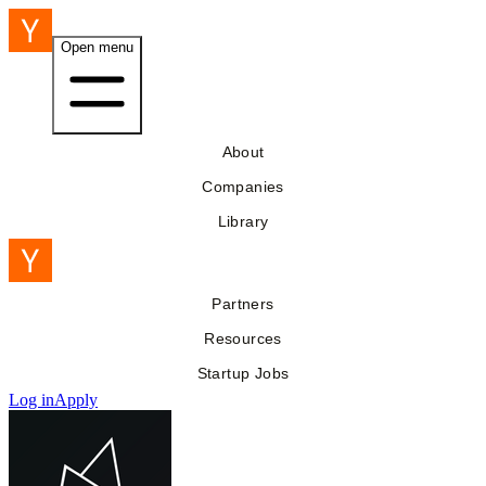
Open menu
About
Companies
Library
Partners
Resources
Startup Jobs
Log in
Apply