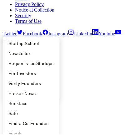
Privacy Policy
Notice at Collection
Security
Terms of Use
Twitter
Facebook
Instagram
LinkedIn
Youtube
What Happens at YC?
Startup Directory
Startup School
©
2026
Y Combinator
Apply
Founder Directory
Newsletter
YC Interview Guide
Launch YC
Requests for Startups
FAQ
For Investors
People
Verify Founders
YC Blog
Hacker News
Bookface
Safe
Find a Co-Founder
Events