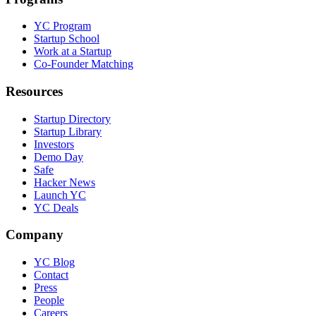
YC Program
Startup School
Work at a Startup
Co-Founder Matching
Resources
Startup Directory
Startup Library
Investors
Demo Day
Safe
Hacker News
Launch YC
YC Deals
Company
YC Blog
Contact
Press
People
Careers