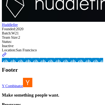
Huddlefire
Founded:
2020
Batch:
W21
Team Size:
2
Status:
Inactive
Location:
San Francisco
Footer
Y Combinator
Make something people want.
Programs