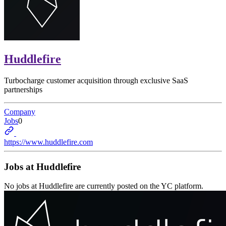
Huddlefire
Turbocharge customer acquisition through exclusive SaaS
partnerships
Company
Jobs
0
https://www.huddlefire.com
Jobs at
Huddlefire
No jobs at
Huddlefire
are currently posted on the YC platform.