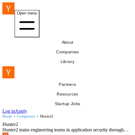
Open menu
About
Companies
Library
Partners
Resources
Startup Jobs
Log in
Apply
Home
›
Companies
›
Hunter2
Hunter2
Hunter2 trains engineering teams in application security through…