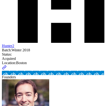
Hunter2
Batch:
Winter 2018
Status:
Acquired
Location:
Boston
Founders