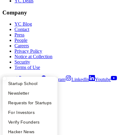
YC Deals
Company
YC Blog
Contact
Press
People
Careers
Privacy Policy
Notice at Collection
Security
Terms of Use
Twitter
Facebook
Instagram
LinkedIn
Youtube
What Happens at YC?
Startup Directory
Startup School
©
2026
Y Combinator
Apply
Founder Directory
Newsletter
YC Interview Guide
Launch YC
Requests for Startups
FAQ
For Investors
People
Verify Founders
YC Blog
Hacker News