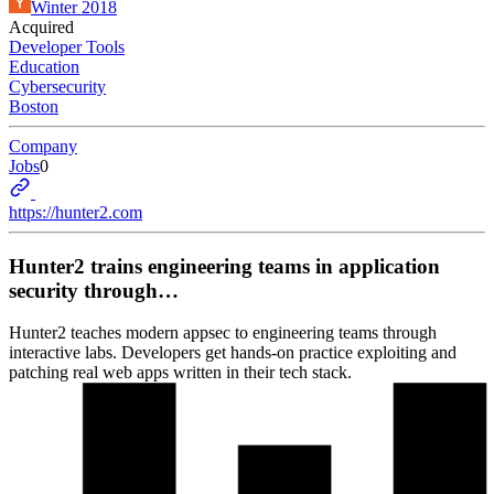
Winter 2018
Acquired
Developer Tools
Education
Cybersecurity
Boston
Company
Jobs
0
https://hunter2.com
Hunter2 trains engineering teams in application
security through…
Hunter2 teaches modern appsec to engineering teams through
interactive labs. Developers get hands-on practice exploiting and
patching real web apps written in their tech stack.