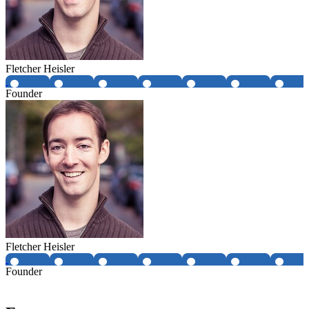
Fletcher Heisler
Founder
Fletcher Heisler
Founder