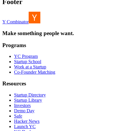
Footer
Y Combinator
Make something people want.
Programs
YC Program
Startup School
Work at a Startup
Co-Founder Matching
Resources
Startup Directory
Startup Library
Investors
Demo Day
Safe
Hacker News
Launch YC