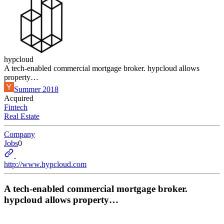
hypcloud
A tech-enabled commercial mortgage broker. hypcloud allows
property…
Summer 2018
Acquired
Fintech
Real Estate
Company
Jobs
0
http://www.hypcloud.com
A tech-enabled commercial mortgage broker.
hypcloud allows property…