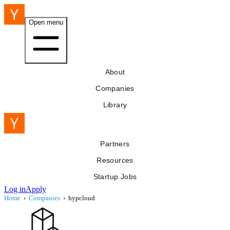
Open menu
About
Companies
Library
Partners
Resources
Startup Jobs
Log in
Apply
Home
›
Companies
›
hypcloud