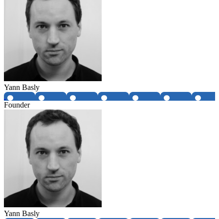
Yann Basly
Founder
Yann Basly