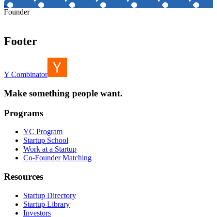
Founder
Footer
Y Combinator
Make something people want.
Programs
YC Program
Startup School
Work at a Startup
Co-Founder Matching
Resources
Startup Directory
Startup Library
Investors