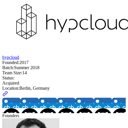
hypcloud
Founded:
2017
Batch:
Summer 2018
Team Size:
14
Status:
Acquired
Location:
Berlin, Germany
Founders