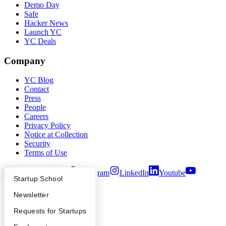
Demo Day
Safe
Hacker News
Launch YC
YC Deals
Company
YC Blog
Contact
Press
People
Careers
Privacy Policy
Notice at Collection
Security
Terms of Use
Twitter
Facebook
Instagram
LinkedIn
Youtube
What Happens at YC?
Startup Directory
Startup School
©
2026
Y Combinator
Apply
Founder Directory
Newsletter
YC Interview Guide
Launch YC
Requests for Startups