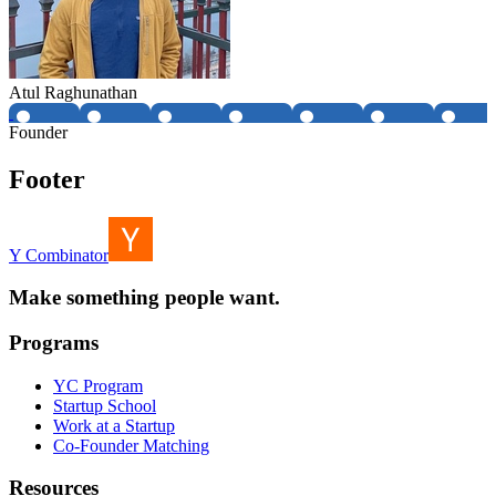
Atul Raghunathan
Founder
Footer
Y Combinator
Make something people want.
Programs
YC Program
Startup School
Work at a Startup
Co-Founder Matching
Resources