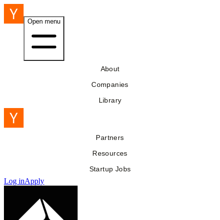
Open menu
About
Companies
Library
Partners
Resources
Startup Jobs
Log in
Apply