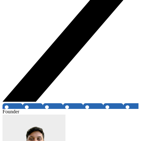
Founder