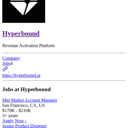
Hyperbound
Revenue Activation Platform
Company
Jobs
4
https://hyperbound.ai
Jobs at
Hyperbound
Mid Market Account Manager
San Francisco, CA, US
$170K - $210K
3+ years
Apply Now ›
Senior Product Designer