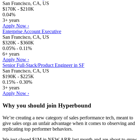
San Francisco, CA, US
$170K - $210K
0.04%
3+ years
Apply Now ›
Enterprise Account Executive
San Francisco, CA, US
$320K - $360K
0.05% - 0.11%
6+ years
Apply Now ›
Senior Full-Stack/Product Engineer in SF
San Francisco, CA, US
$190K - $225K
0.15% - 0.30%
3+ years
Apply Now ›
Why you should join
Hyperbound
We’re creating a new category of sales performance tech, meant to
give sales orgs an unfair advantage when it comes to observing and
replicating top performer behaviors.
We just closed $1M in NEW ARR last month and are about to grow