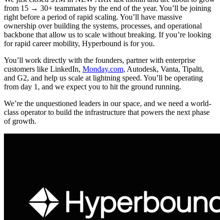
from 15 → 30+ teammates by the end of the year. You’ll be joining
right before a period of rapid scaling. You’ll have massive
ownership over building the systems, processes, and operational
backbone that allow us to scale without breaking. If you’re looking
for rapid career mobility, Hyperbound is for you.
You’ll work directly with the founders, partner with enterprise
customers like LinkedIn,
Monday.com
, Autodesk, Vanta, Tipalti,
and G2, and help us scale at lightning speed. You’ll be operating
from day 1, and we expect you to hit the ground running.
We’re the unquestioned leaders in our space, and we need a world-
class operator to build the infrastructure that powers the next phase
of growth.