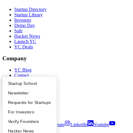
Startup Directory
Startup Library
Investors
Demo Day
Safe
Hacker News
Launch YC
YC Deals
Company
YC Blog
Contact
Press
What Happens at YC?
Startup Directory
Startup School
People
Careers
Apply
Founder Directory
Newsletter
Privacy Policy
Notice at Collection
YC Interview Guide
Launch YC
Requests for Startups
Security
FAQ
For Investors
Terms of Use
People
Verify Founders
Twitter
Facebook
Instagram
LinkedIn
Youtube
YC Blog
Hacker News