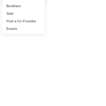
©
2026
Y Combinator
Bookface
Safe
Find a Co-Founder
Events