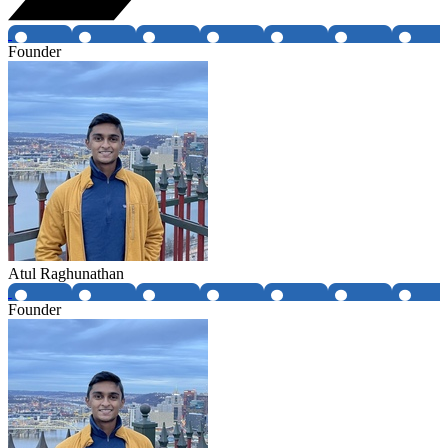
Founder
Atul Raghunathan
Founder