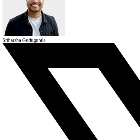
Sriharsha Guduguntla