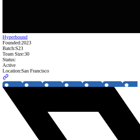
Hyperbound
Founded:
2023
Batch:
S23
Team Size:
30
Status:
Active
Location:
San Francisco