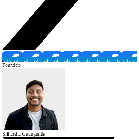
Founders
Sriharsha Guduguntla