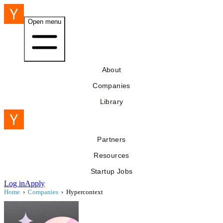
Open menu
About
Companies
Library
Partners
Resources
Startup Jobs
Log in
Apply
Home
›
Companies
›
Hypercontext