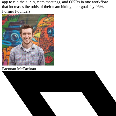
app to run their 1:1s, team meetings, and OKRs in one workflow
that increases the odds of their team hitting their goals by 95%.
Former Founders
Brennan McEachran