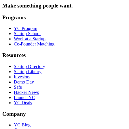
Make something people want.
Programs
YC Program
Startup School
Work at a Startup
Co-Founder Matching
Resources
Startup Directory
Startup Library
Investors
Demo Day
Safe
Hacker News
Launch YC
YC Deals
Company
YC Blog