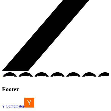
Footer
Y Combinator