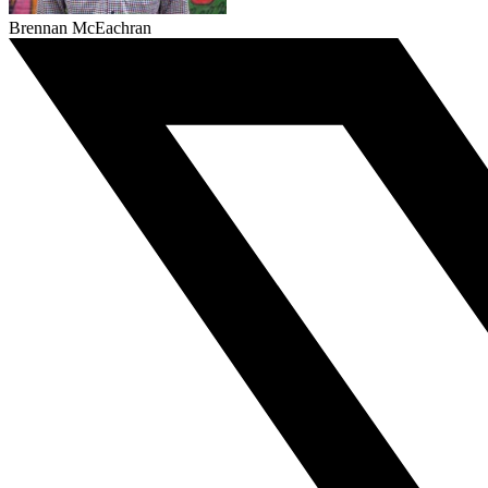
Brennan McEachran