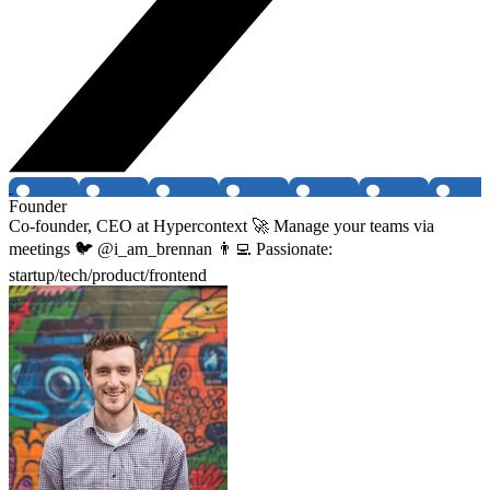
Founder
Co-founder, CEO at Hypercontext 🚀 Manage your teams via
meetings 🐦 @i_am_brennan 👨‍💻 Passionate:
startup/tech/product/frontend