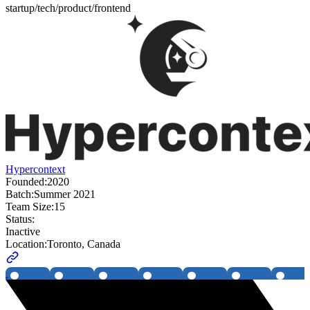
startup/tech/product/frontend
Hypercontext
Founded:
2020
Batch:
Summer 2021
Team Size:
15
Status:
Inactive
Location:
Toronto, Canada