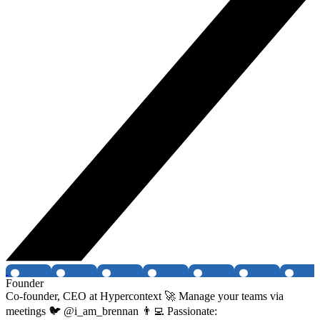
Founder
Co-founder, CEO at Hypercontext 🚀 Manage your teams via
meetings 🐦 @i_am_brennan 👨‍💻 Passionate: