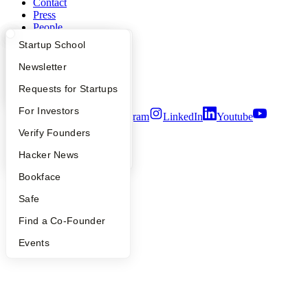
Contact
Press
People
Careers
What Happens at YC?
Startup Directory
Startup School
Privacy Policy
Notice at Collection
Apply
Founder Directory
Newsletter
Security
YC Interview Guide
Launch YC
Requests for Startups
Terms of Use
FAQ
For Investors
Twitter
Facebook
Instagram
LinkedIn
Youtube
People
Verify Founders
©
2026
Y Combinator
YC Blog
Hacker News
Bookface
Safe
Find a Co-Founder
Events