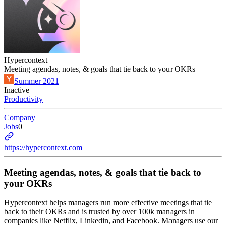
Hypercontext
Meeting agendas, notes, & goals that tie back to your OKRs
Summer 2021
Inactive
Productivity
Company
Jobs
0
https://hypercontext.com
Meeting agendas, notes, & goals that tie back to
your OKRs
Hypercontext helps managers run more effective meetings that tie
back to their OKRs and is trusted by over 100k managers in
companies like Netflix, Linkedin, and Facebook. Managers use our