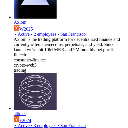
Axiom
W2025
•
Active
•
2
employees
•
San Francisco
Axiom is the trading platform for decentralized finance and
currently offers memecoins, perpetuals, and yield. Since
launch we've hit 10M MRR and 5M monthly net profit.
fintech
consumer-finance
crypto-web3
trading
attimet
F2024
•
Active
•
3
employees
•
San Francisco