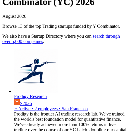
Combinator (YC) 2026
August 2026
Browse 13 of the top Trading startups funded by Y Combinator.
We also have a Startup Directory where you can
search through
over 5,000 companies
.
Prodigy Research
S2026
•
Active
•
2
employees
•
San Francisco
Prodigy is the frontier AI trading research lab. We've trained
the world's best foundation model for quantitative finance.
We've already achieved more than 100% returns in live
trading over the course of our YC batch, doubling our capital