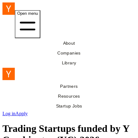
Open menu
About
Companies
Library
Partners
Resources
Startup Jobs
Log in
Apply
Trading Startups funded by Y