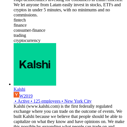
We let anyone from Latam easily invest in stocks, ETFs and
cryptos in under 5 minutes, with no minimums and no
commissions.
fintech
finance
consumer-finance
trading
cryptocurrency
Kalshi
W2019
•
Active
•
125
employees
•
New York City
Kalshi (www.kalshi.com) is the first federally regulated
exchange where you can trade on the outcome of events. We
built Kalshi because we believe that people should be able to
capitalize on what they know and have opinions on. We make
this possible by expanding what people can trade on and