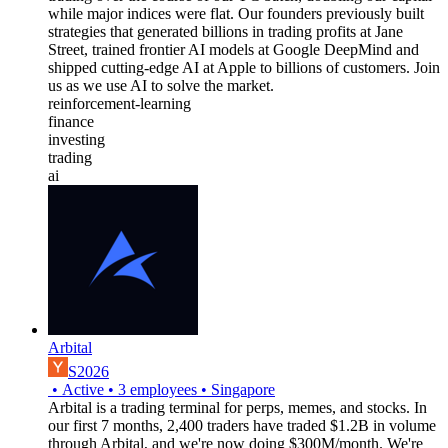
while major indices were flat. Our founders previously built
strategies that generated billions in trading profits at Jane
Street, trained frontier AI models at Google DeepMind and
shipped cutting-edge AI at Apple to billions of customers. Join
us as we use AI to solve the market.
reinforcement-learning
finance
investing
trading
ai
Arbital
S2026
•
Active
•
3
employees
•
Singapore
Arbital is a trading terminal for perps, memes, and stocks. In
our first 7 months, 2,400 traders have traded $1.2B in volume
through Arbital, and we're now doing $300M/month. We're