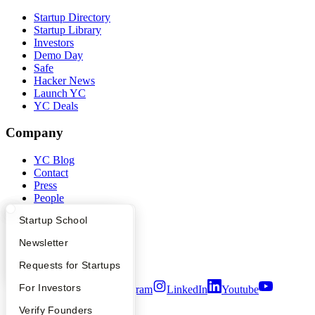
Startup Directory
Startup Library
Investors
Demo Day
Safe
Hacker News
Launch YC
YC Deals
Company
YC Blog
Contact
Press
People
Careers
What Happens at YC?
Startup Directory
Startup School
Privacy Policy
Notice at Collection
Apply
Founder Directory
Newsletter
Security
Terms of Use
YC Interview Guide
Launch YC
Requests for Startups
FAQ
For Investors
Twitter
Facebook
Instagram
LinkedIn
Youtube
People
Verify Founders
©
2026
Y Combinator