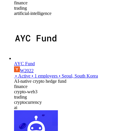
finance
trading
artificial-intelligence
AYC Fund
W2022
•
Active
•
1
employees
•
Seoul, South Korea
AI-native crypto hedge fund
finance
crypto-web3
trading
cryptocurrency
ai