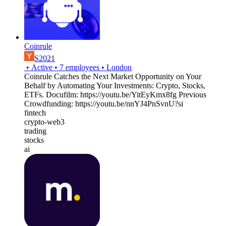
Coinrule
S2021
•
Active
•
7
employees
•
London
Coinrule Catches the Next Market Opportunity on Your
Behalf by Automating Your Investments: Crypto, Stocks,
ETFs. Docufilm: https://youtu.be/YitEyKmx8fg Previous
Crowdfunding: https://youtu.be/nnYJ4PnSvnU?si
fintech
crypto-web3
trading
stocks
ai