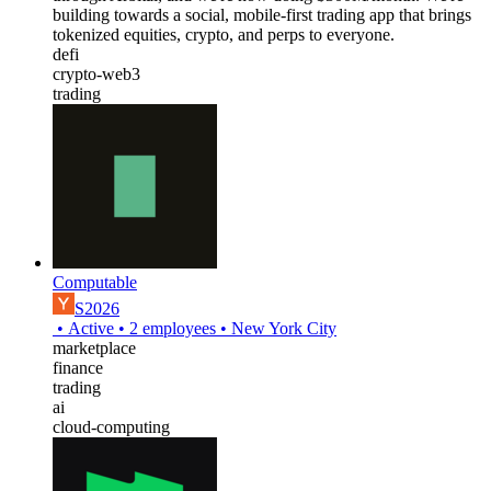
building towards a social, mobile-first trading app that brings
tokenized equities, crypto, and perps to everyone.
defi
crypto-web3
trading
Computable
S2026
•
Active
•
2
employees
•
New York City
marketplace
finance
trading
ai
cloud-computing