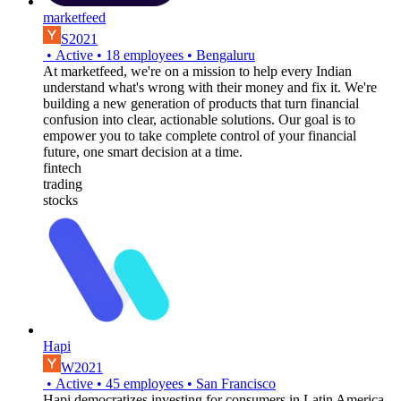
marketfeed
S2021
•
Active
•
18
employees
•
Bengaluru
At marketfeed, we're on a mission to help every Indian
understand what's wrong with their money and fix it. We're
building a new generation of products that turn financial
confusion into clear, actionable solutions. Our goal is to
empower you to take complete control of your financial
future, one smart decision at a time.
fintech
trading
stocks
Hapi
W2021
•
Active
•
45
employees
•
San Francisco
Hapi democratizes investing for consumers in Latin America.