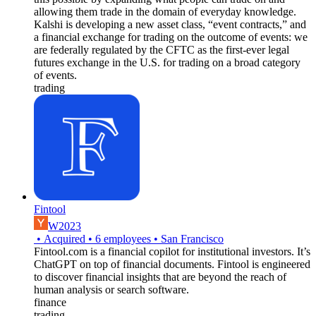
allowing them trade in the domain of everyday knowledge.
Kalshi is developing a new asset class, “event contracts,” and
a financial exchange for trading on the outcome of events: we
are federally regulated by the CFTC as the first-ever legal
futures exchange in the U.S. for trading on a broad category
of events.
trading
Fintool
W2023
•
Acquired
•
6
employees
•
San Francisco
Fintool.com is a financial copilot for institutional investors. It’s
ChatGPT on top of financial documents. Fintool is engineered
to discover financial insights that are beyond the reach of
human analysis or search software.
finance
trading