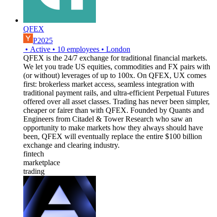
QFEX
P2025
•
Active
•
10
employees
•
London
QFEX is the 24/7 exchange for traditional financial markets.
We let you trade US equities, commodities and FX pairs with
(or without) leverages of up to 100x. On QFEX, UX comes
first: brokerless market access, seamless integration with
traditional payment rails, and ultra-efficient Perpetual Futures
offered over all asset classes. Trading has never been simpler,
cheaper or fairer than with QFEX. Founded by Quants and
Engineers from Citadel & Tower Research who saw an
opportunity to make markets how they always should have
been, QFEX will eventually replace the entire $100 billion
exchange and clearing industry.
fintech
marketplace
trading