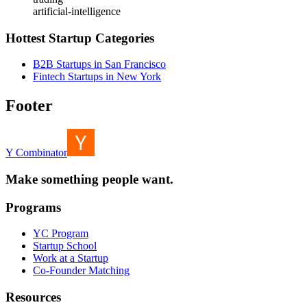
artificial-intelligence
Hottest Startup Categories
B2B Startups in San Francisco
Fintech Startups in New York
Footer
Y Combinator
Make something people want.
Programs
YC Program
Startup School
Work at a Startup
Co-Founder Matching
Resources