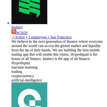
Instinct
W2026
•
Active
•
5
employees
•
San Francisco
We believe in the next generation of finance where everyone
around the world can access the global market and liquidity
from the tip of their hands. We are building the best mobile
trading app that will enable this vision. Hyperliquid is the
house of all finance, Instinct is the app of all finance.
Hyperliquid.
machine-learning
trading
cryptocurrency
artificial-intelligence