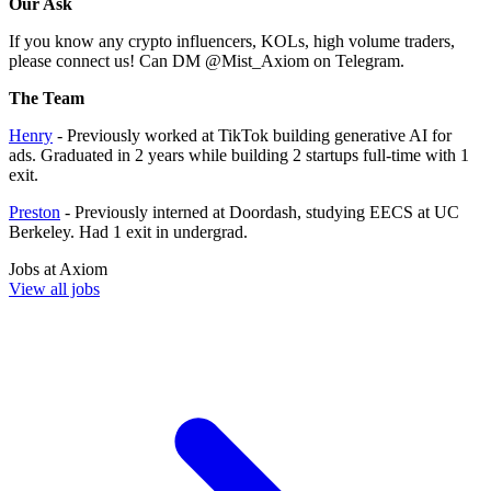
Our Ask
If you know any crypto influencers, KOLs, high volume traders,
please connect us! Can DM @Mist_Axiom on Telegram.
The Team
Henry
- Previously worked at TikTok building generative AI for
ads. Graduated in 2 years while building 2 startups full-time with 1
exit.
Preston
- Previously interned at Doordash, studying EECS at UC
Berkeley. Had 1 exit in undergrad.
Jobs at
Axiom
View all jobs