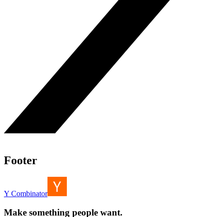
Footer
Y Combinator
Make something people want.