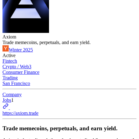
Axiom
Trade memecoins, perpetuals, and earn yield.
Winter 2025
Active
Fintech
Crypto / Web3
Consumer Finance
Trading
San Francisco
Company
Jobs
1
https://axiom.trade
Trade memecoins, perpetuals, and earn yield.