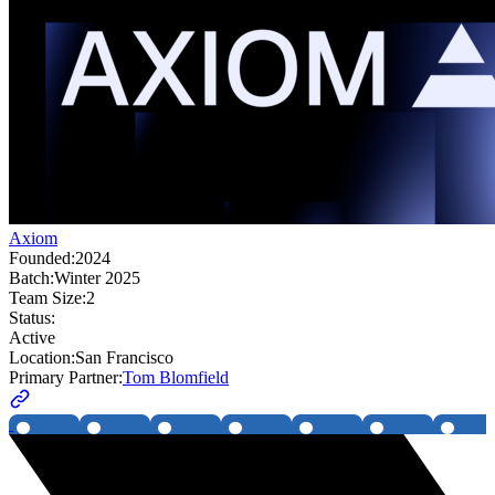
Axiom
Founded:
2024
Batch:
Winter 2025
Team Size:
2
Status:
Active
Location:
San Francisco
Primary Partner:
Tom Blomfield