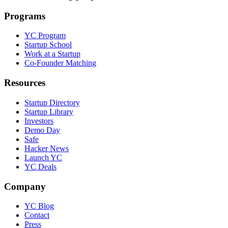
Programs
YC Program
Startup School
Work at a Startup
Co-Founder Matching
Resources
Startup Directory
Startup Library
Investors
Demo Day
Safe
Hacker News
Launch YC
YC Deals
Company
YC Blog
Contact
Press