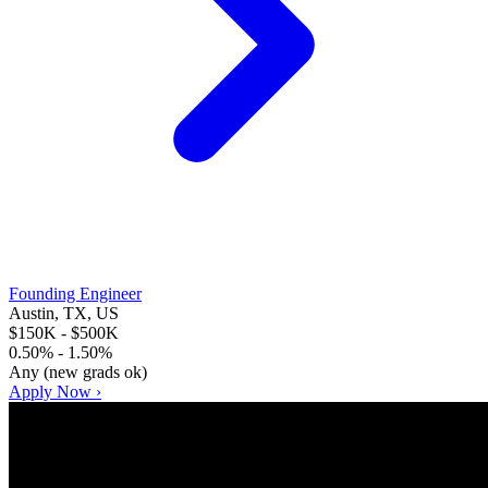
Founding Engineer
Austin, TX, US
$150K - $500K
0.50% - 1.50%
Any (new grads ok)
Apply Now ›