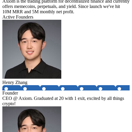
Axiom is the trading platform for decentralized finance and currently
offers memecoins, perpetuals, and yield. Since launch we've hit
10M MRR and 5M monthly net profit.
Active Founders
Henry Zhang
Founder
CEO @ Axiom. Graduated at 20 with 1 exit, excited by all things
crypto!