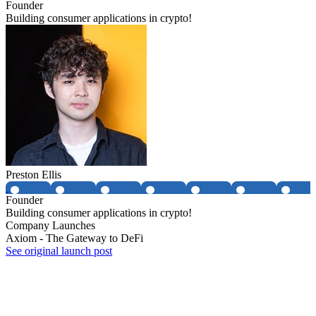
Founder
Building consumer applications in crypto!
Preston Ellis
Founder
Building consumer applications in crypto!
Company Launches
Axiom - The Gateway to DeFi
See original launch post