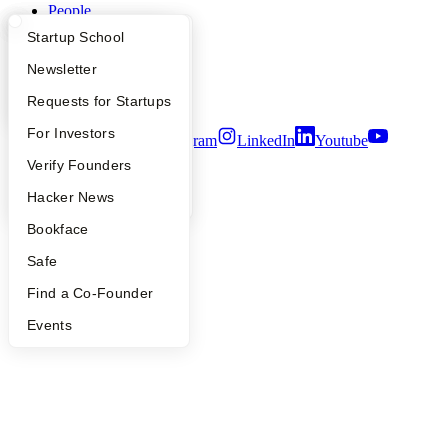
People
Careers
What Happens at YC?
Startup Directory
Startup School
Privacy Policy
Notice at Collection
Apply
Founder Directory
Newsletter
Security
Terms of Use
YC Interview Guide
Launch YC
Requests for Startups
FAQ
For Investors
Twitter
Facebook
Instagram
LinkedIn
Youtube
People
Verify Founders
©
2026
Y Combinator
YC Blog
Hacker News
Bookface
Safe
Find a Co-Founder
Events