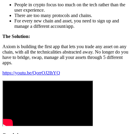
People in crypto focus too much on the tech rather than the
user experience.
There are too many protocols and chains.
For every new chain and asset, you need to sign up and
manage a different account/app.
The Solution:
Axiom is building the first app that lets you trade any asset on any
chain, with all the technicalities abstracted away. No longer do you
have to bridge, swap, manage all your assets through 5 different
apps.
https://youtu.be/QorrOJ2lhYQ