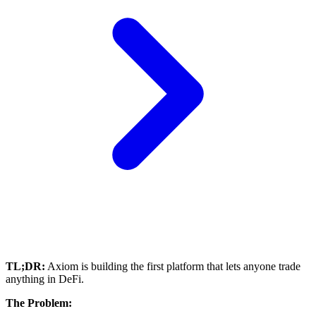
TL;DR:
Axiom is building the first platform that lets anyone trade
anything in DeFi.
The Problem: