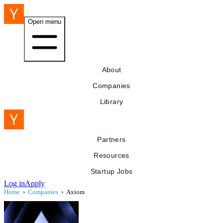
Open menu
About
Companies
Library
Partners
Resources
Startup Jobs
Log in
Apply
Home
›
Companies
›
Axiom