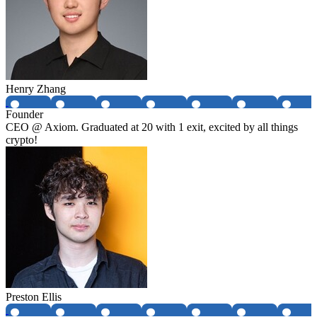
Henry Zhang
Founder
CEO @ Axiom. Graduated at 20 with 1 exit, excited by all things
crypto!
Preston Ellis