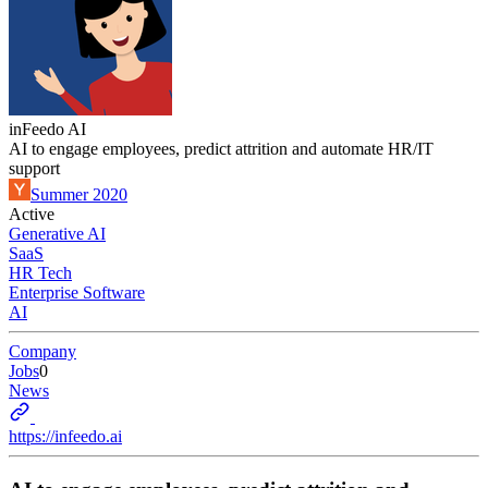
inFeedo AI
AI to engage employees, predict attrition and automate HR/IT
support
Summer 2020
Active
Generative AI
SaaS
HR Tech
Enterprise Software
AI
Company
Jobs
0
News
https://infeedo.ai