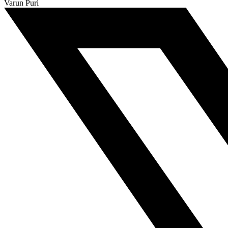
Varun Puri