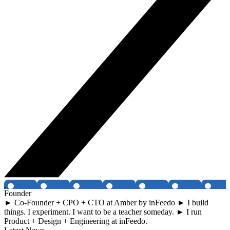
Founder
► Co-Founder + CPO + CTO at Amber by inFeedo ► I build
things. I experiment. I want to be a teacher someday. ► I run
Product + Design + Engineering at inFeedo.