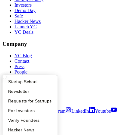
Investors
Demo Day
Safe
Hacker News
Launch YC
YC Deals
Company
YC Blog
Contact
Press
People
Careers
What Happens at YC?
Startup Directory
Startup School
Privacy Policy
Notice at Collection
Apply
Founder Directory
Newsletter
Security
Terms of Use
YC Interview Guide
Launch YC
Requests for Startups
FAQ
For Investors
Twitter
Facebook
Instagram
LinkedIn
Youtube
People
Verify Founders
©
2026
Y Combinator
YC Blog
Hacker News