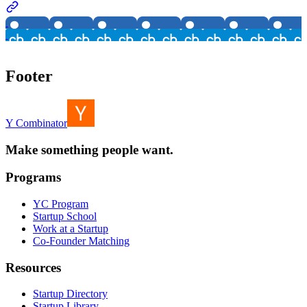
Footer
Y Combinator
Make something people want.
Programs
YC Program
Startup School
Work at a Startup
Co-Founder Matching
Resources
Startup Directory
Startup Library