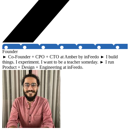
Founder
► Co-Founder + CPO + CTO at Amber by inFeedo ► I build
things. I experiment. I want to be a teacher someday. ► I run
Product + Design + Engineering at inFeedo.