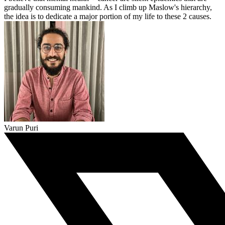
gradually consuming mankind. As I climb up Maslow's hierarchy,
the idea is to dedicate a major portion of my life to these 2 causes.
Varun Puri