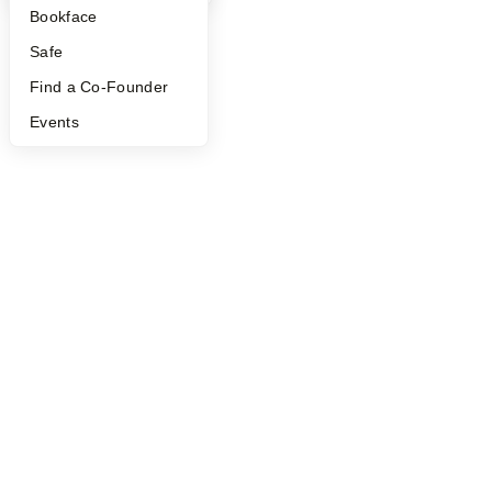
Bookface
Safe
Find a Co-Founder
Events