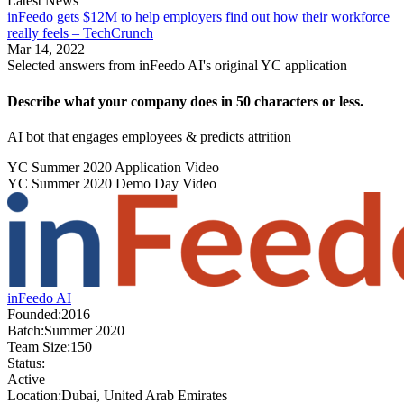
Latest News
inFeedo gets $12M to help employers find out how their workforce
really feels – TechCrunch
Mar 14, 2022
Selected answers from
inFeedo AI
's original YC application
Describe what your company does in 50 characters or less.
AI bot that engages employees & predicts attrition
YC
Summer 2020
Application Video
YC
Summer 2020
Demo Day Video
inFeedo AI
Founded:
2016
Batch:
Summer 2020
Team Size:
150
Status:
Active
Location:
Dubai, United Arab Emirates