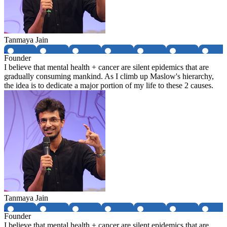
Tanmaya Jain
Founder
I believe that mental health + cancer are silent epidemics that are
gradually consuming mankind. As I climb up Maslow's hierarchy,
the idea is to dedicate a major portion of my life to these 2 causes.
Tanmaya Jain
Founder
I believe that mental health + cancer are silent epidemics that are