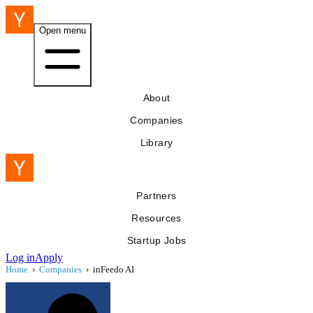
Open menu
About
Companies
Library
Partners
Resources
Startup Jobs
Log in
Apply
Home
›
Companies
›
inFeedo AI