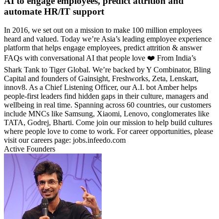
AI to engage employees, predict attrition and
automate HR/IT support
In 2016, we set out on a mission to make 100 million employees
heard and valued. Today we’re Asia’s leading employee experience
platform that helps engage employees, predict attrition & answer
FAQs with conversational AI that people love ❤️ From India’s
Shark Tank to Tiger Global. We’re backed by Y Combinator, Bling
Capital and founders of Gainsight, Freshworks, Zeta, Lenskart,
innov8. As a Chief Listening Officer, our A.I. bot Amber helps
people-first leaders find hidden gaps in their culture, managers and
wellbeing in real time. Spanning across 60 countries, our customers
include MNCs like Samsung, Xiaomi, Lenovo, conglomerates like
TATA, Godrej, Bharti. Come join our mission to help build cultures
where people love to come to work. For career opportunities, please
visit our careers page: jobs.infeedo.com
Active Founders