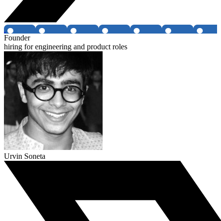
Founder
hiring for engineering and product roles
Urvin Soneta