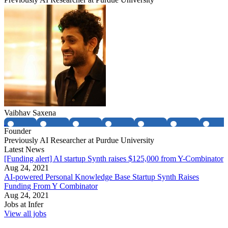
Vaibhav Saxena
Founder
Previously AI Researcher at Purdue University
Latest News
[Funding alert] AI startup Synth raises $125,000 from Y-Combinator
Aug 24, 2021
AI-powered Personal Knowledge Base Startup Synth Raises
Funding From Y Combinator
Aug 24, 2021
Jobs at
Infer
View all jobs