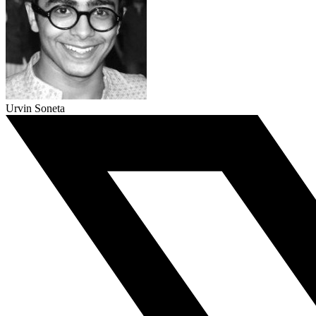
Urvin Soneta