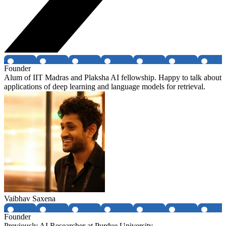
Founder
Alum of IIT Madras and Plaksha AI fellowship. Happy to talk about
applications of deep learning and language models for retrieval.
Vaibhav Saxena
Founder
Previously AI Researcher at Purdue University