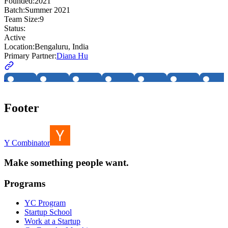
Founded:
2021
Batch:
Summer 2021
Team Size:
9
Status:
Active
Location:
Bengaluru, India
Primary Partner:
Diana Hu
Footer
Y Combinator
Make something people want.
Programs
YC Program
Startup School
Work at a Startup