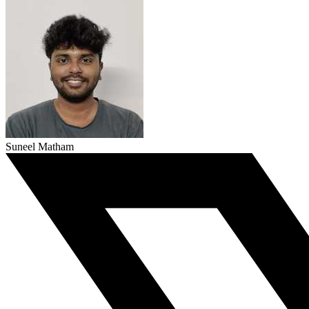
Suneel Matham