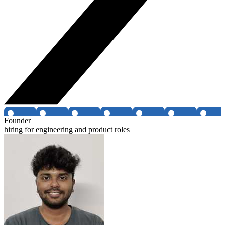
Founder
hiring for engineering and product roles