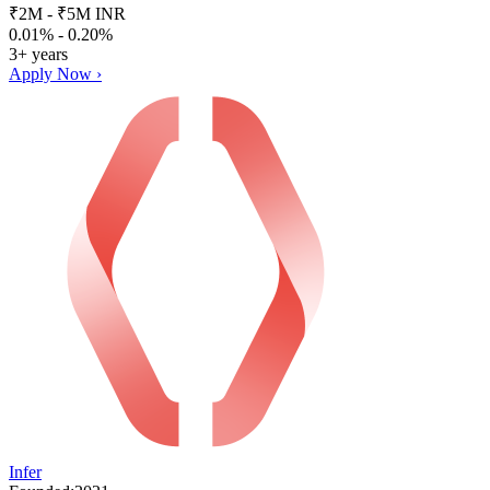
₹2M - ₹5M INR
0.01% - 0.20%
3+ years
Apply Now ›
Infer