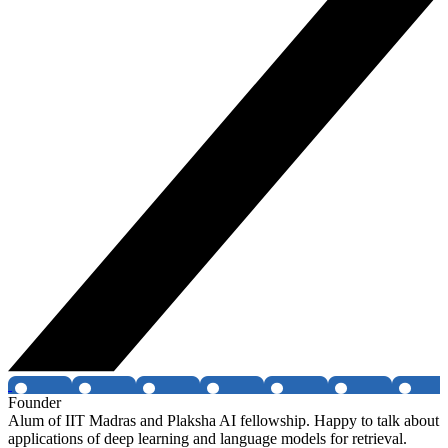
Founder
Alum of IIT Madras and Plaksha AI fellowship. Happy to talk about
applications of deep learning and language models for retrieval.