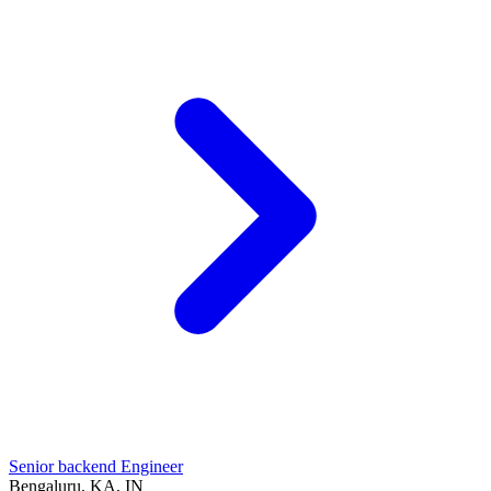
Senior backend Engineer
Bengaluru, KA, IN