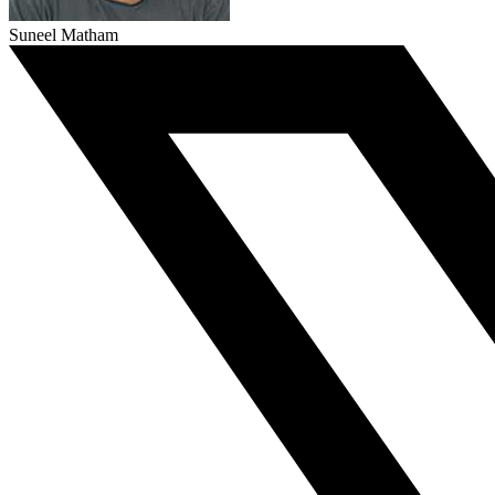
Suneel Matham