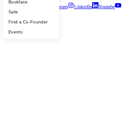
Bookface
Twitter
Facebook
Instagram
LinkedIn
Youtube
Safe
©
2026
Y Combinator
Find a Co-Founder
Events