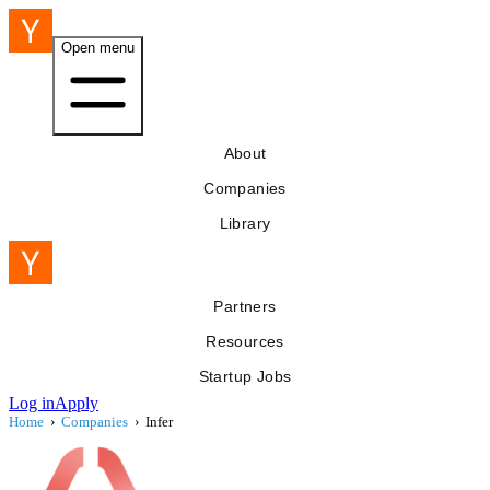
Open menu
About
Companies
Library
Partners
Resources
Startup Jobs
Log in
Apply
Home
›
Companies
›
Infer