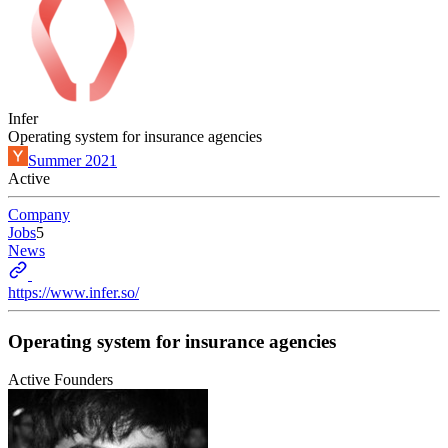
Infer
Operating system for insurance agencies
Summer 2021
Active
Company
Jobs
5
News
https://www.infer.so/
Operating system for insurance agencies
Active Founders