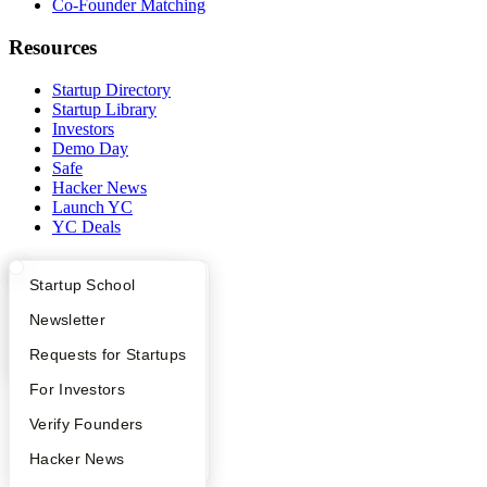
Co-Founder Matching
Resources
Startup Directory
Startup Library
Investors
Demo Day
Safe
Hacker News
Launch YC
YC Deals
Company
What Happens at YC?
Startup Directory
Startup School
YC Blog
Apply
Founder Directory
Newsletter
Contact
Press
YC Interview Guide
Launch YC
Requests for Startups
People
Careers
FAQ
For Investors
Privacy Policy
People
Verify Founders
Notice at Collection
Security
YC Blog
Hacker News
Terms of Use