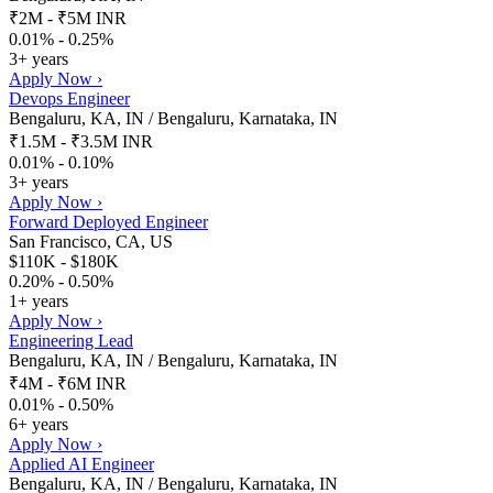
₹2M - ₹5M INR
0.01% - 0.25%
3+ years
Apply Now ›
Devops Engineer
Bengaluru, KA, IN / Bengaluru, Karnataka, IN
₹1.5M - ₹3.5M INR
0.01% - 0.10%
3+ years
Apply Now ›
Forward Deployed Engineer
San Francisco, CA, US
$110K - $180K
0.20% - 0.50%
1+ years
Apply Now ›
Engineering Lead
Bengaluru, KA, IN / Bengaluru, Karnataka, IN
₹4M - ₹6M INR
0.01% - 0.50%
6+ years
Apply Now ›
Applied AI Engineer
Bengaluru, KA, IN / Bengaluru, Karnataka, IN