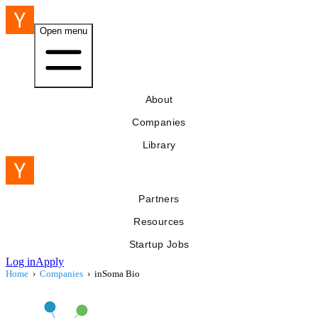
Open menu
About
Companies
Library
Partners
Resources
Startup Jobs
Log in
Apply
Home
›
Companies
›
inSoma Bio