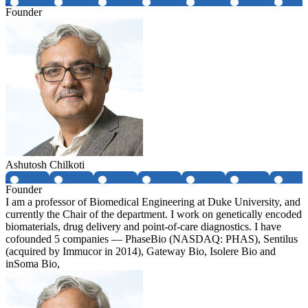
Founder
Ashutosh Chilkoti
Founder
I am a professor of Biomedical Engineering at Duke University, and
currently the Chair of the department. I work on genetically encoded
biomaterials, drug delivery and point-of-care diagnostics. I have
cofounded 5 companies — PhaseBio (NASDAQ: PHAS), Sentilus
(acquired by Immucor in 2014), Gateway Bio, Isolere Bio and
inSoma Bio,