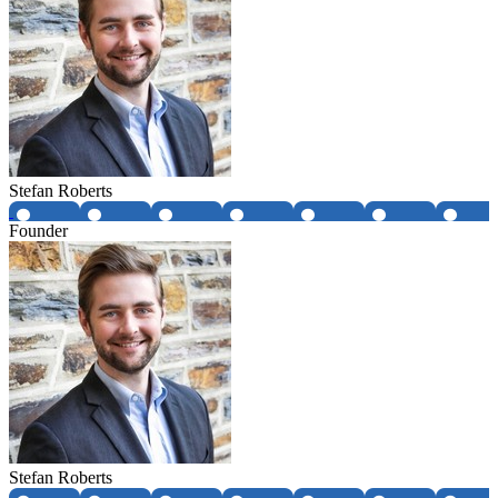
Stefan Roberts
Founder
Stefan Roberts