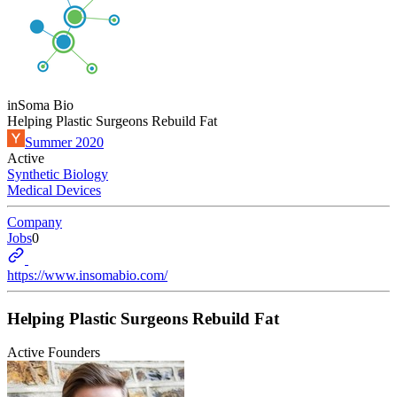
inSoma Bio
Helping Plastic Surgeons Rebuild Fat
Summer 2020
Active
Synthetic Biology
Medical Devices
Company
Jobs
0
https://www.insomabio.com/
Helping Plastic Surgeons Rebuild Fat
Active Founders