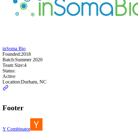
inSoma Bio
Founded:
2018
Batch:
Summer 2020
Team Size:
4
Status:
Active
Location:
Durham, NC
Footer
Y Combinator