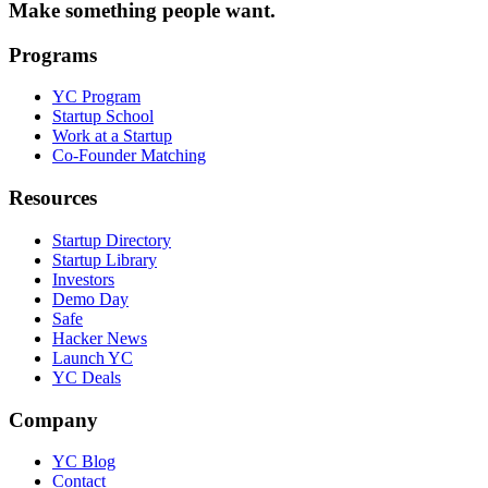
Make something people want.
Programs
YC Program
Startup School
Work at a Startup
Co-Founder Matching
Resources
Startup Directory
Startup Library
Investors
Demo Day
Safe
Hacker News
Launch YC
YC Deals
Company
YC Blog
Contact