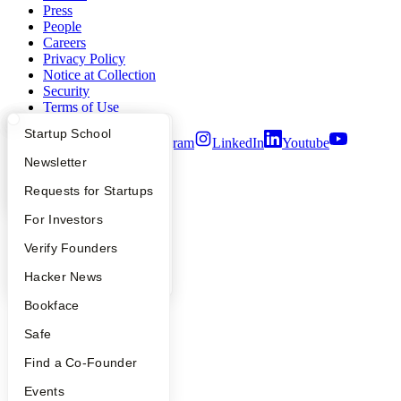
Press
People
Careers
Privacy Policy
Notice at Collection
Security
Terms of Use
What Happens at YC?
Startup Directory
Startup School
Twitter
Facebook
Instagram
LinkedIn
Youtube
Apply
Founder Directory
Newsletter
©
2026
Y Combinator
YC Interview Guide
Launch YC
Requests for Startups
FAQ
For Investors
People
Verify Founders
YC Blog
Hacker News
Bookface
Safe
Find a Co-Founder
Events