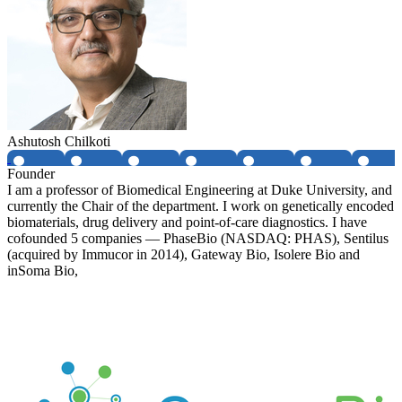
Ashutosh Chilkoti
Founder
I am a professor of Biomedical Engineering at Duke University, and
currently the Chair of the department. I work on genetically encoded
biomaterials, drug delivery and point-of-care diagnostics. I have
cofounded 5 companies — PhaseBio (NASDAQ: PHAS), Sentilus
(acquired by Immucor in 2014), Gateway Bio, Isolere Bio and
inSoma Bio,