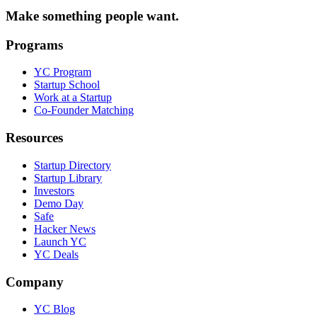
Make something people want.
Programs
YC Program
Startup School
Work at a Startup
Co-Founder Matching
Resources
Startup Directory
Startup Library
Investors
Demo Day
Safe
Hacker News
Launch YC
YC Deals
Company
YC Blog