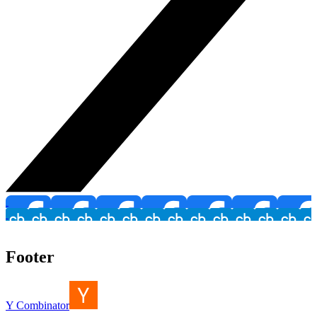
Footer
Y Combinator