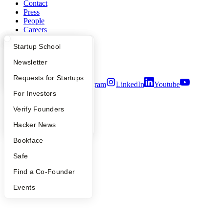
Contact
Press
People
Careers
Privacy Policy
What Happens at YC?
Startup Directory
Startup School
Notice at Collection
Security
Apply
Founder Directory
Newsletter
Terms of Use
YC Interview Guide
Launch YC
Requests for Startups
Twitter
Facebook
Instagram
LinkedIn
Youtube
FAQ
For Investors
©
2026
Y Combinator
People
Verify Founders
YC Blog
Hacker News
Bookface
Safe
Find a Co-Founder
Events