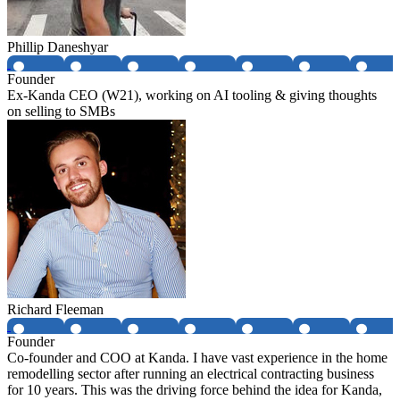
Phillip Daneshyar
Founder
Ex-Kanda CEO (W21), working on AI tooling & giving thoughts
on selling to SMBs
Richard Fleeman
Founder
Co-founder and COO at Kanda. I have vast experience in the home
remodelling sector after running an electrical contracting business
for 10 years. This was the driving force behind the idea for Kanda,