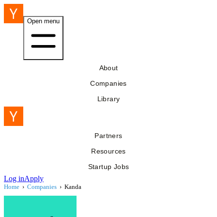
Open menu
About
Companies
Library
Partners
Resources
Startup Jobs
Log in
Apply
Home
›
Companies
›
Kanda