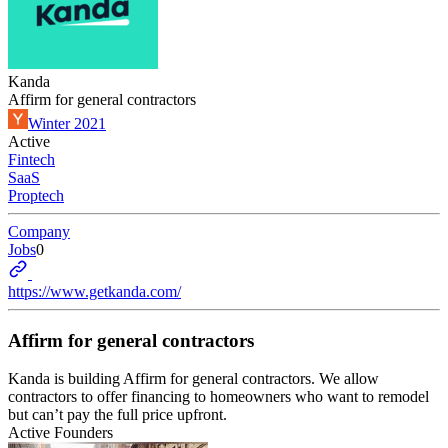
Kanda
Affirm for general contractors
Winter 2021
Active
Fintech
SaaS
Proptech
Company
Jobs
0
https://www.getkanda.com/
Affirm for general contractors
Kanda is building Affirm for general contractors. We allow
contractors to offer financing to homeowners who want to remodel
but can’t pay the full price upfront.
Active Founders