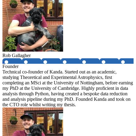
Rob Gallagher
Founder
Technical co-founder of Kanda. Started out as an academic,
studying Theoretical and Experimental Astrophysics, first
completing an MSci at the University of Nottingham, before earning
my PhD at the University of Cambridge. Highly proficient in data
analysis through Python, having created a bespoke data reduction
and analysis pipeline during my PhD. Founded Kanda and took on
the CTO role whilst writing my thesis.