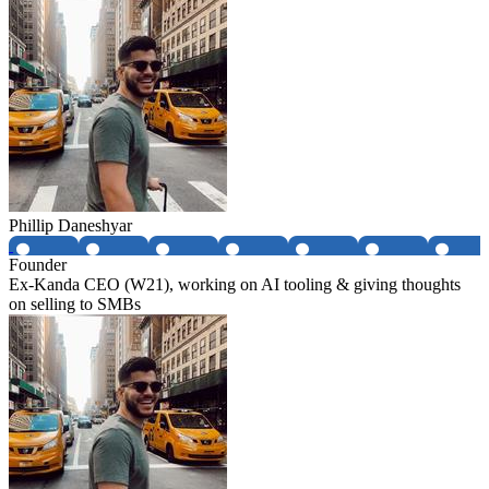
Phillip Daneshyar
Founder
Ex-Kanda CEO (W21), working on AI tooling & giving thoughts
on selling to SMBs