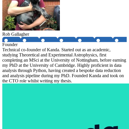
Rob Gallagher
Founder
Technical co-founder of Kanda. Started out as an academic,
studying Theoretical and Experimental Astrophysics, first
completing an MSci at the University of Nottingham, before earning
my PhD at the University of Cambridge. Highly proficient in data
analysis through Python, having created a bespoke data reduction
and analysis pipeline during my PhD. Founded Kanda and took on
the CTO role whilst writing my thesis.