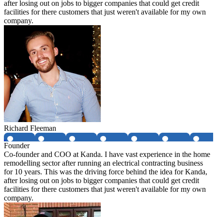
after losing out on jobs to bigger companies that could get credit
facilities for there customers that just weren't available for my own
company.
Richard Fleeman
Founder
Co-founder and COO at Kanda. I have vast experience in the home
remodelling sector after running an electrical contracting business
for 10 years. This was the driving force behind the idea for Kanda,
after losing out on jobs to bigger companies that could get credit
facilities for there customers that just weren't available for my own
company.