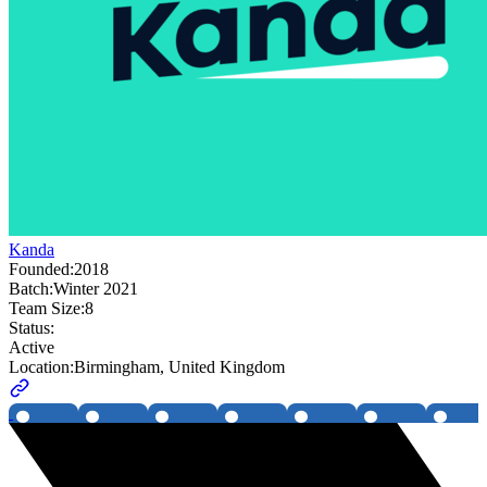
Kanda
Founded:
2018
Batch:
Winter 2021
Team Size:
8
Status:
Active
Location:
Birmingham, United Kingdom