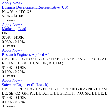
Apply Now ›
Business Development Representative (US)
New York, NY, US
$70K - $110K
1+ years
Apply Now ›
Marketing Lead
DK
$70K - $110K
0.03% - 0.10%
3+ years
Apply Now ›
Research Engineer, Applied AI
GB / DE / FR / NO / DK / SE / FI / PT / ES / BE / NL / IT / CH / 
EE; LV; LT; SK; HU; SI; HR; RU; UA)
$100K - $170K
0.10% - 0.20%
3+ years
Apply Now ›
Software Engineer (Full-stack)
GB / EG / RU / UA / TR / FR / IT / ES / PL / RO / KZ / NL / BE /
BE; SE; CZ; GR; PT; HU; AT; CH; BG; DK; FI; NO; SK; LT; EE; 
$100K - $150K
0.10% - 0.30%
3+ years