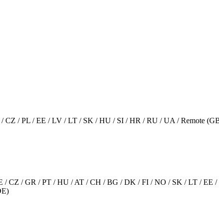
AT / CZ / PL / EE / LV / LT / SK / HU / SI / HR / RU / UA / Remote 
 SE / CZ / GR / PT / HU / AT / CH / BG / DK / FI / NO / SK / LT / 
DE)