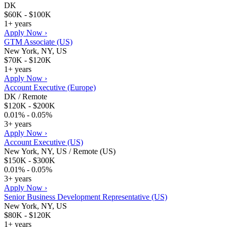
DK
$60K - $100K
1+ years
Apply Now ›
GTM Associate (US)
New York, NY, US
$70K - $120K
1+ years
Apply Now ›
Account Executive (Europe)
DK / Remote
$120K - $200K
0.01% - 0.05%
3+ years
Apply Now ›
Account Executive (US)
New York, NY, US / Remote (US)
$150K - $300K
0.01% - 0.05%
3+ years
Apply Now ›
Senior Business Development Representative (US)
New York, NY, US
$80K - $120K
1+ years