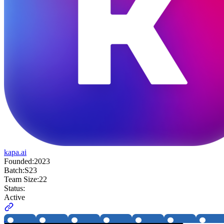
kapa.ai
Founded:
2023
Batch:
S23
Team Size:
22
Status:
Active