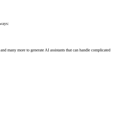
 ways:
 and many more to generate AI assistants that can handle complicated