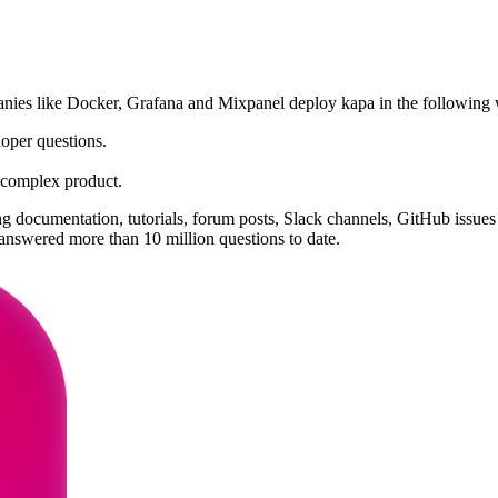
panies like Docker, Grafana and Mixpanel deploy kapa in the following
loper questions.
n complex product.
 documentation, tutorials, forum posts, Slack channels, GitHub issues
nswered more than 10 million questions to date.