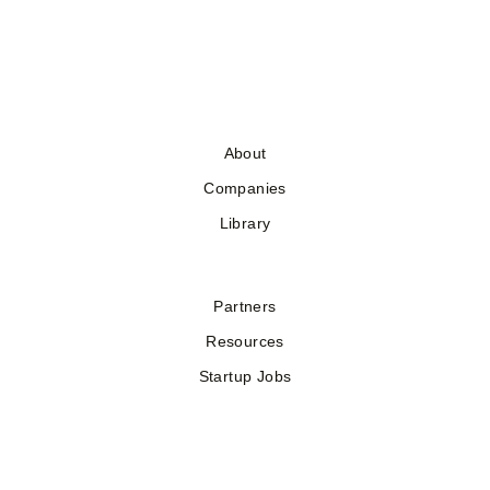
About
Companies
Library
Partners
Resources
Startup Jobs