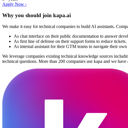
Apply Now ›
Why you should join
kapa.ai
We make it easy for technical companies to build AI assistants. Com
As chat interface on their public documentation to answer deve
As first line of defense on their support forms to reduce tickets.
As internal assistant for their GTM teams to navigate their ow
We leverage companies existing technical knowledge sources including
technical questions. More than 200 companies use kapa and we have a