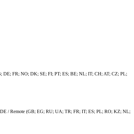
(GB; DE; FR; NO; DK; SE; FI; PT; ES; BE; NL; IT; CH; AT; CZ; PL;
EE / DE / Remote (GB; EG; RU; UA; TR; FR; IT; ES; PL; RO; KZ; NL;