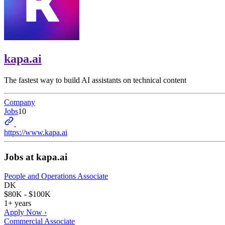
kapa.ai
The fastest way to build AI assistants on technical content
Company
Jobs
10
https://www.kapa.ai
Jobs at
kapa.ai
People and Operations Associate
DK
$80K - $100K
1+ years
Apply Now ›
Commercial Associate