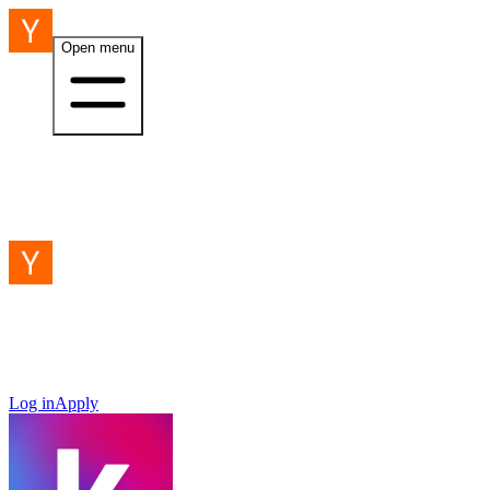
Open menu
Log in
Apply