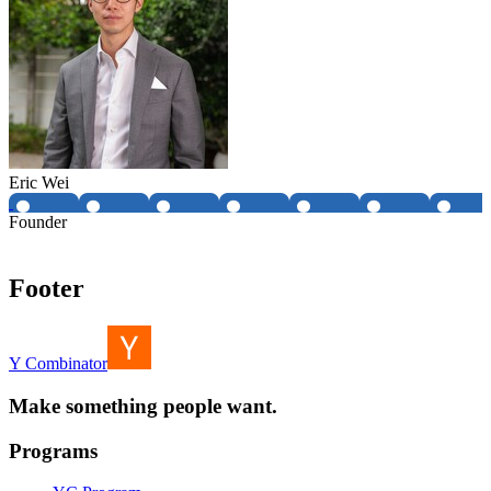
Eric Wei
Founder
Footer
Y Combinator
Make something people want.
Programs