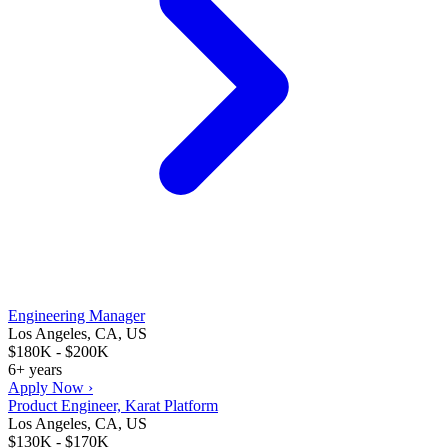
Engineering Manager
Los Angeles, CA, US
$180K - $200K
6+ years
Apply Now ›
Product Engineer, Karat Platform
Los Angeles, CA, US
$130K - $170K