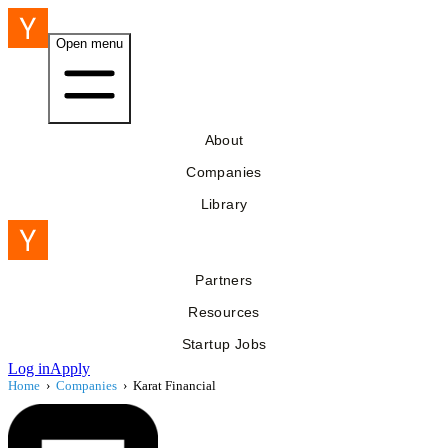
Open menu
About
Companies
Library
Partners
Resources
Startup Jobs
Log in
Apply
Home
›
Companies
›
Karat Financial