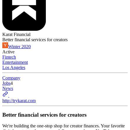
Karat Financial
Better financial services for creators
Winter 2020
Active
Fintech
Entertainment
Los Angeles
Company
Jobs
4
News
http://trykarat.com
Better financial services for creators
We're building the one-stop shop for creator finances. Your favorite