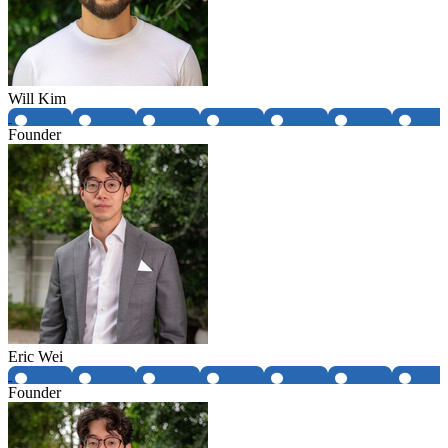
Will Kim
Founder
Eric Wei
Founder