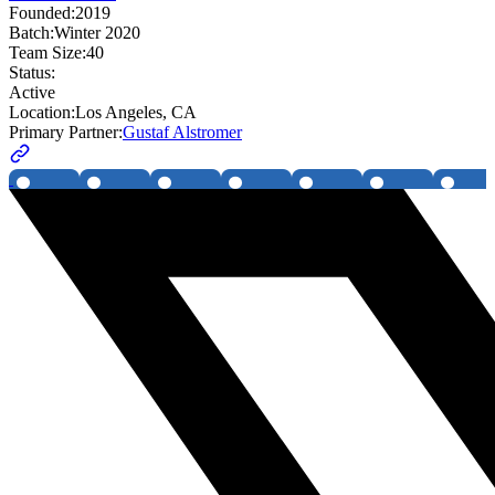
Founded:
2019
Batch:
Winter 2020
Team Size:
40
Status:
Active
Location:
Los Angeles, CA
Primary Partner:
Gustaf Alstromer