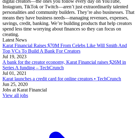
digital creators—the ones you follow every day on YouTube,
Instagram, TikTok or Twitch—aren’t just extraordinarily talented
personalities and community builders. They’re also businesses. That
means they have business needs—managing revenues, expenses,
savings, credit, banking. We’re building products that help creators
spend less time worrying about finances so they can focus on
creating.
Latest News
Karat Financial Raises $70M From Celebs Like Will Smith And
Top VCs To Build A Bank For Creators
Jul 19, 2023
A bank for the creator economy, Karat Financial raises $26M in
Series A funding – TechCrunch
Jul 01, 2021
Karat launches a credit card for online creators • TechCrunch
Jun 25, 2020
Jobs at
Karat Financial
View all jobs