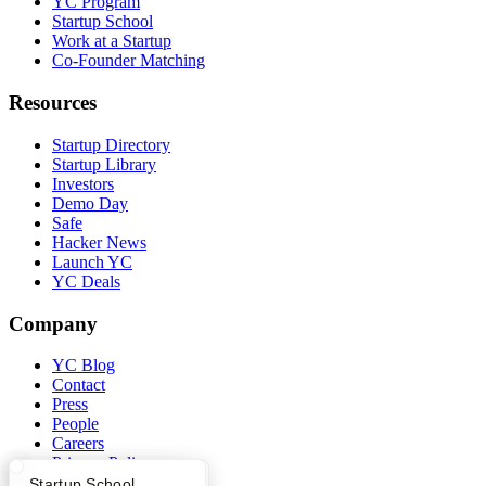
YC Program
Startup School
Work at a Startup
Co-Founder Matching
Resources
Startup Directory
Startup Library
Investors
Demo Day
Safe
Hacker News
Launch YC
YC Deals
Company
YC Blog
Contact
Press
People
Careers
Privacy Policy
Notice at Collection
What Happens at YC?
Startup Directory
Startup School