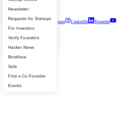
Security
Apply
Founder Directory
Newsletter
Terms of Use
YC Interview Guide
Launch YC
Requests for Startups
Twitter
Facebook
Instagram
LinkedIn
Youtube
FAQ
For Investors
©
2026
Y Combinator
People
Verify Founders
YC Blog
Hacker News
Bookface
Safe
Find a Co-Founder
Events