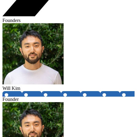
Founders
Will Kim
Founder