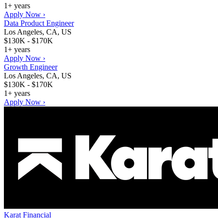
1+ years
Apply Now ›
Data Product Engineer
Los Angeles, CA, US
$130K - $170K
1+ years
Apply Now ›
Growth Engineer
Los Angeles, CA, US
$130K - $170K
1+ years
Apply Now ›
Karat Financial