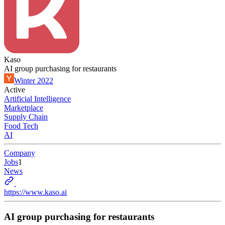
Kaso
AI group purchasing for restaurants
Winter 2022
Active
Artificial Intelligence
Marketplace
Supply Chain
Food Tech
AI
Company
Jobs
1
News
https://www.kaso.ai
AI group purchasing for restaurants