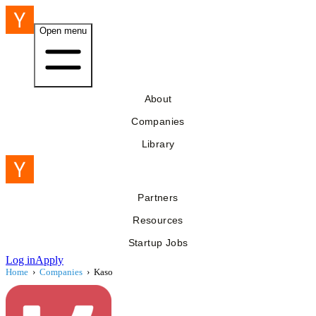
Open menu
About
Companies
Library
Partners
Resources
Startup Jobs
Log in
Apply
Home
›
Companies
›
Kaso