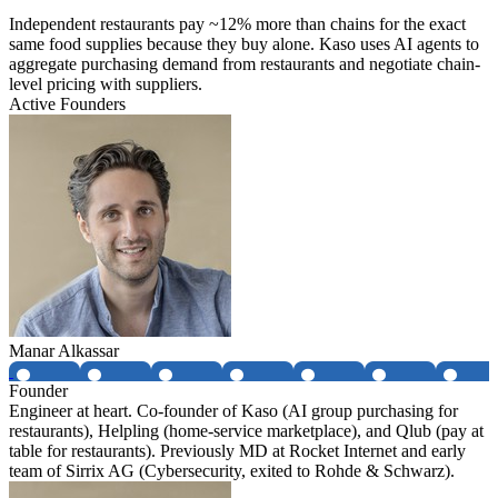
Independent restaurants pay ~12% more than chains for the exact
same food supplies because they buy alone. Kaso uses AI agents to
aggregate purchasing demand from restaurants and negotiate chain-
level pricing with suppliers.
Active Founders
Manar Alkassar
Founder
Engineer at heart. Co-founder of Kaso (AI group purchasing for
restaurants), Helpling (home-service marketplace), and Qlub (pay at
table for restaurants). Previously MD at Rocket Internet and early
team of Sirrix AG (Cybersecurity, exited to Rohde & Schwarz).