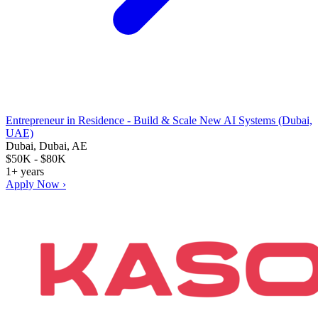
Entrepreneur in Residence - Build & Scale New AI Systems (Dubai,
UAE)
Dubai, Dubai, AE
$50K - $80K
1+ years
Apply Now ›