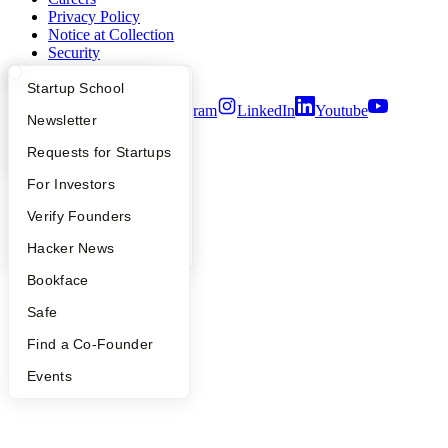
Privacy Policy
Notice at Collection
Security
Terms of Use
What Happens at YC?
Startup Directory
Startup School
Twitter
Facebook
Instagram
LinkedIn
Youtube
Apply
Founder Directory
Newsletter
©
2026
Y Combinator
YC Interview Guide
Launch YC
Requests for Startups
FAQ
For Investors
People
Verify Founders
YC Blog
Hacker News
Bookface
Safe
Find a Co-Founder
Events