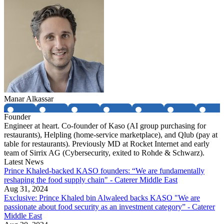
Manar Alkassar
Founder
Engineer at heart. Co-founder of Kaso (AI group purchasing for
restaurants), Helpling (home-service marketplace), and Qlub (pay at
table for restaurants). Previously MD at Rocket Internet and early
team of Sirrix AG (Cybersecurity, exited to Rohde & Schwarz).
Latest News
Prince Khaled-backed KASO founders: “We are fundamentally
reshaping the food supply chain" - Caterer Middle East
Aug 31, 2024
Exclusive: Prince Khaled bin Alwaleed backs KASO "We are
passionate about food security as an investment category” - Caterer
Middle East