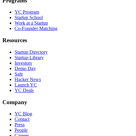
Programs
YC Program
Startup School
Work at a Startup
Co-Founder Matching
Resources
Startup Directory
Startup Library
Investors
Demo Day
Safe
Hacker News
Launch YC
YC Deals
Company
YC Blog
Contact
Press
People
Careers