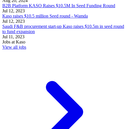
Aug 20, 2024
B2B Platform KASO Raises $10.5M In Seed Funding Round
Jul 12, 2023
Kaso raises $10.5 million Seed round - Wamda
Jul 12, 2023
Saudi F&B procurement start-up Kaso raises $10.5m in seed round
to fund expansion
Jul 11, 2023
Jobs at
Kaso
View all jobs