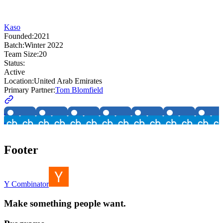
Kaso
Founded:
2021
Batch:
Winter 2022
Team Size:
20
Status:
Active
Location:
United Arab Emirates
Primary Partner:
Tom Blomfield
Footer
Y Combinator
Make something people want.