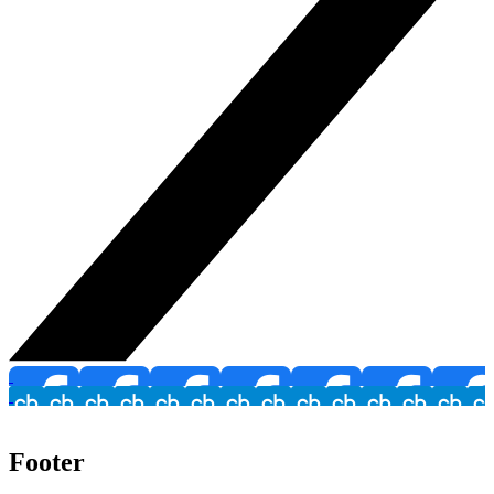
Footer