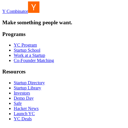
Y Combinator
Make something people want.
Programs
YC Program
Startup School
Work at a Startup
Co-Founder Matching
Resources
Startup Directory
Startup Library
Investors
Demo Day
Safe
Hacker News
Launch YC
YC Deals