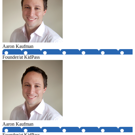
Aaron Kaufman
Founder/at KidPass
Aaron Kaufman
Founder/at KidPass