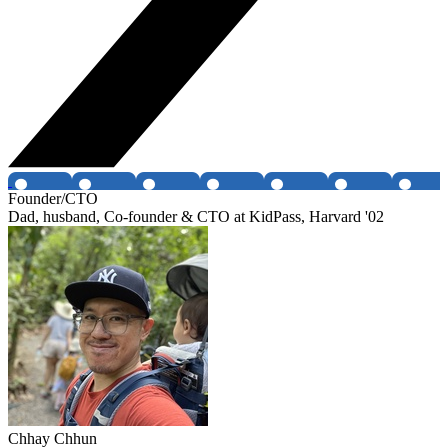
Founder/CTO
Dad, husband, Co-founder & CTO at KidPass, Harvard '02
Chhay Chhun