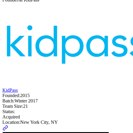
KidPass
Founded:
2015
Batch:
Winter 2017
Team Size:
21
Status:
Acquired
Location:
New York City, NY