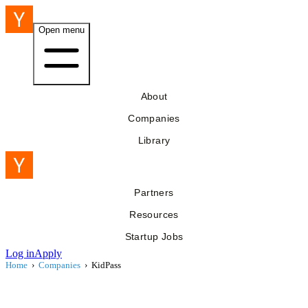
Open menu
About
Companies
Library
Partners
Resources
Startup Jobs
Log in
Apply
Home
›
Companies
›
KidPass