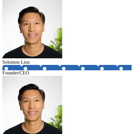
Solomon Liou
Founder/CEO