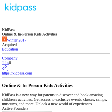
KidPass
Online & In-Person Kids Activities
Winter 2017
Acquired
Education
Company
Jobs
0
https://kidpass.com
Online & In-Person Kids Activities
KidPass is a new way for parents to discover and book amazing
children's activities. Get access to exclusive events, classes, camps,
museums, and more. Unlock a new world of experiences.
Active Founders