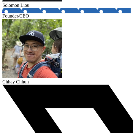
Solomon Liou
Founder/CEO
Chhay Chhun