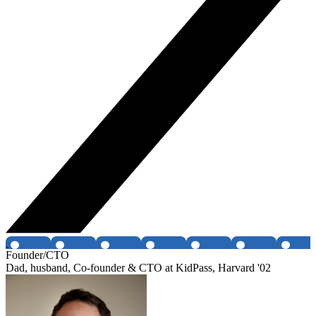
Founder/CTO
Dad, husband, Co-founder & CTO at KidPass, Harvard '02