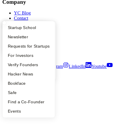
Company
YC Blog
Contact
Press
What Happens at YC?
Startup Directory
Startup School
People
Careers
Apply
Founder Directory
Newsletter
Privacy Policy
Notice at Collection
YC Interview Guide
Launch YC
Requests for Startups
Security
Terms of Use
FAQ
For Investors
People
Verify Founders
Twitter
Facebook
Instagram
LinkedIn
Youtube
YC Blog
Hacker News
©
2026
Y Combinator
Bookface
Safe
Find a Co-Founder
Events