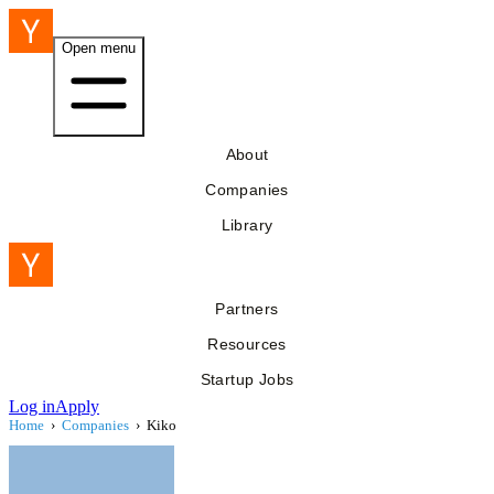
Open menu
About
Companies
Library
Partners
Resources
Startup Jobs
Log in
Apply
Home
›
Companies
›
Kiko