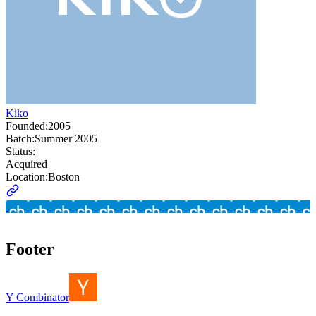
Kiko
Founded:
2005
Batch:
Summer 2005
Status:
Acquired
Location:
Boston
Footer
Y Combinator