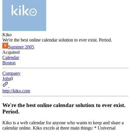
Kiko
We're the best online calendar solution to ever exist. Period.
Summer 2005
Acquired
Calendar
Boston
Company
Jobs
0
http://kiko.com
We're the best online calendar solution to ever exist.
Period.
Kiko is a web calendar for anyone who wants to keep and share a
calendar online. Kiko excels at three main things: * Universal