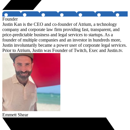
Founder
Justin Kan is the CEO and co-founder of Atrium, a technology
company and corporate law firm providing fast, transparent, and
price-predictable business and legal services to startups. As a
founder of multiple companies and an investor in hundreds more,
Justin involuntarily became a power user of corporate legal services.
Prior to Atrium, Justin was Founder of Twitch, Exec and Justin.tv.
Emmett Shear