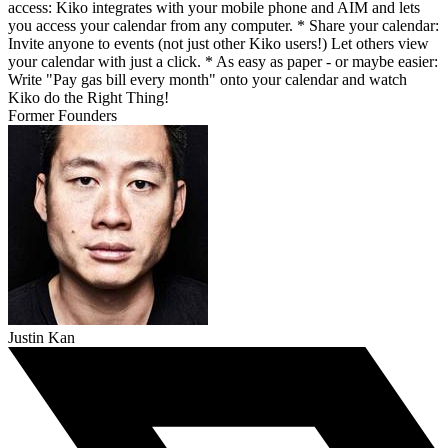
access: Kiko integrates with your mobile phone and AIM and lets
you access your calendar from any computer. * Share your calendar:
Invite anyone to events (not just other Kiko users!) Let others view
your calendar with just a click. * As easy as paper - or maybe easier:
Write "Pay gas bill every month" onto your calendar and watch
Kiko do the Right Thing!
Former Founders
Justin Kan