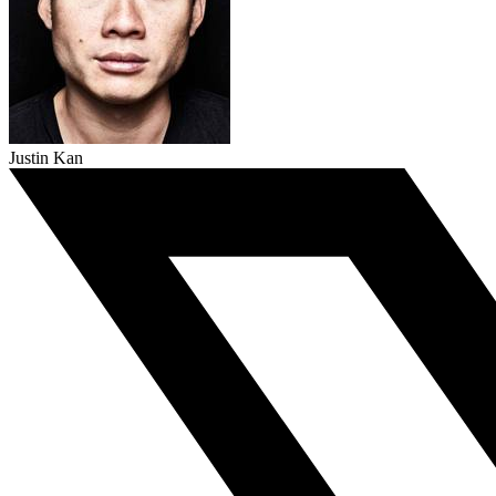
Justin Kan