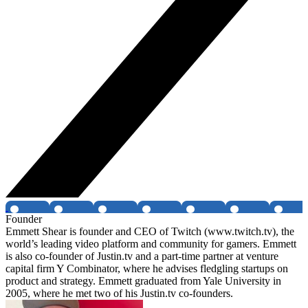
Founder
Emmett Shear is founder and CEO of Twitch (www.twitch.tv), the
world’s leading video platform and community for gamers. Emmett
is also co-founder of Justin.tv and a part-time partner at venture
capital firm Y Combinator, where he advises fledgling startups on
product and strategy. Emmett graduated from Yale University in
2005, where he met two of his Justin.tv co-founders.