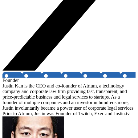
Founder
Justin Kan is the CEO and co-founder of Atrium, a technology
company and corporate law firm providing fast, transparent, and
price-predictable business and legal services to startups. As a
founder of multiple companies and an investor in hundreds more,
Justin involuntarily became a power user of corporate legal services.
Prior to Atrium, Justin was Founder of Twitch, Exec and Justin.tv.