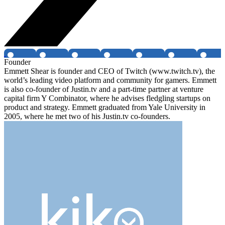
Founder
Emmett Shear is founder and CEO of Twitch (www.twitch.tv), the
world’s leading video platform and community for gamers. Emmett
is also co-founder of Justin.tv and a part-time partner at venture
capital firm Y Combinator, where he advises fledgling startups on
product and strategy. Emmett graduated from Yale University in
2005, where he met two of his Justin.tv co-founders.