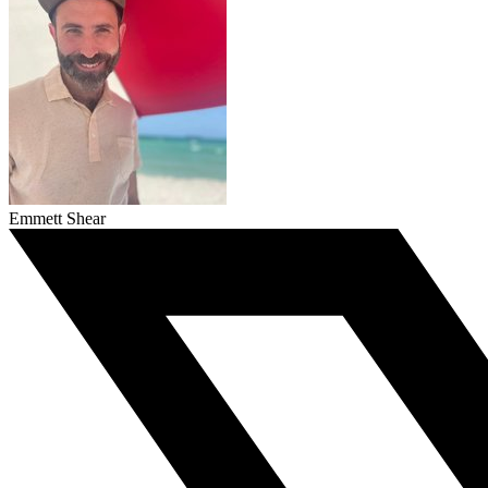
Emmett Shear