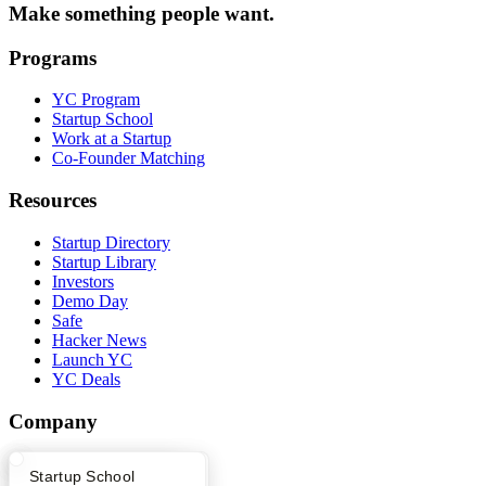
Make something people want.
Programs
YC Program
Startup School
Work at a Startup
Co-Founder Matching
Resources
Startup Directory
Startup Library
Investors
Demo Day
Safe
Hacker News
Launch YC
YC Deals
Company
YC Blog
What Happens at YC?
Startup Directory
Startup School
Contact