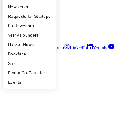
Press
Apply
Founder Directory
Newsletter
People
Careers
YC Interview Guide
Launch YC
Requests for Startups
Privacy Policy
Notice at Collection
FAQ
For Investors
Security
People
Verify Founders
Terms of Use
YC Blog
Hacker News
Twitter
Facebook
Instagram
LinkedIn
Youtube
Bookface
©
2026
Y Combinator
Safe
Find a Co-Founder
Events