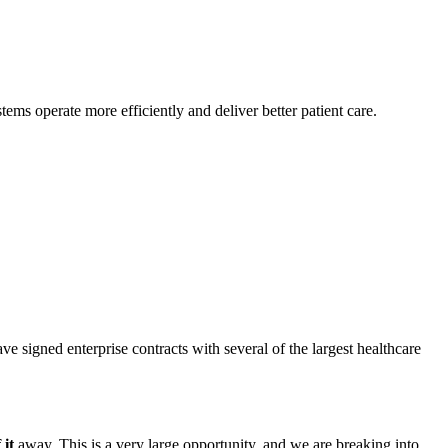
tems operate more efficiently and deliver better patient care.
ve signed enterprise contracts with several of the largest healthcare
 it
away. This is a very large opportunity, and we are breaking into