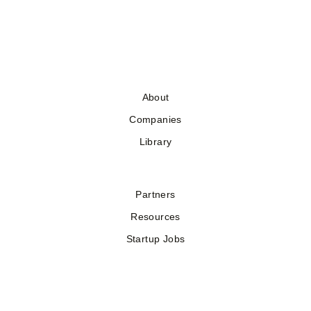
About
Companies
Library
Partners
Resources
Startup Jobs