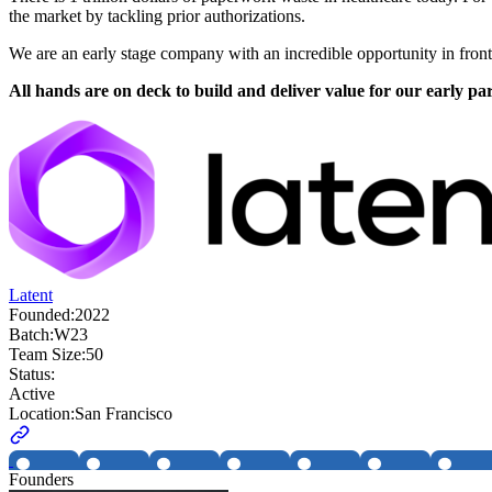
the market by tackling prior authorizations.
We are an early stage company with an incredible opportunity in front
All hands are on deck to build and deliver value for our early par
Latent
Founded:
2022
Batch:
W23
Team Size:
50
Status:
Active
Location:
San Francisco
Founders