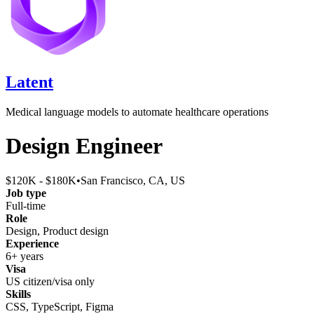
Latent
Medical language models to automate healthcare operations
Design Engineer
$120K - $180K
•
San Francisco, CA, US
Job type
Full-time
Role
Design, Product design
Experience
6+ years
Visa
US citizen/visa only
Skills
CSS, TypeScript, Figma