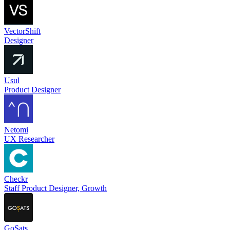
VectorShift
Designer
Usul
Product Designer
Netomi
UX Researcher
Checkr
Staff Product Designer, Growth
GoSats