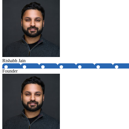
Rishabh Jain
Founder