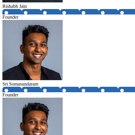
Rishabh Jain
Founder
Sri Somasundaram
Founder