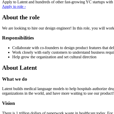
Apply to
Latent
and hundreds of other fast-growing YC startups with a
Apply to role ›
About the role
We are looking to hire our design engineer! In this role, you will work
Responsibilities
Collaborate with co-founders to design product features that de
Work closely with early customers to understand business requir
Help grow the organization and set cultural direction
About
Latent
What we do
Latent builds medical language models to help hospitals authorize drugs
organizations in the world, and have more waiting to use our product!
Vision
There is 1 trillion dollars of paperwork waste in healthcare today. Fo