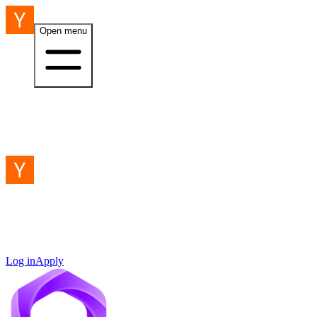
Open menu
Log in
Apply