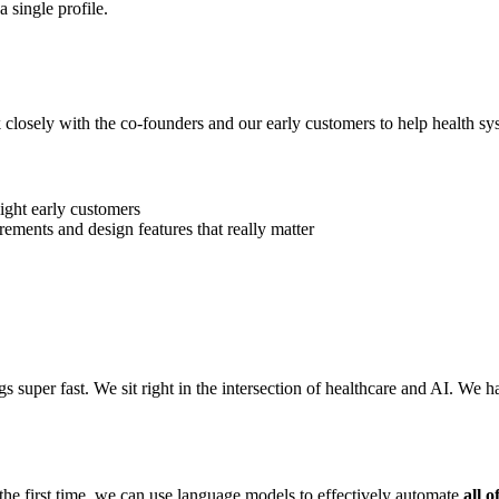
 single profile.
 closely with the co-founders and our early customers to help health sys
light early customers
ements and design features that really matter
 super fast. We sit right in the intersection of healthcare and AI. We ha
r the first time, we can use language models to effectively automate
all of