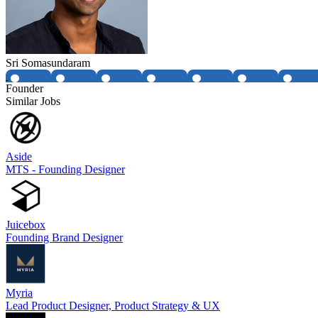
Sri Somasundaram
Founder
Similar Jobs
Aside
MTS - Founding Designer
Juicebox
Founding Brand Designer
Myria
Lead Product Designer, Product Strategy & UX