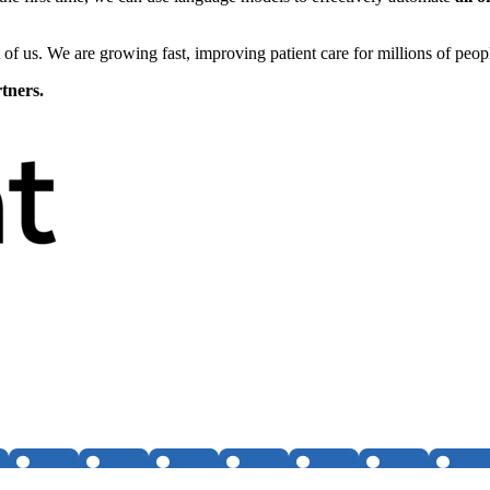
 of us. We are growing fast, improving patient care for millions of pe
tners.