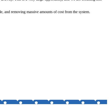
ople, and removing massive amounts of cost from the system.