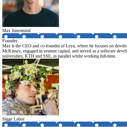
Max Junestrand
Founder
Max is the CEO and co-founder of Leya, where he focuses on developin
McKinsey, engaged in venture capital, and served as a software deve
universities, KTH and SSE, in parallel whilst working full-time.
Sigge Labor