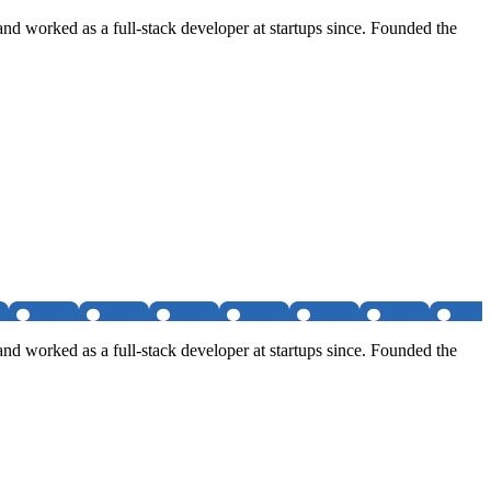
nd worked as a full-stack developer at startups since. Founded the
nd worked as a full-stack developer at startups since. Founded the