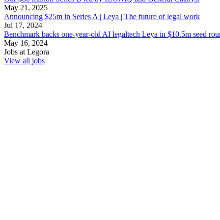
May 21, 2025
Announcing $25m in Series A | Leya | The future of legal work
Jul 17, 2024
Benchmark backs one-year-old AI legaltech Leya in $10.5m seed roun
May 16, 2024
Jobs at
Legora
View all jobs