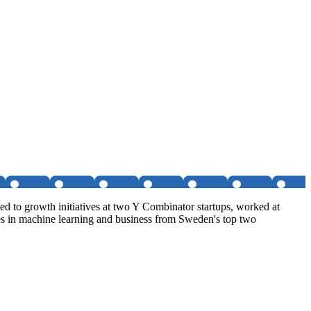
d to growth initiatives at two Y Combinator startups, worked at
es in machine learning and business from Sweden's top two