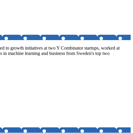
d to growth initiatives at two Y Combinator startups, worked at
es in machine learning and business from Sweden's top two