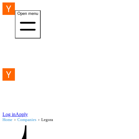
Open menu
Log in
Apply
Home
›
Companies
›
Legora