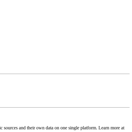
ic sources and their own data on one single platform. Learn more at