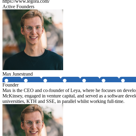
https://www.legora.com/
Active Founders
Max Junestrand
Founder
Max is the CEO and co-founder of Leya, where he focuses on developin
McKinsey, engaged in venture capital, and served as a software deve
universities, KTH and SSE, in parallel whilst working full-time.