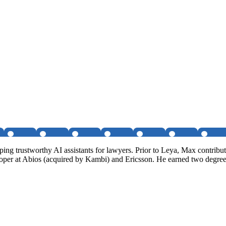
g trustworthy AI assistants for lawyers. Prior to Leya, Max contribute
loper at Abios (acquired by Kambi) and Ericsson. He earned two degre