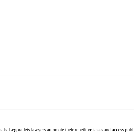
ls. Legora lets lawyers automate their repetitive tasks and access publ