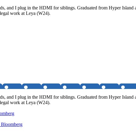
rds, and I plug in the HDMI for siblings. Graduated from Hyper Island a
f legal work at Leya (W24).
rds, and I plug in the HDMI for siblings. Graduated from Hyper Island a
f legal work at Leya (W24).
oomberg
- Bloomberg