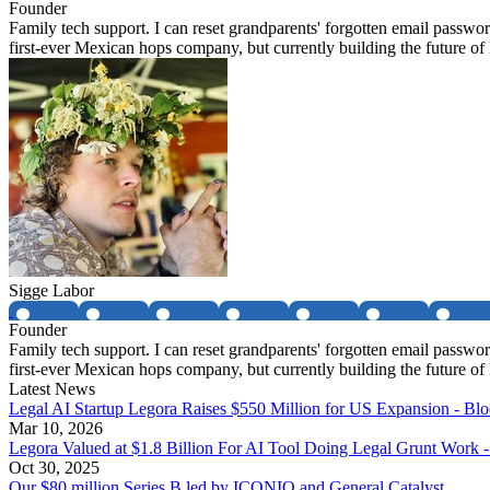
Founder
Family tech support. I can reset grandparents' forgotten email passwo
first-ever Mexican hops company, but currently building the future o
Sigge Labor
Founder
Family tech support. I can reset grandparents' forgotten email passwo
first-ever Mexican hops company, but currently building the future o
Latest News
Legal AI Startup Legora Raises $550 Million for US Expansion - Bl
Mar 10, 2026
Legora Valued at $1.8 Billion For AI Tool Doing Legal Grunt Work 
Oct 30, 2025
Our $80 million Series B led by ICONIQ and General Catalyst