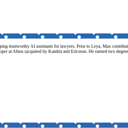
g trustworthy AI assistants for lawyers. Prior to Leya, Max contribute
loper at Abios (acquired by Kambi) and Ericsson. He earned two degre