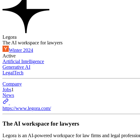
Legora
The AI workspace for lawyers
Winter 2024
Active
Artificial Intelligence
Generative AI
LegalTech
Company
Jobs
1
News
https://www.legora.com/
The AI workspace for lawyers
Legora is an AI-powered workspace for law firms and legal professiona