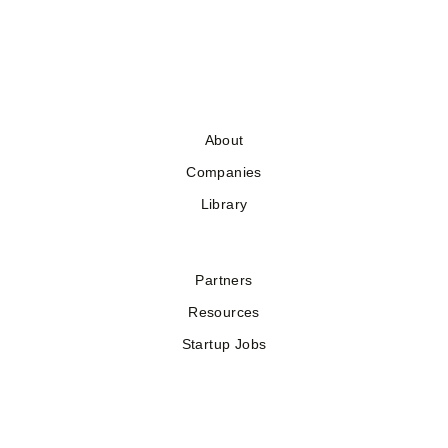
About
Companies
Library
Partners
Resources
Startup Jobs