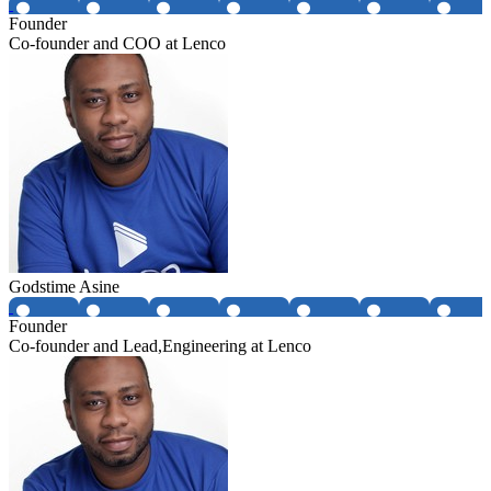
Founder
Co-founder and COO at Lenco
Godstime Asine
Founder
Co-founder and Lead,Engineering at Lenco