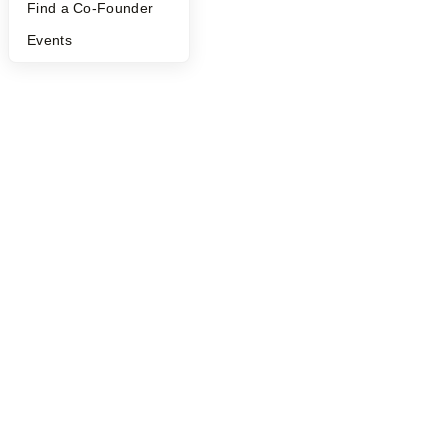
Find a Co-Founder
Events