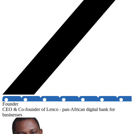
Founder
CEO & Co-founder of Lenco - pan-African digital bank for
businesses