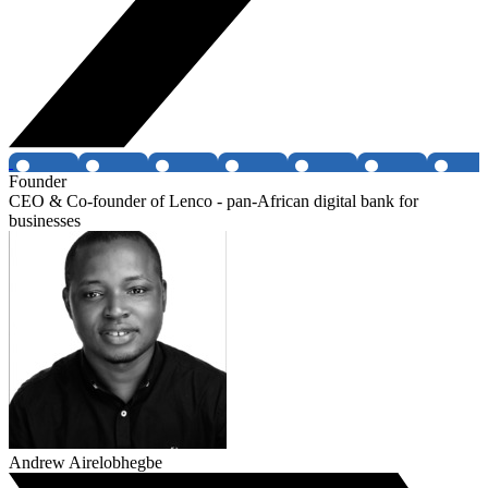
Founder
CEO & Co-founder of Lenco - pan-African digital bank for
businesses
Andrew Airelobhegbe