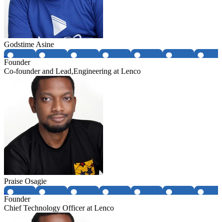
Godstime Asine
Founder
Co-founder and Lead,Engineering at Lenco
Praise Osagie
Founder
Chief Technology Officer at Lenco