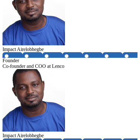
Impact Airelobhegbe
Founder
Co-founder and COO at Lenco
Impact Airelobhegbe