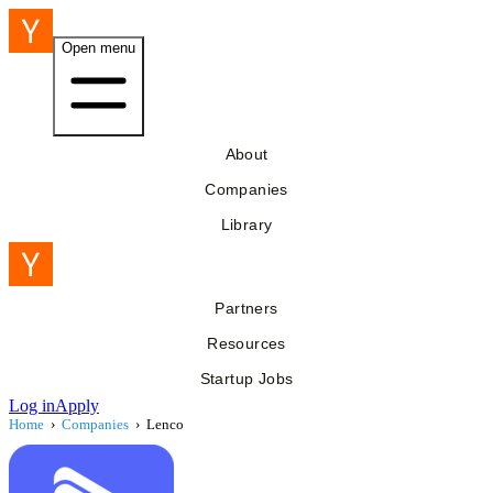
Open menu
About
Companies
Library
Partners
Resources
Startup Jobs
Log in
Apply
Home
›
Companies
›
Lenco