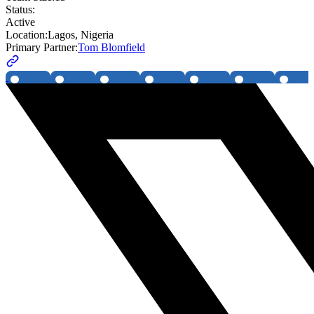
Status:
Active
Location:
Lagos, Nigeria
Primary Partner:
Tom Blomfield