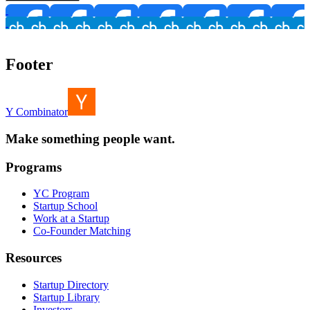
Footer
Y Combinator
Make something people want.
Programs
YC Program
Startup School
Work at a Startup
Co-Founder Matching
Resources
Startup Directory
Startup Library
Investors