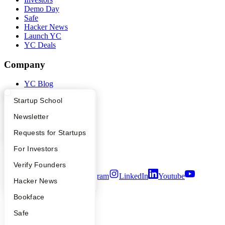
Demo Day
Safe
Hacker News
Launch YC
YC Deals
Company
YC Blog
Contact
What Happens at YC?
Startup Directory
Startup School
Press
People
Apply
Founder Directory
Newsletter
Careers
Privacy Policy
YC Interview Guide
Launch YC
Requests for Startups
Notice at Collection
Security
FAQ
For Investors
Terms of Use
People
Verify Founders
Twitter
Facebook
Instagram
LinkedIn
Youtube
YC Blog
Hacker News
©
2026
Y Combinator
Bookface
Safe