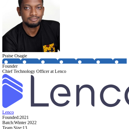
Praise Osagie
Founder
Chief Technology Officer at Lenco
Lenco
Founded:
2021
Batch:
Winter 2022
Team Size:
13