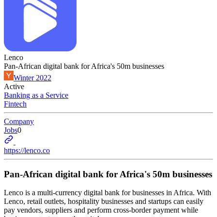
Lenco
Pan-African digital bank for Africa's 50m businesses
Winter 2022
Active
Banking as a Service
Fintech
Company
Jobs
0
https://lenco.co
Pan-African digital bank for Africa's 50m businesses
Lenco is a multi-currency digital bank for businesses in Africa. With
Lenco, retail outlets, hospitality businesses and startups can easily
pay vendors, suppliers and perform cross-border payment while