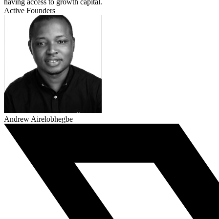
having access to growth capital.
Active Founders
Andrew Airelobhegbe